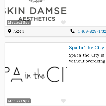
Favorite
Medical Spa
75244
+1 469-828-173
Spa In The City
Spa in the City i
without overdoing i
Favorite
Medical Spa