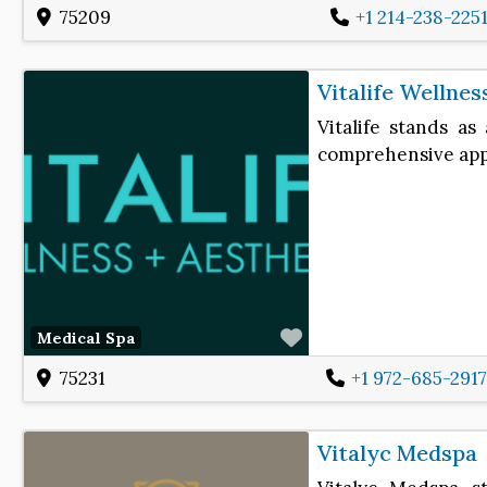
75209
+1 214-238-225
Vitalife Wellnes
Vitalife stands as
comprehensive appr
Favorite
Medical Spa
75231
+1 972-685-291
Vitalyc Medspa