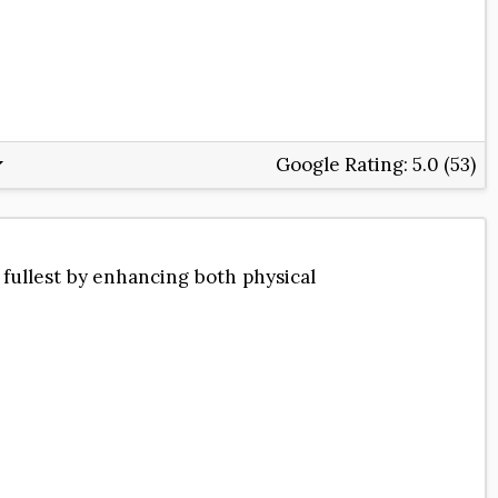
Google Rating:
5.0 (53)
 fullest by enhancing both physical