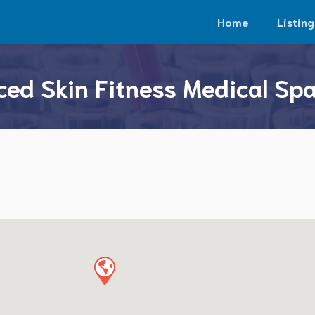
Home
Listing
ed Skin Fitness Medical Spa