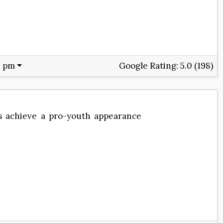
0 pm
Google Rating:
5.0 (198)
ts achieve a pro-youth appearance