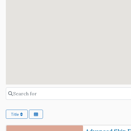
Search for
Title