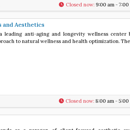
1
Closed now
:
9:00 am - 7:00
s and Aesthetics
 a leading anti-aging and longevity wellness center 
oach to natural wellness and health optimization. Th
7
Closed now
:
8:00 am - 5:00