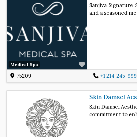
Sanjiva Signature 
and a seasoned med
Favorite
Medical Spa
75209
+1 214-245-99
Skin Damsel Aes
Skin Damsel Aesthet
commitment to enha