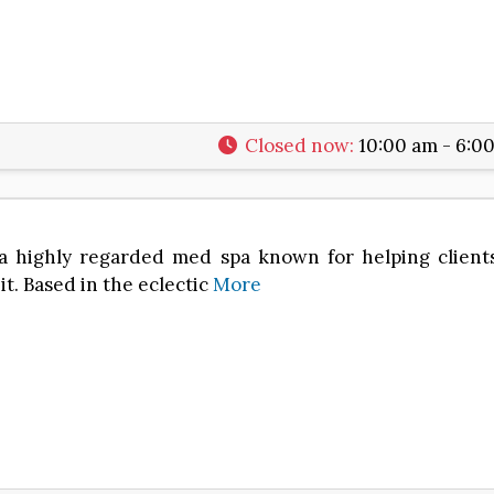
2
Closed now
:
10:00 am - 6:0
s a highly regarded med spa known for helping clien
t. Based in the eclectic
More