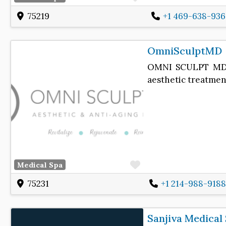
75219
+1 469-638-936
OmniSculptMD
OMNI SCULPT MD is
aesthetic treatments
Favorite
Medical Spa
75231
+1 214-988-9188
Sanjiva Medical