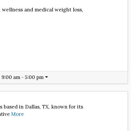
d wellness and medical weight loss,
:
9:00 am - 5:00 pm
 based in Dallas, TX, known for its
ative
More