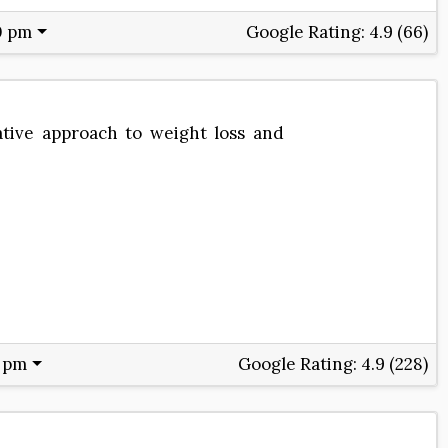
0 pm
Google Rating:
4.9 (66)
tive approach to weight loss and
0 pm
Google Rating:
4.9 (228)