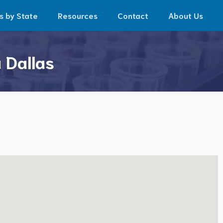
s by State
Resources
Contact
About Us
 Dallas