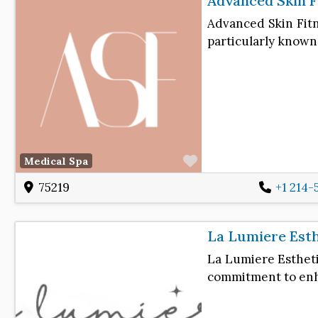
Advanced Skin F
Advanced Skin Fitn
particularly known
Favorite
Medical Spa
75219
+1 214-
La Lumiere Est
La Lumiere Estheti
commitment to enh