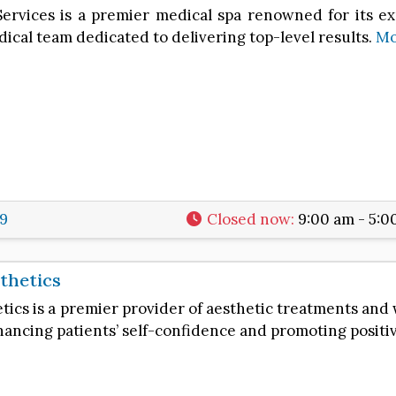
Services is a premier medical spa renowned for its e
ical team dedicated to delivering top-level results.
Mo
99
Closed now
:
9:00 am - 5:0
thetics
ics is a premier provider of aesthetic treatments and w
ncing patients’ self-confidence and promoting positi