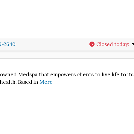
29-2640
Closed today
:
nowned Medspa that empowers clients to live life to its
 health. Based in
More