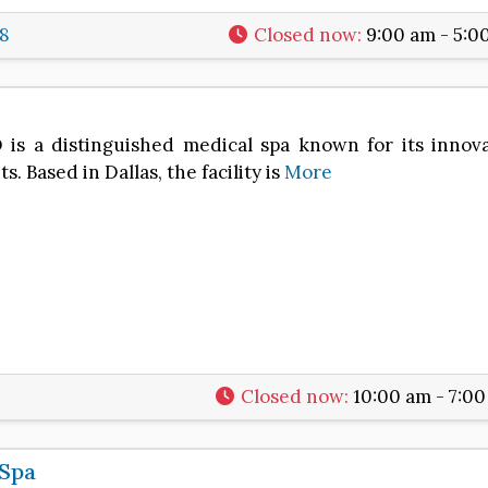
8
Closed now
:
9:00 am - 5:0
 a distinguished medical spa known for its innova
. Based in Dallas, the facility is
More
Closed now
:
10:00 am - 7:0
 Spa