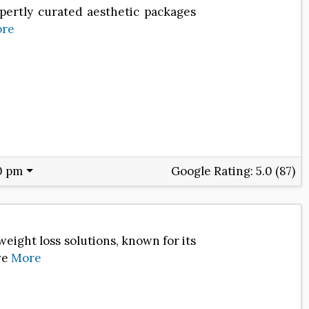
xpertly curated aesthetic packages
re
0 pm
Google Rating:
5.0 (87)
eight loss solutions, known for its
ve
More