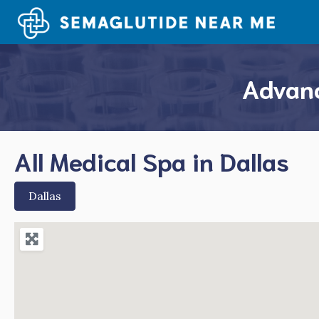
Skip
to
content
Advanc
All Medical Spa in Dallas
Dallas