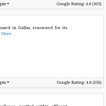
 pm
Google Rating:
4.6 (103)
based in Dallas, renowned for its
e
More
 pm
Google Rating:
4.6 (156)