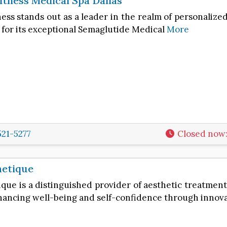
itness Medical Spa Dallas
ess stands out as a leader in the realm of personalize
 for its exceptional Semaglutide Medical
More
521-5277
Closed now
hetique
que is a distinguished provider of aesthetic treatments
ancing well-being and self-confidence through innov