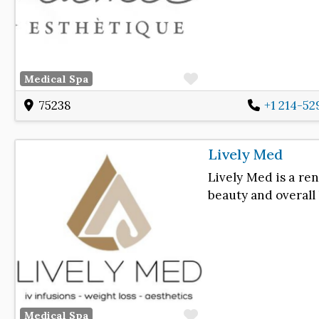
Favorite
Medical Spa
75238
+1 214-5
Lively Med
Lively Med is a re
beauty and overall
Favorite
Medical Spa