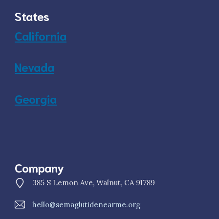
States
California
Nevada
Georgia
Company
385 S Lemon Ave, Walnut, CA 91789
hello@semaglutidenearme.org