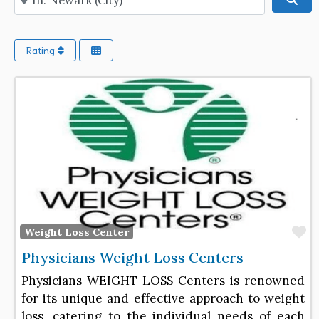
Rating
F
Weight Loss Center
Physicians Weight Loss Centers
Physicians WEIGHT LOSS Centers is renowned
for its unique and effective approach to weight
loss, catering to the individual needs of each