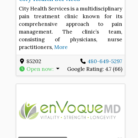
City Health Services is a multidisciplinary
pain treatment clinic known for its
comprehensive approach to pain
management. The clinic’s team,
consisting of physicians, nurse
practitioners,
More
85202
480-649-5297
Open now
:
Google Rating:
4.7 (66)