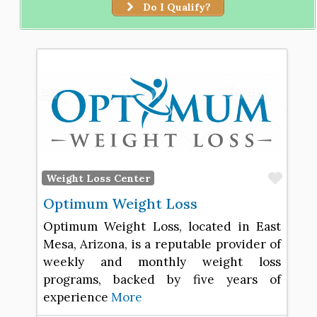
Do I Qualify?
Favo
Weight Loss Center
Optimum Weight Loss
Optimum Weight Loss, located in East
Mesa, Arizona, is a reputable provider of
weekly and monthly weight loss
programs, backed by five years of
experience
More