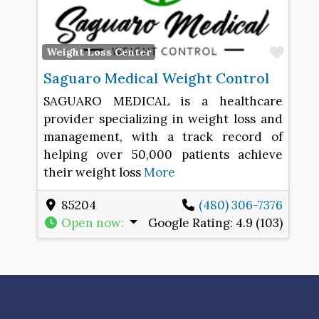
Favo
Weight Loss Center
Saguaro Medical Weight Control
SAGUARO MEDICAL is a healthcare
provider specializing in weight loss and
management, with a track record of
helping over 50,000 patients achieve
their weight loss
More
85204
(480) 306-7376
Open now
:
Google Rating:
4.9 (103)