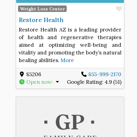
Favo
Weight Loss Center
Restore Health
Restore Health AZ is a leading provider
of health and regenerative therapies
aimed at optimizing well-being and
vitality and promoting the body’s natural
healing abilities.
More
85206
855-999-2170
Open now
:
Google Rating:
4.9 (51)