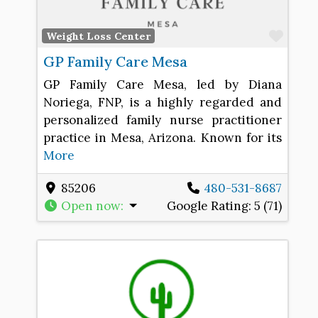
Favo
Weight Loss Center
GP Family Care Mesa
GP Family Care Mesa, led by Diana
Noriega, FNP, is a highly regarded and
personalized family nurse practitioner
practice in Mesa, Arizona. Known for its
More
85206
480-531-8687
Open now
:
Google Rating:
5 (71)