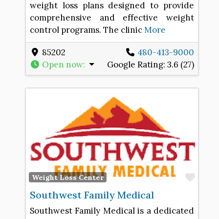
weight loss plans designed to provide
comprehensive and effective weight
control programs. The clinic
More
85202
480-413-9000
Open now
:
Google Rating:
3.6 (27)
Favo
Weight Loss Center
Southwest Family Medical
Southwest Family Medical is a dedicated