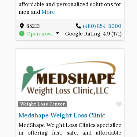
affordable and personalized solutions for
men and
More
85213
(480) 854-8000
Open now
:
Google Rating:
4.9 (171)
Favo
Weight Loss Center
Medshape Weight Loss Clinic
MedShape Weight Loss Clinics specialize
in offering fast, safe, and affordable