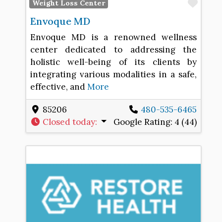
Favo
Weight Loss Center
Envoque MD
Envoque MD is a renowned wellness
center dedicated to addressing the
holistic well-being of its clients by
integrating various modalities in a safe,
effective, and
More
85206
480-535-6465
Closed today
:
Google Rating:
4 (44)