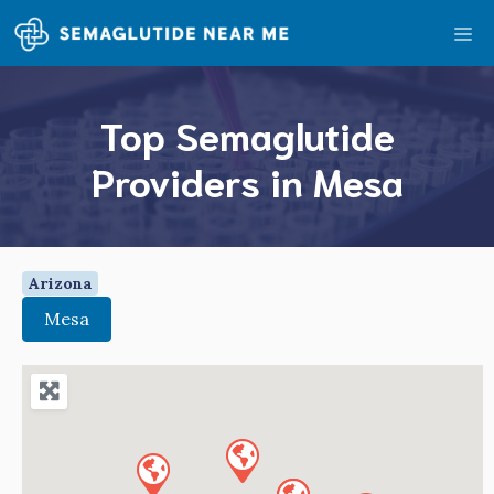
Skip
Me
to
content
Top Semaglutide
Providers in Mesa
Arizona
Mesa