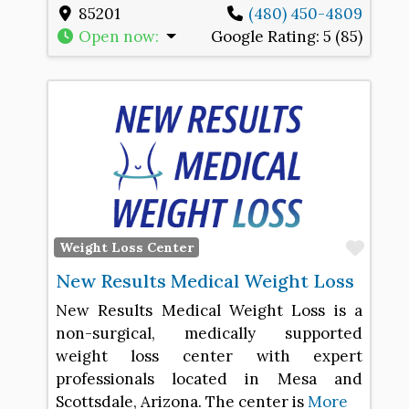
85201
(480) 450-4809
Open now
:
Google Rating:
5 (85)
Favo
Weight Loss Center
New Results Medical Weight Loss
New Results Medical Weight Loss is a
non-surgical, medically supported
weight loss center with expert
professionals located in Mesa and
Scottsdale, Arizona. The center is
More