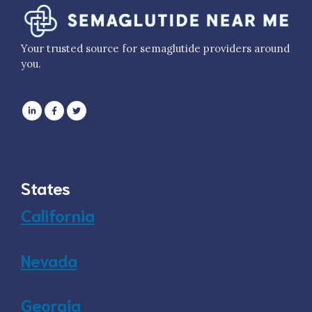
Your trusted source for semaglutide providers around
you.
States
California
Nevada
Georgia