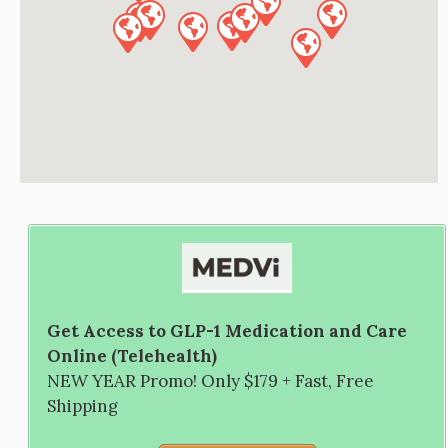
Get Access to GLP-1 Medication and Care
Online (Telehealth)
NEW YEAR Promo! Only $179 + Fast, Free
Shipping