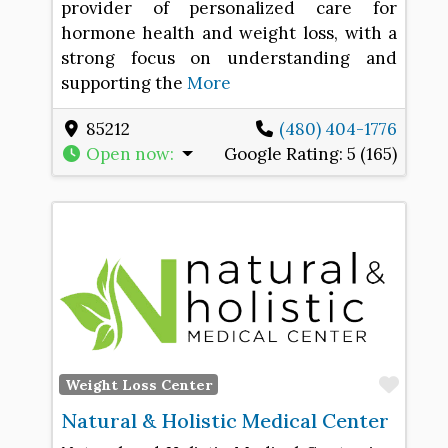
provider of personalized care for
hormone health and weight loss, with a
strong focus on understanding and
supporting the
More
85212
(480) 404-1776
Open now
:
Google Rating:
5 (165)
Favo
Weight Loss Center
Natural & Holistic Medical Center