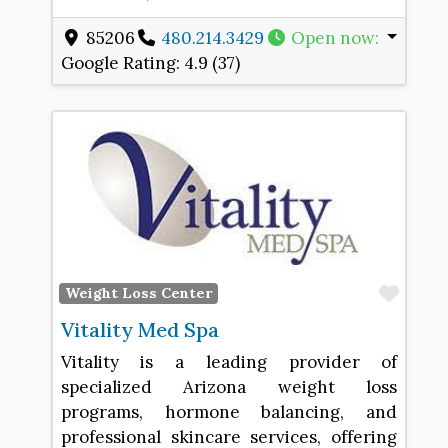
85206
480.214.3429
Open now
:
Google Rating:
4.9 (37)
Favo
Weight Loss Center
Vitality Med Spa
Vitality is a leading provider of
specialized Arizona weight loss
programs, hormone balancing, and
professional skincare services, offering