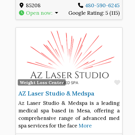
85208
480-590-6245
Open now
:
Google Rating:
5 (115)
Favo
Weight Loss Center
AZ Laser Studio & Medspa
Az Laser Studio & Medspa is a leading
medical spa based in Mesa, offering a
comprehensive range of advanced med
spa services for the face
More