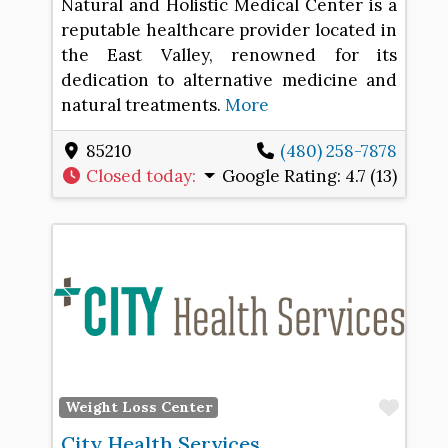
Natural and Holistic Medical Center is a
reputable healthcare provider located in
the East Valley, renowned for its
dedication to alternative medicine and
natural treatments.
More
85210
(480) 258-7878
Closed today
:
Google Rating:
4.7 (13)
Favo
Weight Loss Center
City Health Services