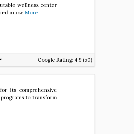
utable wellness center
ished nurse
More
Google Rating:
4.9 (50)
for its comprehensive
d programs to transform