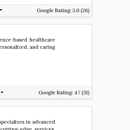
Google Rating:
5.0 (26)
dence-based healthcare
personalized, and caring
Google Rating:
4.7 (31)
specializes in advanced
utting-edge services,