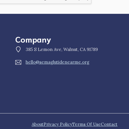
Company
385 S Lemon Ave, Walnut, CA 91789
hello@semaglutidenearme.org
About
Privacy Policy
Terms Of Use
Contact