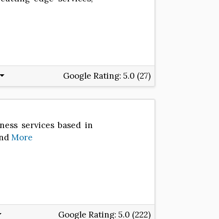
Google Rating:
5.0 (27)
lness services based in
and
More
Google Rating:
5.0 (222)