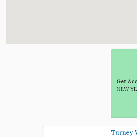
Get Acc
NEW YEA
Turney 