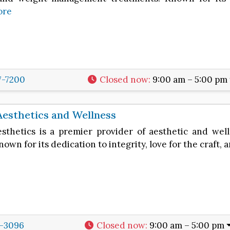
ore
7-7200
Closed now
:
9:00 am – 5:00 pm
Aesthetics and Wellness
esthetics is a premier provider of aesthetic and wel
nown for its dedication to integrity, love for the craft, 
5-3096
Closed now
:
9:00 am – 5:00 pm