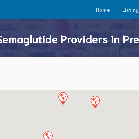
Home
Listing
Semaglutide Providers in Pre