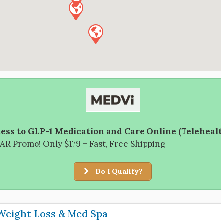
ess to GLP-1 Medication and Care Online (Teleheal
R Promo! Only $179 + Fast, Free Shipping
Do I Qualify?
Weight Loss & Med Spa