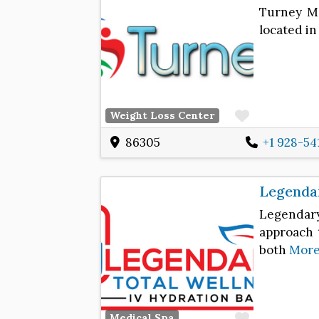
Turney Me
located in
Favorite
Weight Loss Center
86305
+1 928-54
Legendar
Legendar
approach t
both
Mor
Favorite
Medical Spa