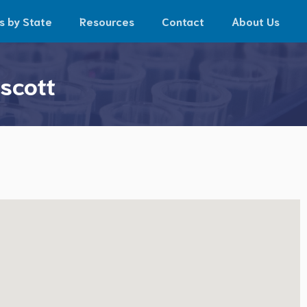
s by State
Resources
Contact
About Us
scott