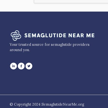
Your trusted source for semaglutide providers
around you.
© Copyright 2024 SemaglutideNearMe.org