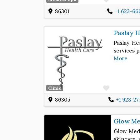
86301
+1 623-66
Paslay H
Paslay He
services p
More
Favorite
Clinic
86305
+1 928-27
Glow Med
Glow Medi
skincare 