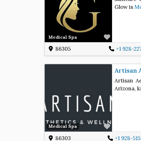
Glow is
M
Favorite
Medical Spa
86305
+1 928-22
Artisan 
Artisan A
Arizona, k
Favorite
Medical Spa
86303
+1 928-51