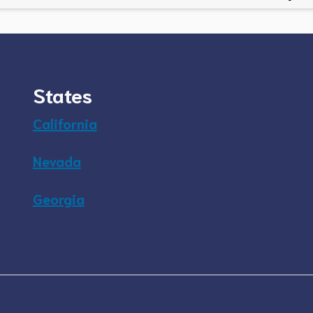
States
California
Nevada
Georgia