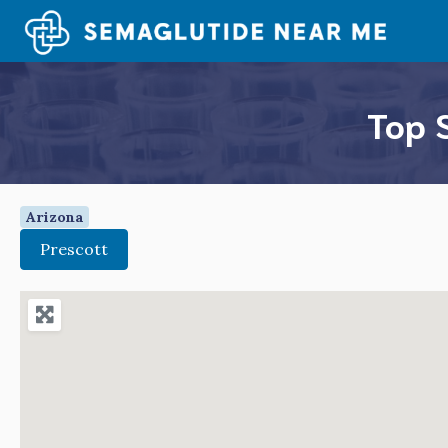
Skip
to
content
Top 
Arizona
Prescott