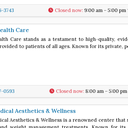
6-3743
Closed now
:
9:00 am – 5:00 pm
ealth Care
alth Care stands as a testament to high-quality, evi
rovided to patients of all ages. Known for its private, 
7-0593
Closed now
:
8:00 am – 5:00 pm
ical Aesthetics & Wellness
cal Aesthetics & Wellness is a renowned center that 
and weight management treatments. Known for its c