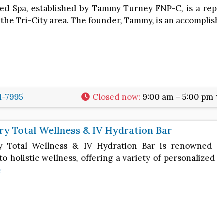
d Spa, established by Tammy Turney FNP-C, is a rep
 the Tri-City area. The founder, Tammy, is an accompl
1-7995
Closed now
:
9:00 am – 5:00 pm
y Total Wellness & IV Hydration Bar
y Total Wellness & IV Hydration Bar is renowned 
o holistic wellness, offering a variety of personalize
e