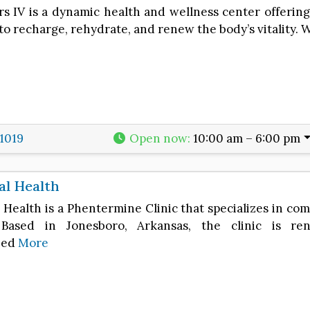
s IV is a dynamic health and wellness center offering 
to recharge, rehydrate, and renew the body’s vitality. 
1019
Open now
:
10:00 am – 6:00 pm
tal Health
l Health is a Phentermine Clinic that specializes in c
. Based in Jonesboro, Arkansas, the clinic is r
zed
More