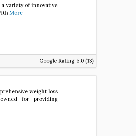
a variety of innovative
With
More
Google Rating:
5.0 (13)
omprehensive weight loss
enowned for providing