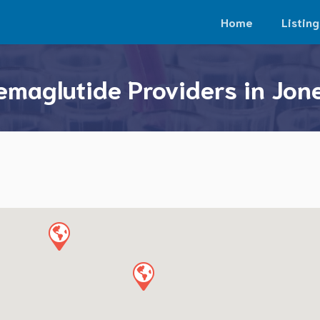
Home
Listing
emaglutide Providers in Jon