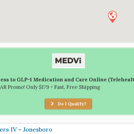
ess to GLP-1 Medication and Care Online (Teleheal
R Promo! Only $179 + Fast, Free Shipping
Do I Qualify?
ers IV – Jonesboro