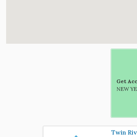
Get Acc
NEW YEA
Twin Riv