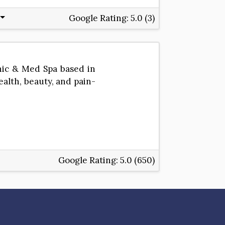
Google Rating:
5.0 (3)
nic & Med Spa based in
ealth, beauty, and pain-
Google Rating:
5.0 (650)