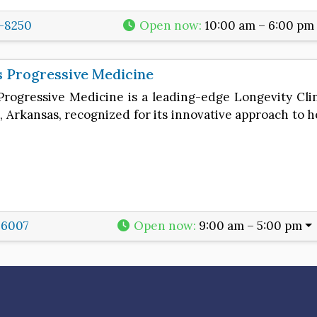
6-8250
Open now
:
10:00 am – 6:00 pm
 Progressive Medicine
Progressive Medicine is a leading-edge Longevity Cli
 Arkansas, recognized for its innovative approach to h
-6007
Open now
:
9:00 am – 5:00 pm