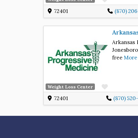
72401
(870) 20
Arkansas
Arkansas 
Jonesboro,
free
More
Favorite
Weight Loss Center
72401
(870) 520