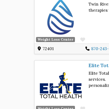
Twin River
therapies 
Favorite
Weight Loss Center
72401
870-243-
Elite To
Elite Tota
services
personali
Favorite
Weight Loss Center