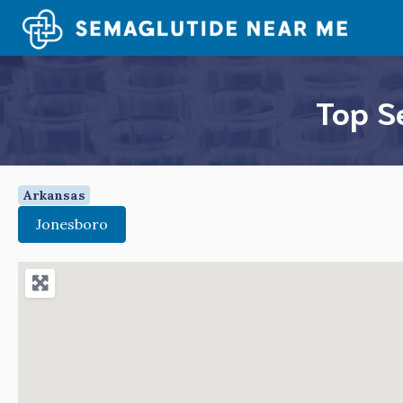
Skip
to
content
Top S
Arkansas
Jonesboro