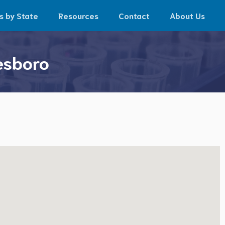
s by State
Resources
Contact
About Us
esboro