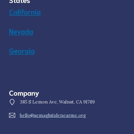
California
Nevada
Georgia
Company
385 S Lemon Ave, Walnut, CA 91789
hello@semaglutidenearme.org