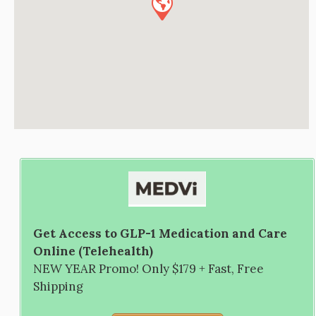
Get Access to GLP-1 Medication and Care
Online (Telehealth)
NEW YEAR Promo! Only $179 + Fast, Free
Shipping