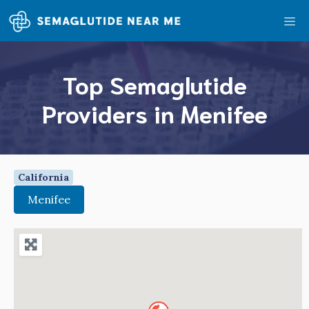
Skip
Me
to
content
Top Semaglutide
Providers in Menifee
California
Menifee