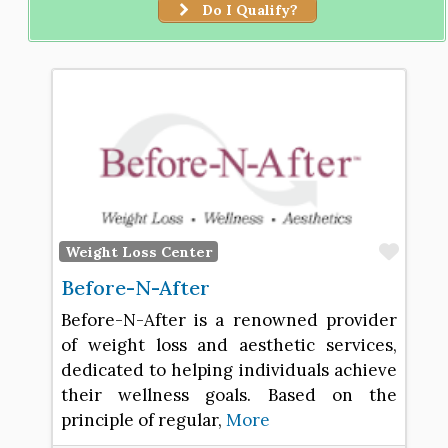
Do I Qualify?
Favo
Weight Loss Center
Before-N-After
Before-N-After is a renowned provider
of weight loss and aesthetic services,
dedicated to helping individuals achieve
their wellness goals. Based on the
principle of regular,
More