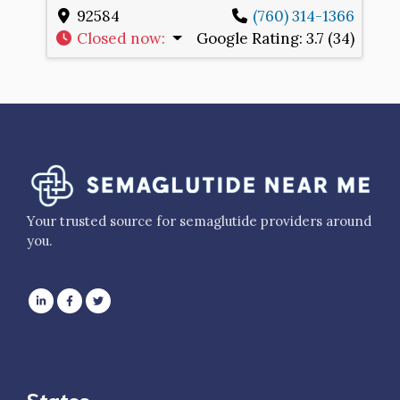
92584
(760) 314-1366
Closed now
:
Google Rating:
3.7 (34)
Your trusted source for semaglutide providers around
you.
States