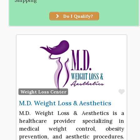
Do I Qualify?
Favo
Weight Loss Center
M.D. Weight Loss & Aesthetics
M.D. Weight Loss & Aesthetics is a
healthcare provider specializing in
medical weight control, obesity
prevention, and aesthetic procedures.