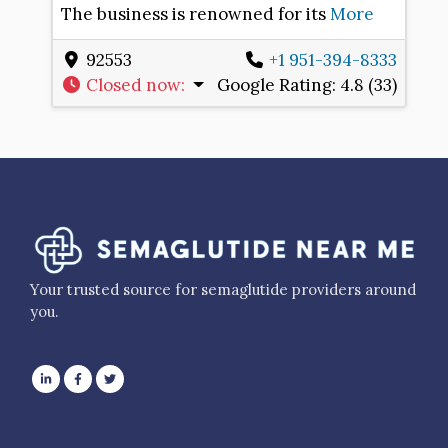
The business is renowned for its
More
92553
+1 951-394-8333
Closed now
:
Google Rating:
4.8 (33)
Your trusted source for semaglutide providers around
you.