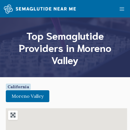
Skip
Me
to
content
Top Semaglutide
Providers in Moreno
Valley
California
Moreno Valley