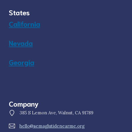
States
California
Nevada
Georgia
Company
385 S Lemon Ave, Walnut, CA 91789
hello@semaglutidenearme.org