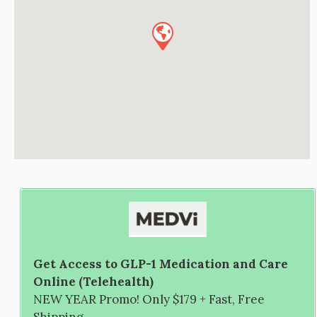
Get Access to GLP-1 Medication and Care
Online (Telehealth)
NEW YEAR Promo! Only $179 + Fast, Free
Shipping