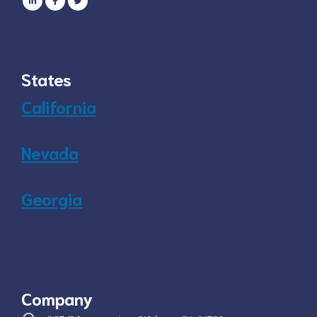
States
California
Nevada
Georgia
Company