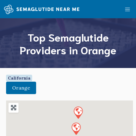
Skip
Me
to
content
Top Semaglutide
Providers in Orange
California
Orange