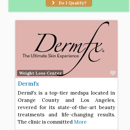
Do I Qualify?
Favo
Weight Loss Center
Dermfx
DermFx is a top-tier medspa located in
Orange County and Los Angeles,
revered for its state-of-the-art beauty
treatments and life-changing results.
The clinic is committed
More