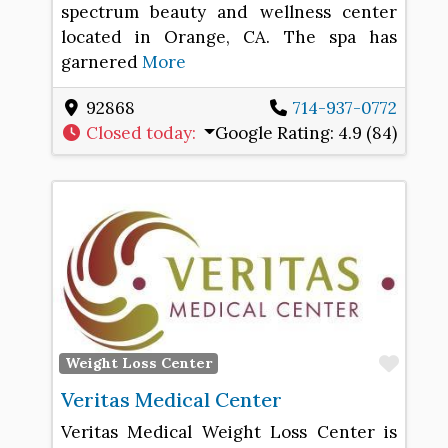
spectrum beauty and wellness center
located in Orange, CA. The spa has
garnered
More
92868
714-937-0772
Closed today
:
Google Rating:
4.9 (84)
Favo
Weight Loss Center
Veritas Medical Center
Veritas Medical Weight Loss Center is