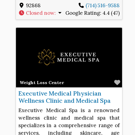
92868
(714) 516-9588
Closed now
:
Google Rating:
4.4 (47)
Favo
Weight Loss Center
Executive Medical Physician
Wellness Clinic and Medical Spa
Executive Medical Spa is a renowned
wellness clinic and medical spa that
specializes in a comprehensive range of
services, including skincare, age