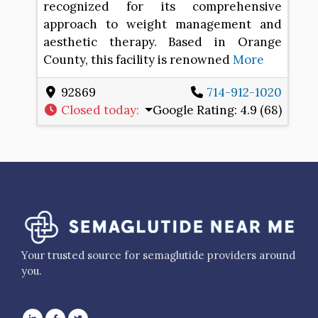
recognized for its comprehensive
approach to weight management and
aesthetic therapy. Based in Orange
County, this facility is renowned
More
92869
714-912-1020
Closed today
:
Google Rating:
4.9 (68)
Your trusted source for semaglutide providers around
you.