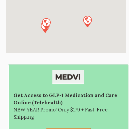
Get Access to GLP-1 Medication and Care
Online (Telehealth)
NEW YEAR Promo! Only $179 + Fast, Free
Shipping