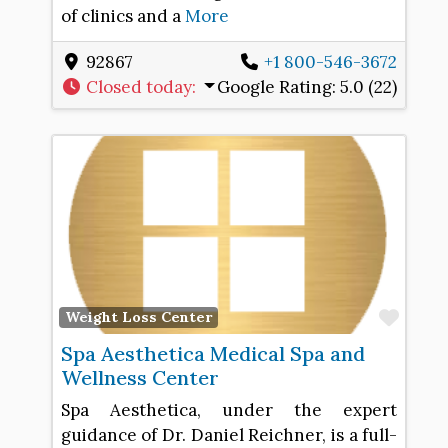
of clinics and a
More
92867
+1 800-546-3672
Closed today
:
Google Rating:
5.0 (22)
Favo
Weight Loss Center
Spa Aesthetica Medical Spa and
Wellness Center
Spa Aesthetica, under the expert
guidance of Dr. Daniel Reichner, is a full-