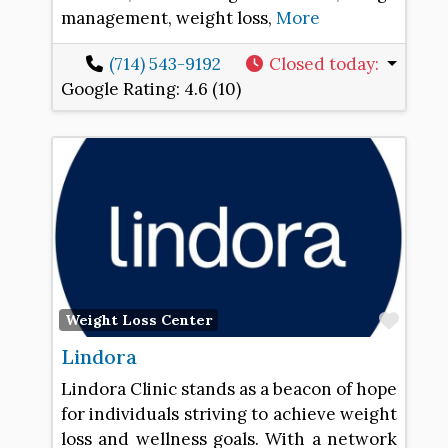
management, weight loss,
More
(714) 543-9192
Closed today
:
Google Rating:
4.6 (10)
Favo
Weight Loss Center
Lindora
Lindora Clinic stands as a beacon of hope
for individuals striving to achieve weight
loss and wellness goals. With a network