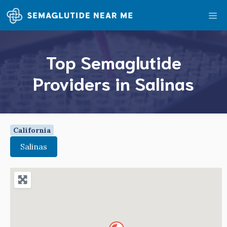
Skip
Me
to
content
Top Semaglutide
Providers in Salinas
California
Salinas