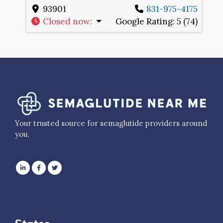
93901
831-975-4175
Closed now
:
Google Rating:
5 (74)
Your trusted source for semaglutide providers around
you.
States