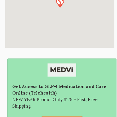
Get Access to GLP-1 Medication and Care
Online (Telehealth)
NEW YEAR Promo! Only $179 + Fast, Free
Shipping