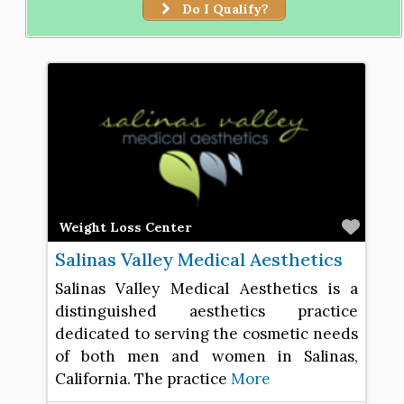
Do I Qualify?
Favo
Weight Loss Center
Salinas Valley Medical Aesthetics
Salinas Valley Medical Aesthetics is a
distinguished aesthetics practice
dedicated to serving the cosmetic needs
of both men and women in Salinas,
California. The practice
More