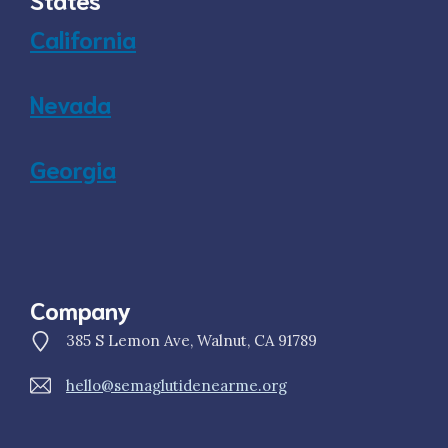
California
Nevada
Georgia
Company
385 S Lemon Ave, Walnut, CA 91789
hello@semaglutidenearme.org