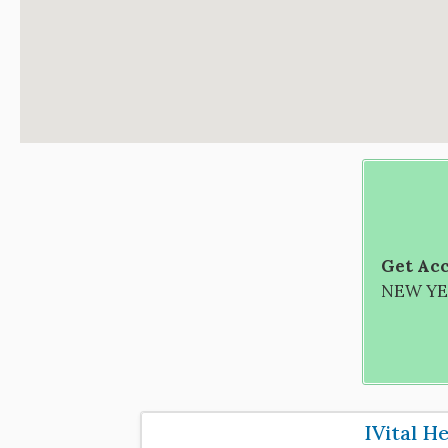
Get Acc
NEW YEA
IVital H