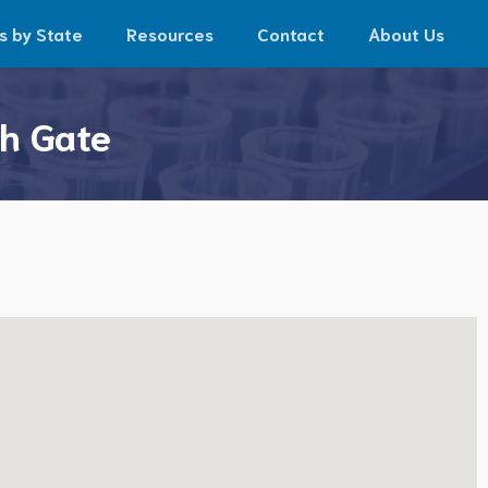
s by State
Resources
Contact
About Us
th Gate