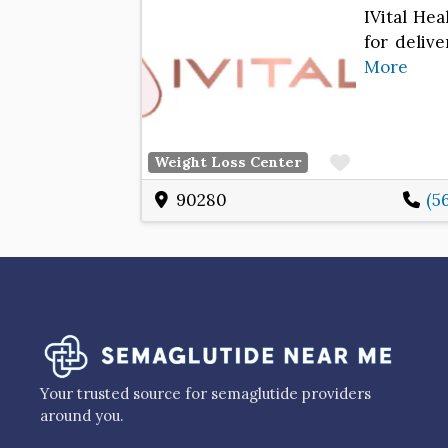
IVital Hea
for delive
More
Favorite
Weight Loss Center
90280
(5
Your trusted source for semaglutide providers
around you.