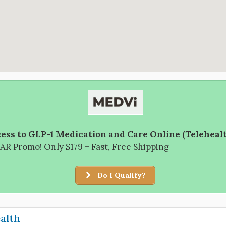
ess to GLP-1 Medication and Care Online (Teleheal
R Promo! Only $179 + Fast, Free Shipping
Do I Qualify?
ealth