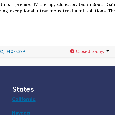
lth is a premier IV therapy clinic located in South Ga
ring exceptional intravenous treatment solutions. The 
62) 640-8279
Closed today
:
States
California
Nevada