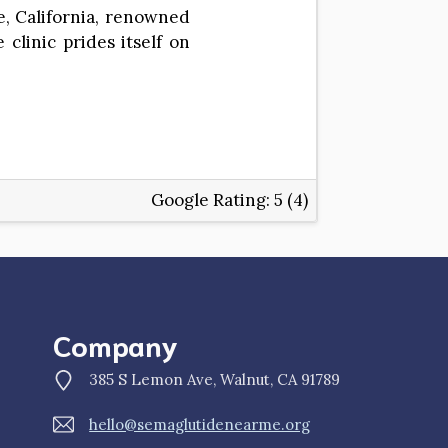
te, California, renowned
clinic prides itself on
Google Rating:
5 (4)
Company
385 S Lemon Ave, Walnut, CA 91789
hello@semaglutidenearme.org