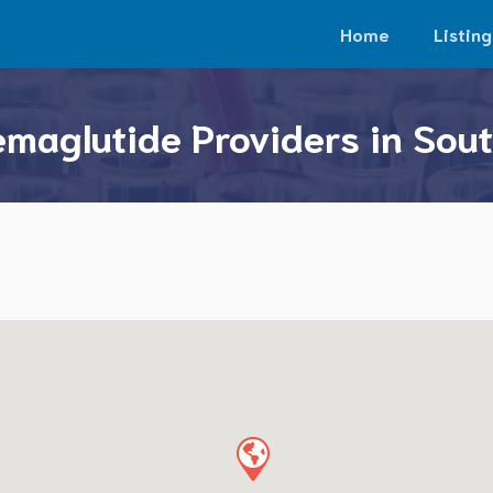
Home
Listing
maglutide Providers in Sou