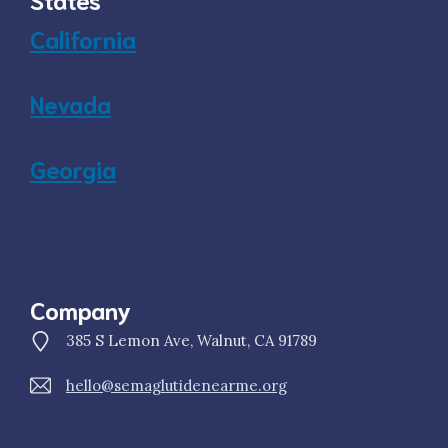
California
Nevada
Georgia
Company
385 S Lemon Ave, Walnut, CA 91789
hello@semaglutidenearme.org