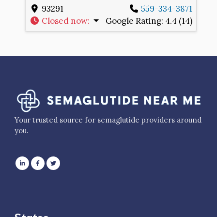
93291
559-334-3871
Closed now
:
Google Rating:
4.4 (14)
Your trusted source for semaglutide providers around
you.
States