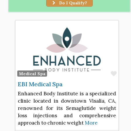
Do I Qualify?
Favo
Medical Spa
EBI Medical Spa
Enhanced Body Institute is a specialized
clinic located in downtown Visalia, CA,
renowned for its Semaglutide weight
loss injections and comprehensive
approach to chronic weight
More