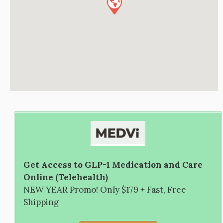
Get Access to GLP-1 Medication and Care
Online (Telehealth)
NEW YEAR Promo! Only $179 + Fast, Free
Shipping