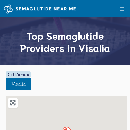
Skip
Me
to
content
Top Semaglutide
Providers in Visalia
California
Visalia