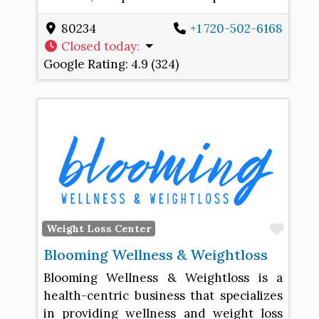
80234
+1 720-502-6168
Closed today
:
Google Rating:
4.9 (324)
Favo
Weight Loss Center
Blooming Wellness & Weightloss
Blooming Wellness & Weightloss is a
health-centric business that specializes
in providing wellness and weight loss