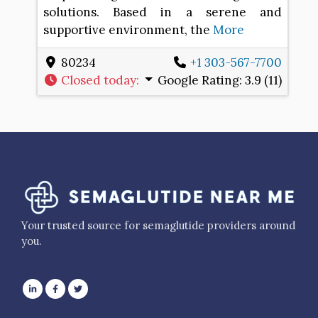
solutions. Based in a serene and
supportive environment, the
More
80234
+1 303-567-7700
Closed today
:
Google Rating:
3.9 (11)
Your trusted source for semaglutide providers around
you.