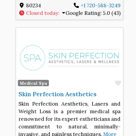
80234
+1 720-588-3249
Closed today
:
Google Rating:
5.0 (43)
Favo
Medical Spa
Skin Perfection Aesthetics
Skin Perfection Aesthetics, Lasers and
Weight Loss is a premier medical spa
renowned for its expert estheticians and
commitment to natural, minimally-
invasive, and painless techniques.
More