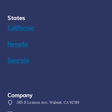
States
California
Nevada
Georgia
Company
385 S Lemon Ave, Walnut, CA 91789