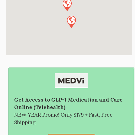
Get Access to GLP-1 Medication and Care
Online (Telehealth)
NEW YEAR Promo! Only $179 + Fast, Free
Shipping