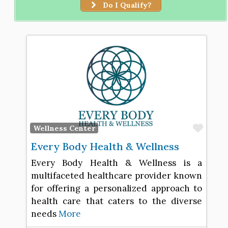
Do I Qualify?
Favo
Wellness Center
Every Body Health & Wellness
Every Body Health & Wellness is a
multifaceted healthcare provider known
for offering a personalized approach to
health care that caters to the diverse
needs
More