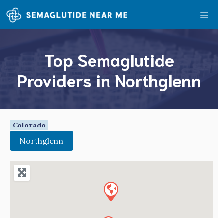
Skip
Me
to
content
Top Semaglutide
Providers in Northglenn
Colorado
Northglenn