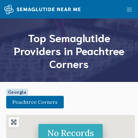
Skip
Me
to
content
Top Semaglutide
Providers in Peachtree
Corners
Georgia
Peachtree Corners
No Records