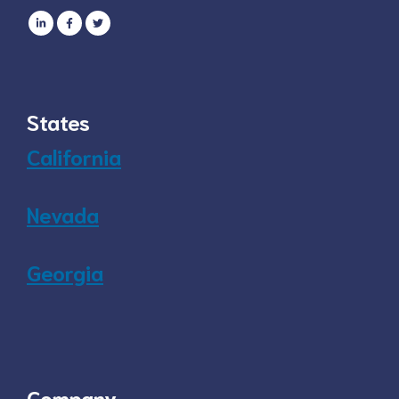
States
California
Nevada
Georgia
Company