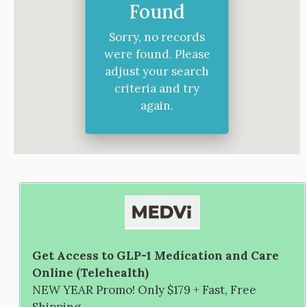
Found
Sorry, no records
were found. Please
adjust your search
criteria and try
again.
Get Access to GLP-1 Medication and Care
Online (Telehealth)
NEW YEAR Promo! Only $179 + Fast, Free
Shipping