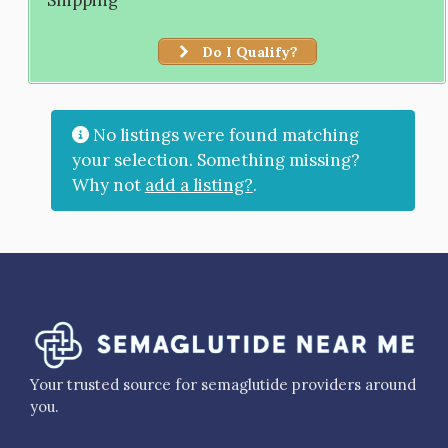
Do I Qualify?
No listings were found matching
your selection. Something missing?
Why not
add a listing?
.
Your trusted source for semaglutide providers around
you.