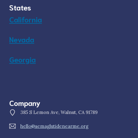
States
California
Nevada
Georgia
Company
385 S Lemon Ave, Walnut, CA 91789
hello@semaglutidenearme.org