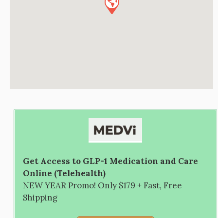
Get Access to GLP-1 Medication and Care
Online (Telehealth)
NEW YEAR Promo! Only $179 + Fast, Free
Shipping