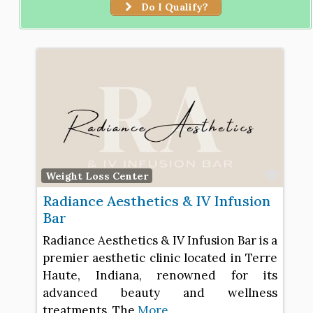
Do I Qualify?
Favo
Weight Loss Center
Radiance Aesthetics & IV Infusion
Bar
Radiance Aesthetics & IV Infusion Bar is a
premier aesthetic clinic located in Terre
Haute, Indiana, renowned for its
advanced beauty and wellness
treatments. The
More