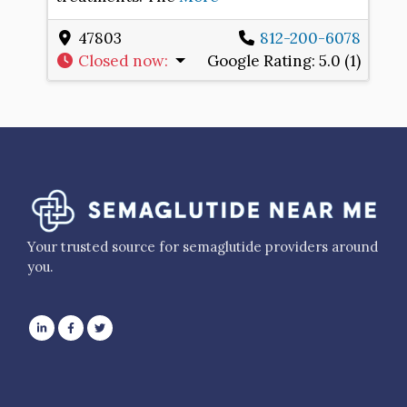
47803
812-200-6078
Closed now
:
Google Rating:
5.0 (1)
Your trusted source for semaglutide providers around
you.