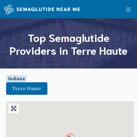
Skip
Me
to
content
Top Semaglutide
Providers in Terre Haute
Indiana
Terre Haute