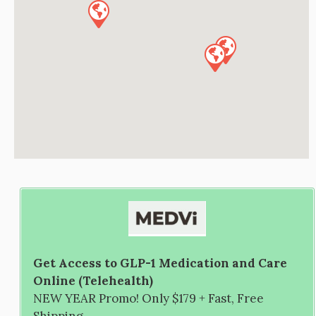
Get Access to GLP-1 Medication and Care
Online (Telehealth)
NEW YEAR Promo! Only $179 + Fast, Free
Shipping