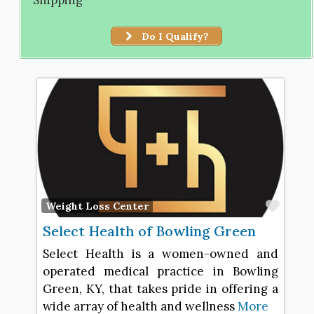
Do I Qualify?
Favo
Weight Loss Center
Select Health of Bowling Green
Select Health is a women-owned and
operated medical practice in Bowling
Green, KY, that takes pride in offering a
wide array of health and wellness
More