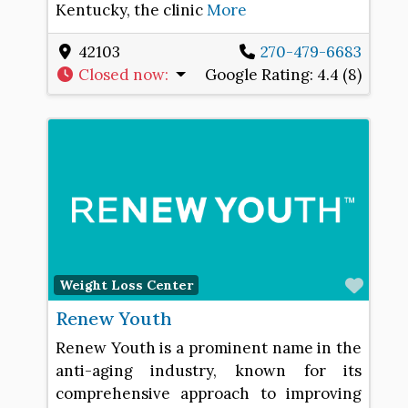
Kentucky, the clinic
More
42103
270-479-6683
Closed now
:
Google Rating:
4.4 (8)
Favo
Weight Loss Center
Renew Youth
Renew Youth is a prominent name in the
anti-aging industry, known for its
comprehensive approach to improving