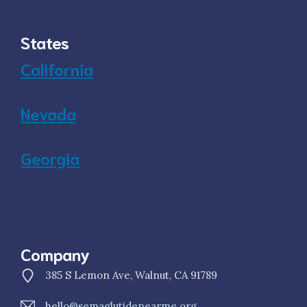
States
California
Nevada
Georgia
Company
385 S Lemon Ave, Walnut, CA 91789
hello@semaglutidenearme.org