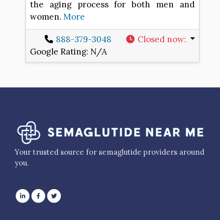
the aging process for both men and
women.
More
888-379-3048
Closed now
:
Google Rating:
N/A
Your trusted source for semaglutide providers around
you.