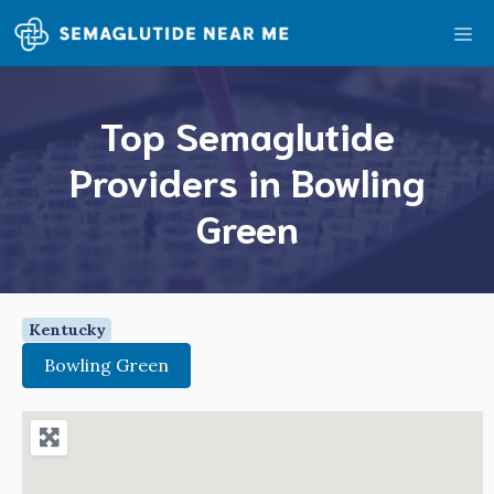
Skip
Me
to
content
Top Semaglutide
Providers in Bowling
Green
Kentucky
Bowling Green