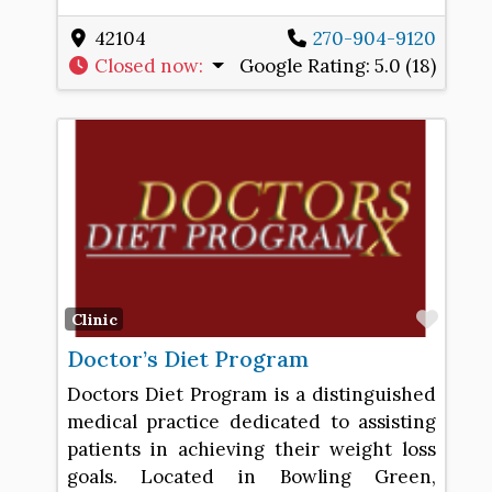
42104
270-904-9120
Closed now
:
Google Rating:
5.0 (18)
Favo
Clinic
Doctor’s Diet Program
Doctors Diet Program is a distinguished
medical practice dedicated to assisting
patients in achieving their weight loss
goals. Located in Bowling Green,