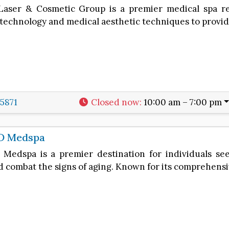
aser & Cosmetic Group is a premier medical spa re
technology and medical aesthetic techniques to provid
-5871
Closed now
:
10:00 am – 7:00 pm
D Medspa
Medspa is a premier destination for individuals se
d combat the signs of aging. Known for its comprehens