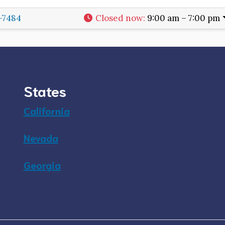
8-7484
Closed now
:
9:00 am – 7:00 pm
States
California
Nevada
Georgia