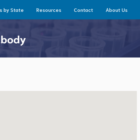
s by State
Resources
Contact
About Us
abody