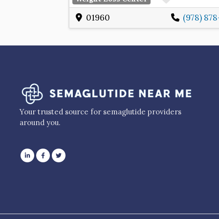
01960
(978) 87
Your trusted source for semaglutide providers
around you.