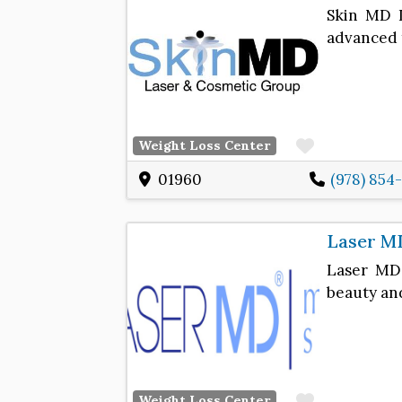
Skin MD L
advanced 
Favorite
Weight Loss Center
01960
(978) 854
Laser M
Laser MD 
beauty an
Favorite
Weight Loss Center