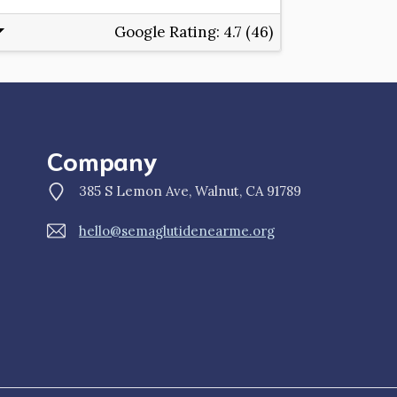
Google Rating:
4.7 (46)
Company
385 S Lemon Ave, Walnut, CA 91789
hello@semaglutidenearme.org