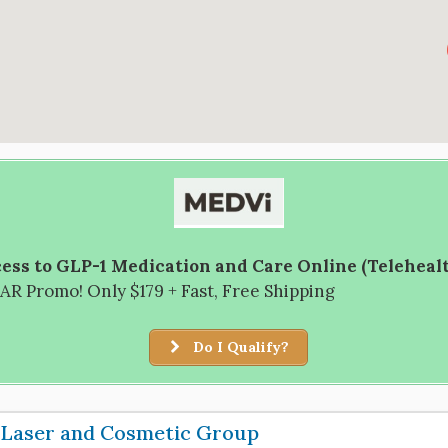
ess to GLP-1 Medication and Care Online (Teleheal
R Promo! Only $179 + Fast, Free Shipping
Do I Qualify?
 Laser and Cosmetic Group