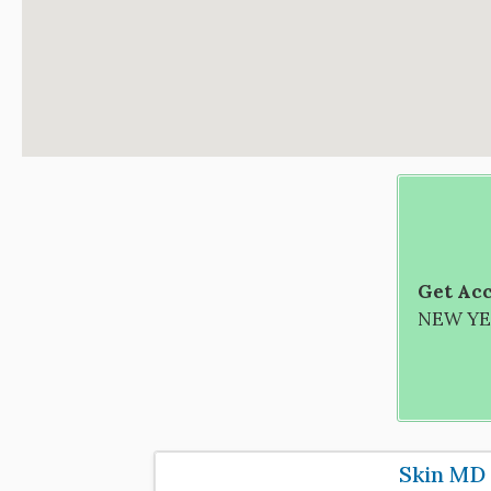
Get Acc
NEW YEA
Skin MD