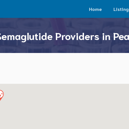
Home
Listing
Semaglutide Providers in Pe