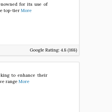
nowned for its use of
e top-tier
More
Google Rating:
4.8 (168)
eking to enhance their
ive range
More