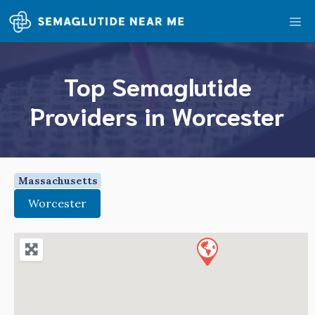
Skip
Me
to
content
Top Semaglutide
Providers in Worcester
Massachusetts
Worcester