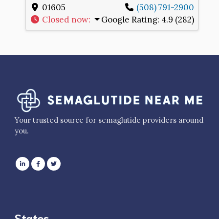
01605
(508) 791-2900
Closed now
:
Google Rating:
4.9 (282)
Your trusted source for semaglutide providers around
you.
States