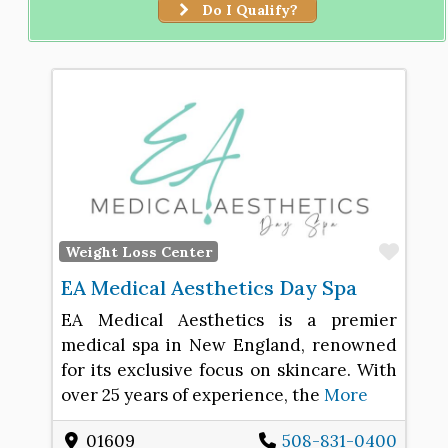
Do I Qualify?
Favo
Weight Loss Center
EA Medical Aesthetics Day Spa
EA Medical Aesthetics is a premier
medical spa in New England, renowned
for its exclusive focus on skincare. With
over 25 years of experience, the
More
01609
508-831-0400