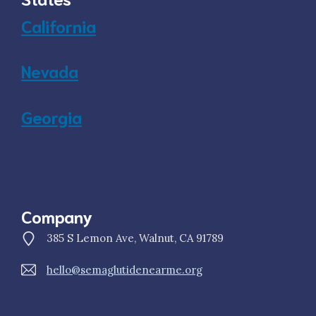
California
Nevada
Georgia
Company
385 S Lemon Ave, Walnut, CA 91789
hello@semaglutidenearme.org