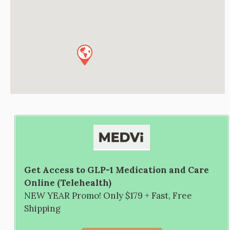
Get Access to GLP-1 Medication and Care
Online (Telehealth)
NEW YEAR Promo! Only $179 + Fast, Free
Shipping