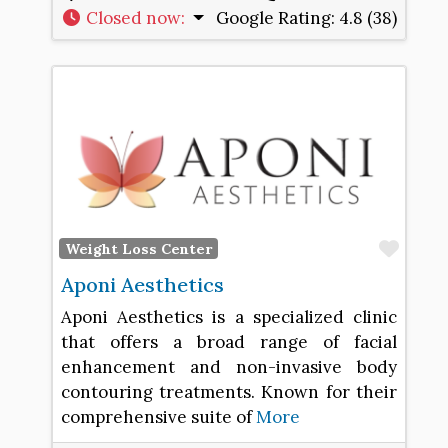
Closed now
:
Google Rating:
4.8 (38)
Favo
Weight Loss Center
Aponi Aesthetics
Aponi Aesthetics is a specialized clinic
that offers a broad range of facial
enhancement and non-invasive body
contouring treatments. Known for their
comprehensive suite of
More