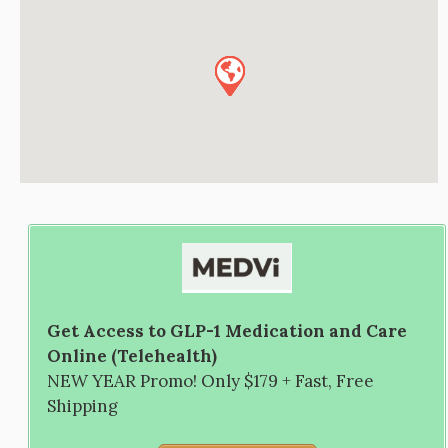
Get Access to GLP-1 Medication and Care
Online (Telehealth)
NEW YEAR Promo! Only $179 + Fast, Free
Shipping