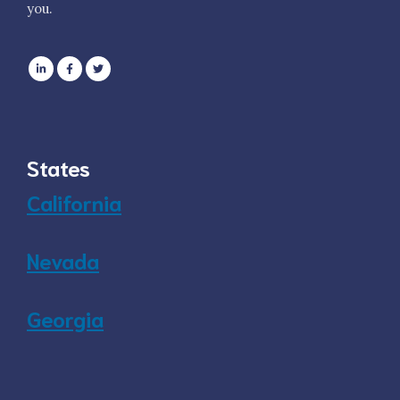
you.
States
California
Nevada
Georgia