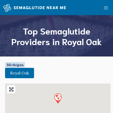
Skip
Me
to
content
Top Semaglutide
Providers in Royal Oak
Michigan
Royal Oak