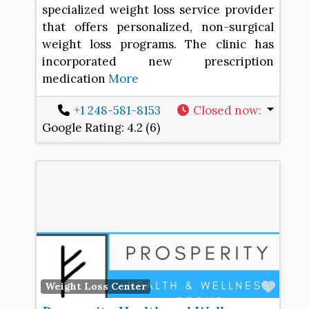
specialized weight loss service provider
that offers personalized, non-surgical
weight loss programs. The clinic has
incorporated new prescription
medication
More
+1 248-581-8153
Closed now
:
Google Rating:
4.2 (6)
Favo
Weight Loss Center