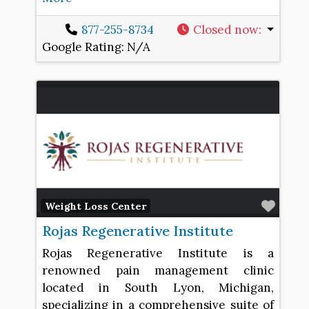
877-255-8734
Closed now
:
Google Rating:
N/A
Favo
Weight Loss Center
Rojas Regenerative Institute
Rojas Regenerative Institute is a
renowned pain management clinic
located in South Lyon, Michigan,
specializing in a comprehensive suite of