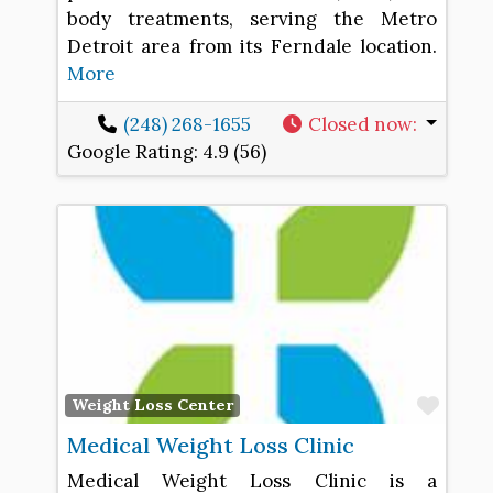
body treatments, serving the Metro
Detroit area from its Ferndale location.
More
(248) 268-1655
Closed now
:
Google Rating:
4.9 (56)
Favo
Weight Loss Center
Medical Weight Loss Clinic
Medical Weight Loss Clinic is a