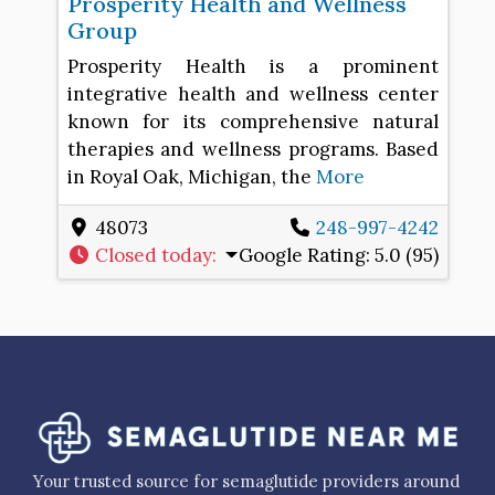
Prosperity Health and Wellness
Group
Prosperity Health is a prominent
integrative health and wellness center
known for its comprehensive natural
therapies and wellness programs. Based
in Royal Oak, Michigan, the
More
48073
248-997-4242
Closed today
:
Google Rating:
5.0 (95)
Your trusted source for semaglutide providers around