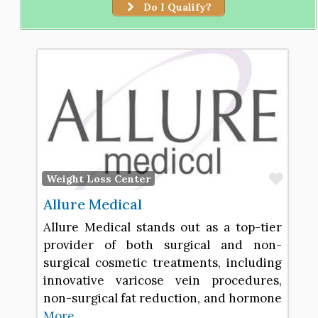
Do I Qualify?
Favo
Weight Loss Center
Allure Medical
Allure Medical stands out as a top-tier
provider of both surgical and non-
surgical cosmetic treatments, including
innovative varicose vein procedures,
non-surgical fat reduction, and hormone
More