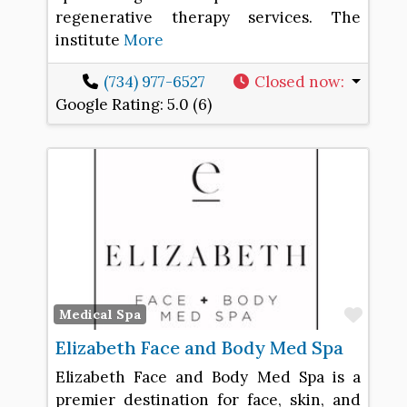
regenerative therapy services. The
institute
More
(734) 977-6527
Closed now
:
Google Rating:
5.0 (6)
Favo
Medical Spa
Elizabeth Face and Body Med Spa
Elizabeth Face and Body Med Spa is a
premier destination for face, skin, and