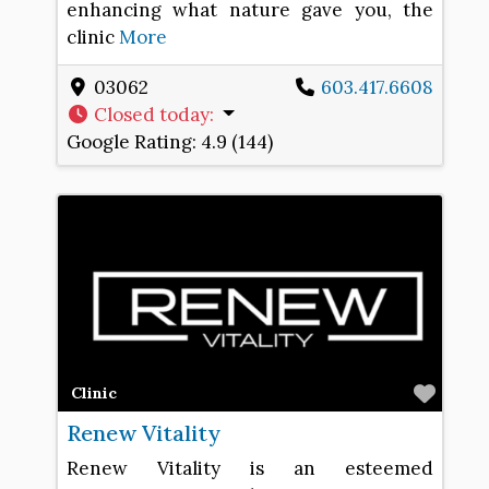
enhancing what nature gave you, the
clinic
More
03062
603.417.6608
Closed today
:
Google Rating:
4.9 (144)
Favo
Clinic
Renew Vitality
Renew Vitality is an esteemed