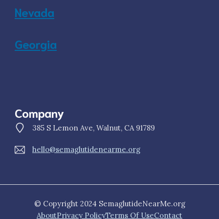
Nevada
Georgia
Company
385 S Lemon Ave, Walnut, CA 91789
hello@semaglutidenearme.org
© Copyright 2024 SemaglutideNearMe.org
About
Privacy Policy
Terms Of Use
Contact