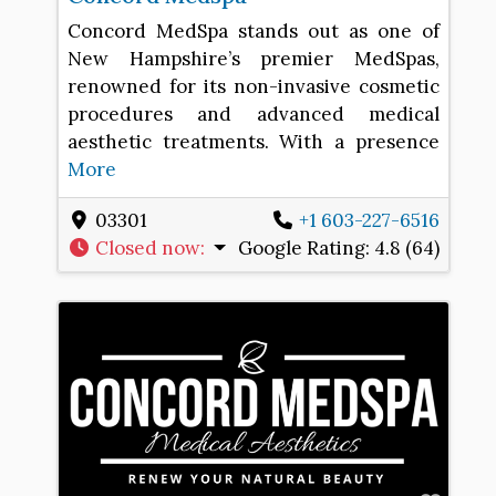
Concord MedSpa stands out as one of
New Hampshire’s premier MedSpas,
renowned for its non-invasive cosmetic
procedures and advanced medical
aesthetic treatments. With a presence
More
03301
+1 603-227-6516
Closed now
:
Google Rating:
4.8 (64)