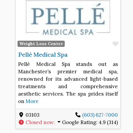
Favo
Weight Loss Center
Pellé Medical Spa
Pellé Medical Spa stands out as
Manchester’s premier medical spa,
renowned for its advanced light-based
treatments and comprehensive
aesthetic services. The spa prides itself
on
More
03103
(603) 627-7000
Closed now
:
Google Rating:
4.9 (314)