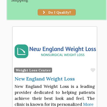
Do I Qualify?
Favo
Weight Loss Center
New England Weight Loss
New England Weight Loss is a leading
provider dedicated to helping patients
achieve their best look and feel. The
clinic is known for its personalized
More