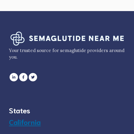
Your trusted source for semaglutide providers around
you.
States
California