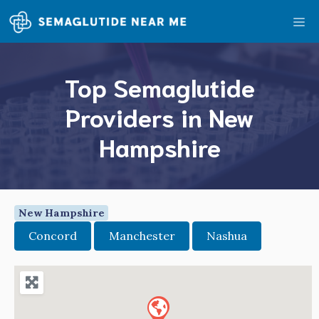
Skip
Me
to
content
Top Semaglutide
Providers in New
Hampshire
New Hampshire
Concord
Manchester
Nashua