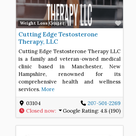
Favo
Weight Loss Center
Cutting Edge Testosterone
Therapy, LLC
Cutting Edge Testosterone Therapy LLC
is a family and veteran-owned medical
clinic based in Manchester, New
Hampshire, renowned for its
comprehensive health and wellness
services.
More
03104
207-501-2269
Closed now
:
Google Rating:
4.8 (190)