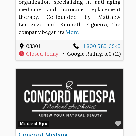
organization specializing in anti-aging
medicine and hormone replacement
therapy. Co-founded by Matthew
Laurenzo and Kenneth Figueira, the
company began its
More
03301
+1 800-785-3945
Closed today
:
Google Rating:
5.0 (11)
Favo
Medical Spa
Concord Medspa