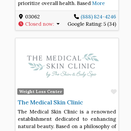
prioritize overall health. Based
More
03062
(888) 824-4246
Closed now
:
Google Rating:
5 (34)
Favo
Weight Loss Center
The Medical Skin Clinic
The Medical Skin Clinic is a renowned
establishment dedicated to enhancing
natural beauty. Based on a philosophy of