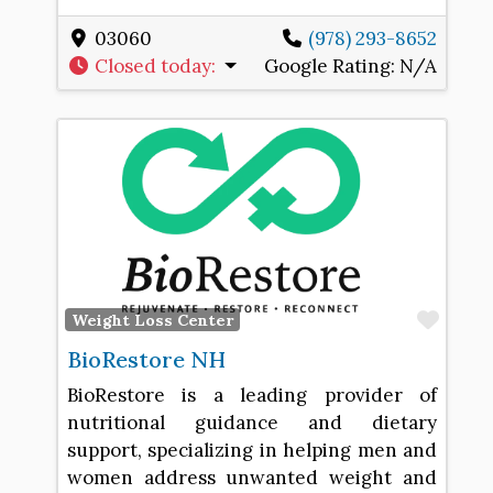
03060
(978) 293-8652
Closed today
:
Google Rating:
N/A
Favo
Weight Loss Center
BioRestore NH
BioRestore is a leading provider of
nutritional guidance and dietary
support, specializing in helping men and
women address unwanted weight and