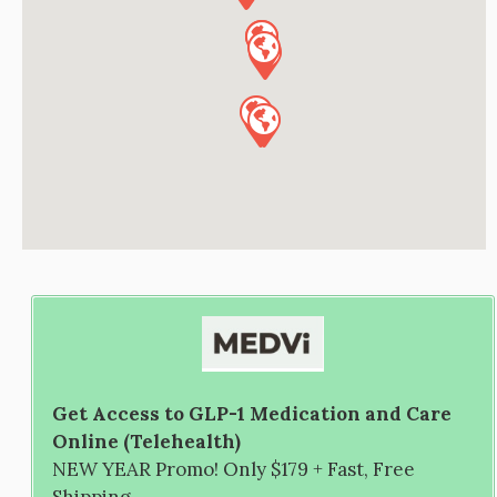
Get Access to GLP-1 Medication and Care
Online (Telehealth)
NEW YEAR Promo! Only $179 + Fast, Free
Shipping