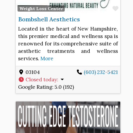
Favo
Weight Loss Center
Bombshell Aesthetics
Located in the heart of New Hampshire,
this premier medical and wellness spa is
renowned for its comprehensive suite of
aesthetic treatments and wellness
services.
More
03104
(603) 232-5421
Closed today
:
Google Rating:
5.0 (192)