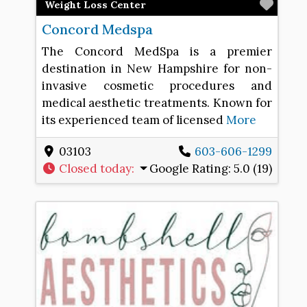
Favo
Weight Loss Center
Concord Medspa
The Concord MedSpa is a premier
destination in New Hampshire for non-
invasive cosmetic procedures and
medical aesthetic treatments. Known for
its experienced team of licensed
More
03103
603-606-1299
Closed today
:
Google Rating:
5.0 (19)