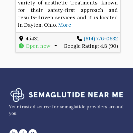
variety of aesthetic treatments, known
for their safety-first approach and
results-driven services and it is located
in Dayton, Ohio.
More
45431
(614) 776-0632
Open now
:
Google Rating:
4.8 (90)
Your trusted source for semaglutide providers around
you.