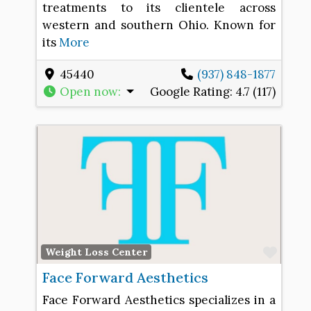
treatments to its clientele across
western and southern Ohio. Known for
its
More
45440
(937) 848-1877
Open now
:
Google Rating:
4.7 (117)
Favo
Weight Loss Center
Face Forward Aesthetics
Face Forward Aesthetics specializes in a