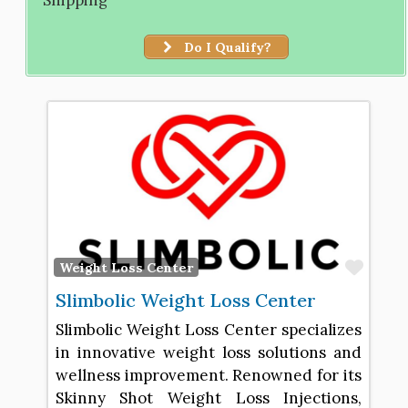
Do I Qualify?
Favo
Weight Loss Center
Slimbolic Weight Loss Center
Slimbolic Weight Loss Center specializes
in innovative weight loss solutions and
wellness improvement. Renowned for its
Skinny Shot Weight Loss Injections,