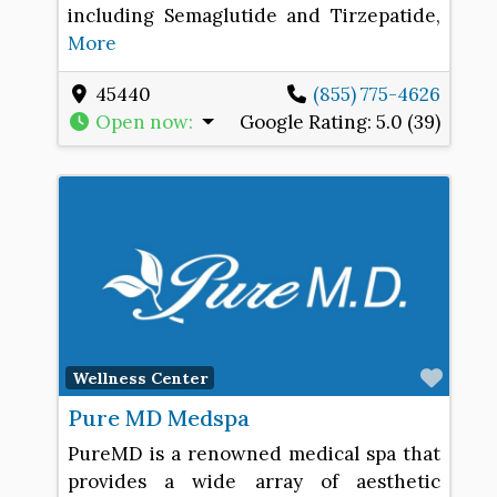
including Semaglutide and Tirzepatide,
More
45440
(855) 775-4626
Open now
:
Google Rating:
5.0 (39)
Favo
Wellness Center
Pure MD Medspa
PureMD is a renowned medical spa that
provides a wide array of aesthetic