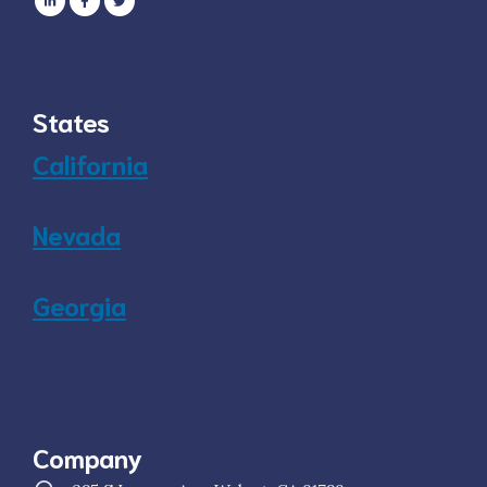
States
California
Nevada
Georgia
Company