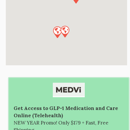
Get Access to GLP-1 Medication and Care
Online (Telehealth)
NEW YEAR Promo! Only $179 + Fast, Free
Shipping