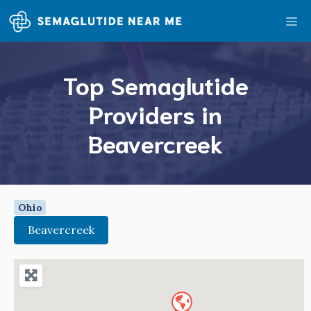
Skip
Me
to
content
Top Semaglutide
Providers in
Beavercreek
Ohio
Beavercreek