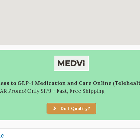
ess to GLP-1 Medication and Care Online (Teleheal
R Promo! Only $179 + Fast, Free Shipping
Do I Qualify?
ic