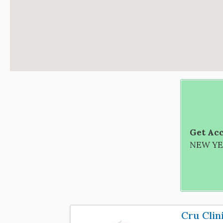
Get Acc
NEW YEA
Cru Clin