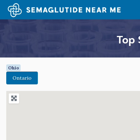
Skip
to
content
Top 
Ohio
Ontario