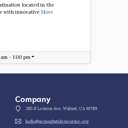
stination located in the
e with innovative
More
 am – 1:00 pm
Company
385 S Lemon Ave, Walnut, CA 91789
hello@semaglutidenearme.org