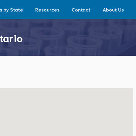
s by State
Resources
Contact
About Us
tario