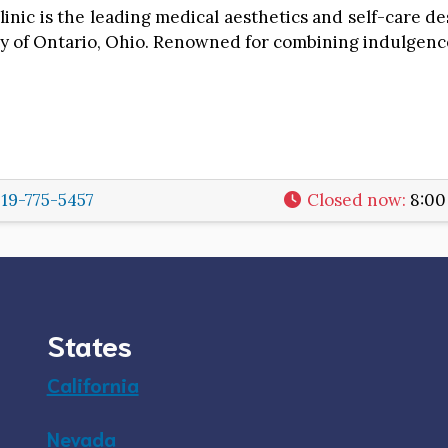
inic is the leading medical aesthetics and self-care de
ity of Ontario, Ohio. Renowned for combining indulgenc
19-775-5457
Closed now
:
8:00
States
California
Nevada