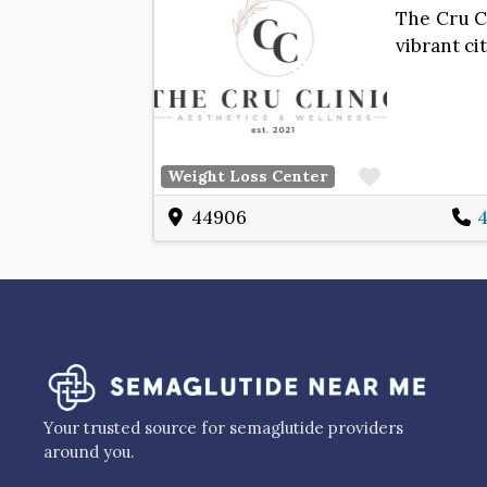
The Cru Cl
vibrant c
Favorite
Weight Loss Center
44906
4
Your trusted source for semaglutide providers
around you.