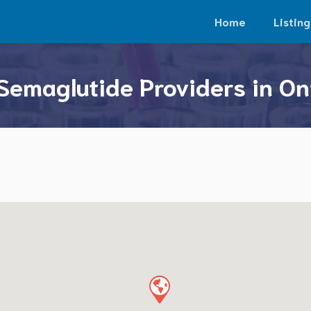
Home
Listing
Semaglutide Providers in On