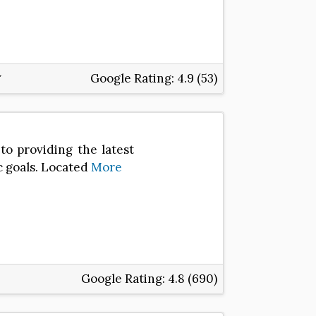
Google Rating:
4.9 (53)
to providing the latest
c goals. Located
More
Google Rating:
4.8 (690)