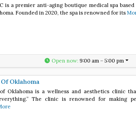
C is a premier anti-aging boutique medical spa based 
ahoma. Founded in 2020, the spa is renowned for its
Mo
Open now
:
9:00 am – 5:00 pm
e Of Oklahoma
 of Oklahoma is a wellness and aesthetics clinic tha
verything.” The clinic is renowned for making pe
More