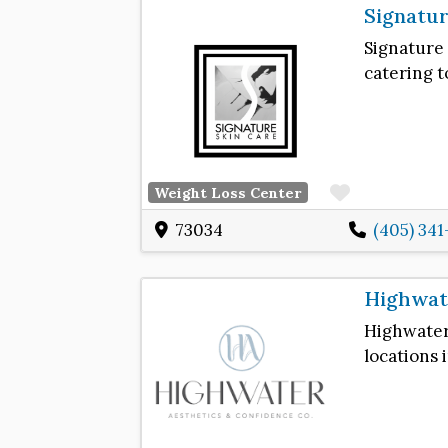
Signatur
Signature
catering t
Favorite
Weight Loss Center
73034
(405) 34
Highwate
Highwate
locations