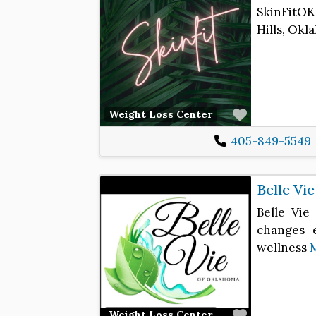
SkinFitOK
Hills, Okl
Favorite
Weight Loss Center
405-849-5549
Belle Vi
Belle Vie
changes e
wellness
Favorite
Weight Loss Center