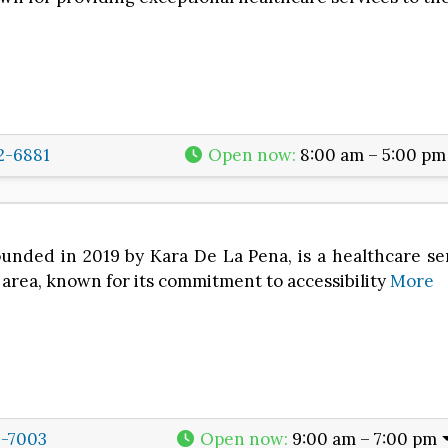
2-6881
Open now
:
8:00 am – 5:00 pm
unded in 2019 by Kara De La Pena, is a healthcare se
area, known for its commitment to accessibility
More
6-7003
Open now
:
9:00 am – 7:00 pm