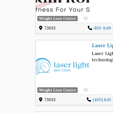
Favorite
Weight Loss Center
73013
405-849-
Laser Li
Laser Ligh
technologi
Favorite
Weight Loss Center
73013
(405) 841