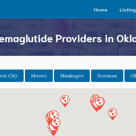
Home
Listing
emaglutide Providers in Ok
st City
Moore
Muskogee
Norman
Ok