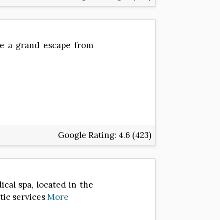
be a grand escape from
Google Rating:
4.6 (423)
cal spa, located in the
etic services
More