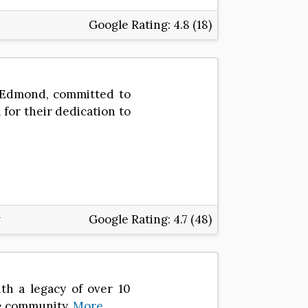
Google Rating:
4.8 (18)
n Edmond, committed to
for their dedication to
Google Rating:
4.7 (48)
ith a legacy of over 10
he community.
More