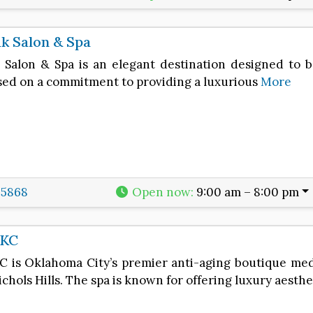
k Salon & Spa
 Salon & Spa is an elegant destination designed to 
ased on a commitment to providing a luxurious
More
-5868
Open now
:
9:00 am – 8:00 pm
OKC
C is Oklahoma City’s premier anti-aging boutique medi
ichols Hills. The spa is known for offering luxury aesth