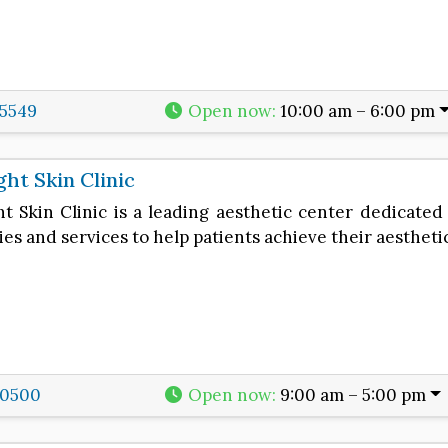
5549
Open now
:
10:00 am – 6:00 pm
ght Skin Clinic
t Skin Clinic is a leading aesthetic center dedicated 
es and services to help patients achieve their aestheti
-0500
Open now
:
9:00 am – 5:00 pm