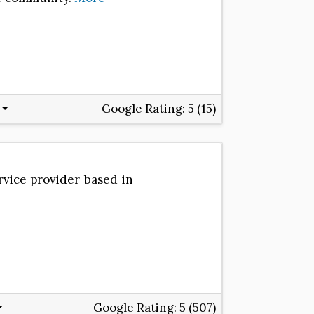
Google Rating:
5 (15)
rvice provider based in
Google Rating:
5 (507)