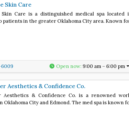
e Skin Care
 Skin Care is a distinguished medical spa located
o patients in the greater Oklahoma City area. Known fo
1-6009
Open now
:
9:00 am – 6:00 pm
r Aesthetics & Confidence Co.
r Aesthetics & Confidence Co. is a renowned wor
 in Oklahoma City and Edmond. The med spa is known fo