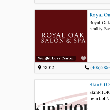
Royal Oa
Royal Oak
reality. B
Favorite
Weight Loss Center
73012
(405) 285
SkinFit
SkinFitOK
heart of N