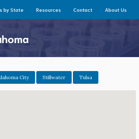
s by State
Resources
Contact
About Us
lahoma
lahoma City
Stillwater
Tulsa