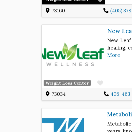
73160
(405) 37
New Lea
New Leaf 
healing, 
More
Favorite
Weight Loss Center
73034
405-463
Metabol
Metabolic
years, kn