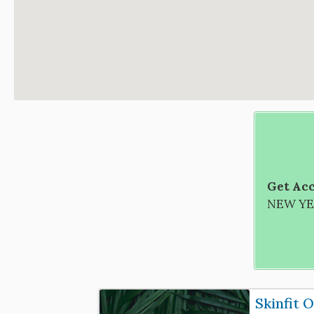
Get Acc
NEW YEA
Skinfit 