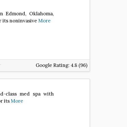
 in Edmond, Oklahoma,
r its noninvasive
More
Google Rating:
4.8 (96)
ld-class med spa with
r its
More