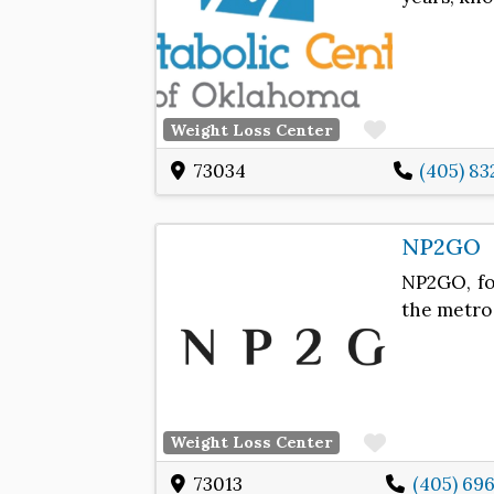
Favorite
Weight Loss Center
73034
(405) 83
NP2GO
NP2GO, fo
the metro 
Favorite
Weight Loss Center
73013
(405) 69