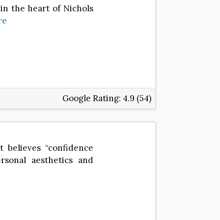
in the heart of Nichols
re
Google Rating:
4.9 (54)
t believes “confidence
rsonal aesthetics and