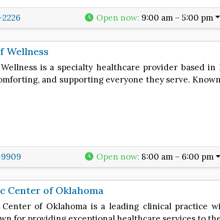
8-2226
Open now
:
9:00 am – 5:00 pm
f Wellness
Wellness is a specialty healthcare provider based i
comforting, and supporting everyone they serve. Known 
-9909
Open now
:
8:00 am – 6:00 pm
ic Center of Oklahoma
 Center of Oklahoma is a leading clinical practice w
own for providing exceptional healthcare services to t