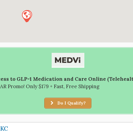
ess to GLP-1 Medication and Care Online (Teleheal
R Promo! Only $179 + Fast, Free Shipping
Do I Qualify?
OKC