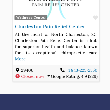
Favo
Wellness Center
Charleston Pain Relief Center
At the heart of North Charleston, SC,
Charleston Pain Relief Center is a hub
for superior health and balance known
for its exceptional chiropractic care
More
29406
+1 843-225-2550
Closed now
:
Google Rating:
4.9 (229)