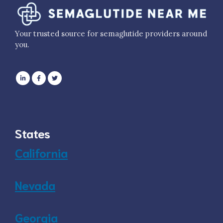
Your trusted source for semaglutide providers around
you.
States
California
Nevada
Georgia