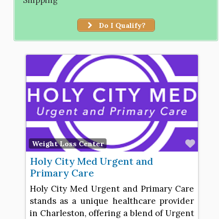
Do I Qualify?
Favo
Weight Loss Center
Holy City Med Urgent and
Primary Care
Holy City Med Urgent and Primary Care
stands as a unique healthcare provider
in Charleston, offering a blend of Urgent