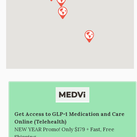
Get Access to GLP-1 Medication and Care
Online (Telehealth)
NEW YEAR Promo! Only $179 + Fast, Free
Shipping