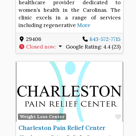
healthcare provider dedicated to
women’s health in the Carolinas. The
clinic excels in a range of services
including regenerative
More
29406
843-572-7715
Closed now
:
Google Rating:
4.4 (23)
Favo
Weight Loss Center
Charleston Pain Relief Center