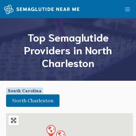
Skip
Me
to
content
Top Semaglutide
Providers in North
Charleston
South Carolina
North Charleston