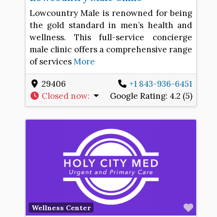
Lowcountry Male is renowned for being
the gold standard in men’s health and
wellness. This full-service concierge
male clinic offers a comprehensive range
of services
More
29406
+1 843-936-6451
Closed now
:
Google Rating:
4.2 (5)
Favo
Wellness Center