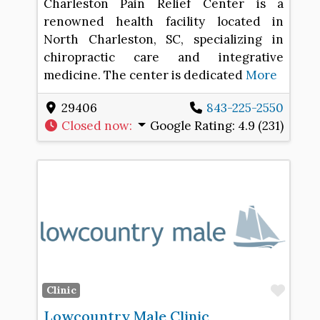
Charleston Pain Relief Center is a
renowned health facility located in
North Charleston, SC, specializing in
chiropractic care and integrative
medicine. The center is dedicated
More
29406
843-225-2550
Closed now
:
Google Rating:
4.9 (231)
Favo
Clinic
Lowcountry Male Clinic