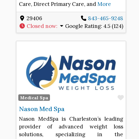
Care, Direct Primary Care, and
More
29406
843-465-9248
Closed now
:
Google Rating:
4.5 (124)
Favo
Medical Spa
Nason Med Spa
Nason MedSpa is Charleston’s leading
provider of advanced weight loss
solutions, specializing in the