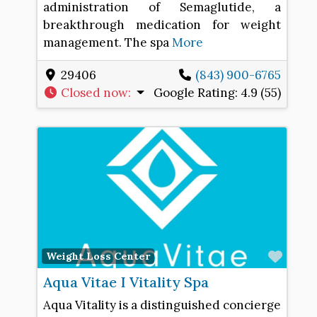
administration of Semaglutide, a
breakthrough medication for weight
management. The spa
More
29406
(843) 900-6765
Closed now
:
Google Rating:
4.9 (55)
Favo
Weight Loss Center
Aqua Vitae I Vitality Spa
Aqua Vitality is a distinguished concierge