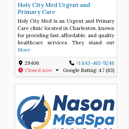
Holy City Med Urgent and
Primary Care
Holy City Med is an Urgent and Primary
Care clinic located in Charleston, known
for providing fast, affordable, and quality
healthcare services. They stand out
More
29406
+1 843-465-9248
Closed now
:
Google Rating:
4.7 (63)