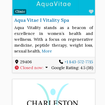
Favo
Clinic
Aqua Vitae I Vitality Spa
Aqua Vitality stands as a beacon of
excellence in women’s health and
wellness. With a focus on regenerative
medicine, peptide therapy, weight loss,
sexual health,
More
29406
+1 843-572-7715
Closed now
:
Google Rating:
4.5 (16)