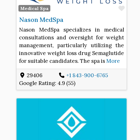
Favo
Medical Spa
Nason MedSpa
Nason MedSpa specializes in medical
consultations and oversight for weight
management, particularly utilizing the
innovative weight loss drug Semaglutide
for suitable candidates. The spa is
More
29406
+1 843-900-6765
Google Rating:
4.9 (55)