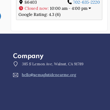
86403
702-635-2220
Closed now
:
10:00 am - 4:00 pm
Google Rating:
4.3 (6)
Company
385 S Lemon Ave, Walnut, CA 91789
hello@semaglutidenearme.org