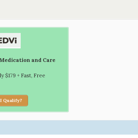
 Medication and Care
 $179 + Fast, Free
I Qualify?