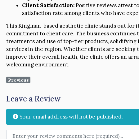
Client Satisfaction:
Positive reviews attest t
satisfaction rate among clients who have exper
This Kingman-based aesthetic clinic stands out for it
commitment to client care. The business continues t
treatments and use of top-tier products, solidifying 
services in the region. Whether clients are seeking t
improve their overall health, the clinic offers an arr
welcoming environment.
Previous
Leave a Review
Your email address will not be published.
Review text