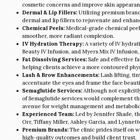
cosmetic concerns and improve skin appearan
Dermal & Lip Fillers:
Utilizing premium brands
dermal and lip fillers to rejuvenate and enhanc
Chemical Peels:
Medical-grade chemical peels 
smoother, more radiant complexion.
IV Hydration Therapy:
A variety of IV hydrat
Beauty IV Infusion, and Myers Mix IV Infusion,
Fat Dissolving Services:
Safe and effective fa
helping clients achieve a more contoured phy
Lash & Brow Enhancements:
Lash lifting, ti
accentuate the eyes and frame the face beautif
Semaglutide Services:
Although not explicitl
of Semaglutide services would complement the 
avenue for weight management and metabolic
Experienced Team:
Led by Jennifer Shade, th
Orr, Tiffany Miller, Ashley Garcia, and Lynnet
Premium Brands:
The clinic prides itself on 
high-quality outcomes and build client trust.