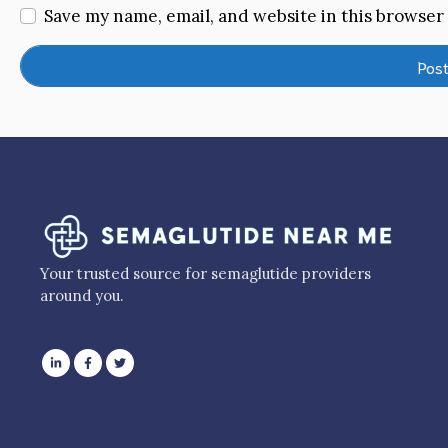
Save my name, email, and website in this browser
Your trusted source for semaglutide providers
around you.