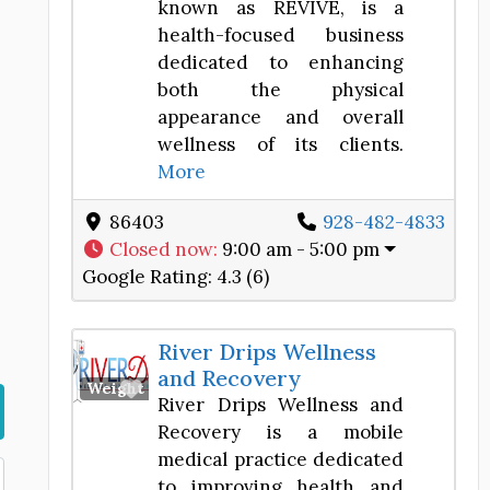
known as REVIVE, is a
health-focused business
dedicated to enhancing
both the physical
appearance and overall
wellness of its clients.
More
86403
928-482-4833
Closed now
:
9:00 am - 5:00 pm
Google Rating:
4.3 (6)
River Drips Wellness
and Recovery
Favorite
Weight Loss Center
River Drips Wellness and
Recovery is a mobile
medical practice dedicated
to improving health and