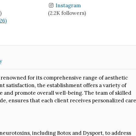
Instagram
)
(2.2K followers)
(26)
y
is renowned for its comprehensive range of aesthetic
nt satisfaction, the establishment offers a variety of
 and promote overall well-being. The team of skilled
ade, ensures that each client receives personalized car
 neurotoxins, including Botox and Dysport, to address