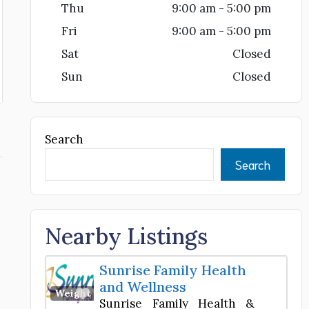
Thu
9:00 am - 5:00 pm
Fri
9:00 am - 5:00 pm
Sat
Closed
Sun
Closed
Search
Search
e
Nearby Listings
Sunrise Family Health
and Wellness
Favorite
Weight Loss Center
Sunrise Family Health &