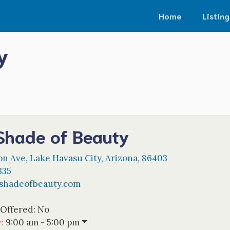
Home
Listing
y
Shade of Beauty
on Ave
,
Lake Havasu City
,
Arizona
,
86403
335
shadeofbeauty.com
 Offered:
No
w
:
9:00 am - 5:00 pm