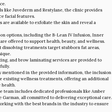
ce.
 like Juvederm and Restylane, the clinic provides
e facial features.
are available to exfoliate the skin and reveal a
ion options, including the B-Lean IV Infusion, Inner
 are offered to support health, beauty, and wellness.
t dissolving treatments target stubborn fat areas,
sique.
nting, and brow laminating services are provided to
ully.
y mentioned in the provided information, the inclusion
existing wellness treatments, offering an additional
 health.
e team includes dedicated professionals like Amber
te Garman, all committed to delivering exceptional care.
working with the best brands in the industry to ensure