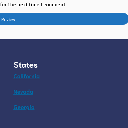
 for the next time I comment.
States
California
Nevada
Georgia