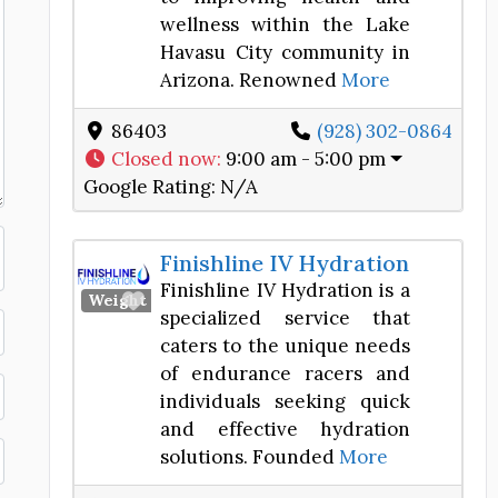
wellness within the Lake
Havasu City community in
Arizona. Renowned
More
86403
(928) 302-0864
Closed now
:
9:00 am - 5:00 pm
Google Rating:
N/A
Finishline IV Hydration
Finishline IV Hydration is a
Favorite
Weight Loss Center
specialized service that
caters to the unique needs
of endurance racers and
individuals seeking quick
and effective hydration
solutions. Founded
More