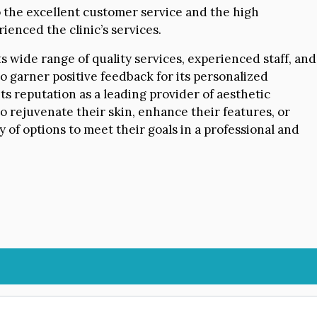
o the excellent customer service and the high
ienced the clinic’s services.
s wide range of quality services, experienced staff, and
o garner positive feedback for its personalized
its reputation as a leading provider of aesthetic
o rejuvenate their skin, enhance their features, or
ay of options to meet their goals in a professional and