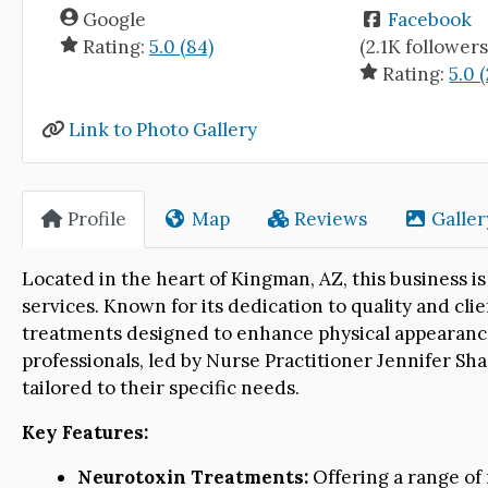
Google
Facebook
Rating:
5.0 (84)
(2.1K followers
Rating:
5.0 
Link to Photo Gallery
Profile
Map
Reviews
Galler
Located in the heart of Kingman, AZ, this business 
services. Known for its dedication to quality and clie
treatments designed to enhance physical appearance
professionals, led by Nurse Practitioner Jennifer Sh
tailored to their specific needs.
Key Features:
Neurotoxin Treatments:
Offering a range of