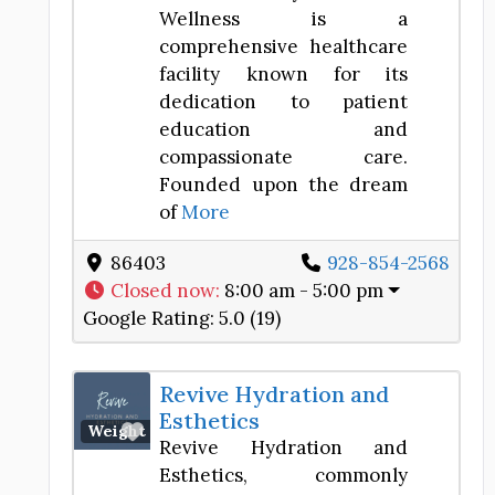
Wellness is a
comprehensive healthcare
facility known for its
dedication to patient
education and
compassionate care.
Founded upon the dream
of
More
86403
928-854-2568
Closed now
:
8:00 am - 5:00 pm
Google Rating:
5.0 (19)
Revive Hydration and
Esthetics
Favorite
Weight Loss Center
Revive Hydration and
Esthetics, commonly