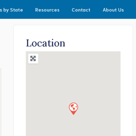
s by State
Resources
Contact
About Us
Location