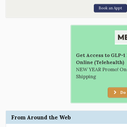
Book an Appt
Get Access to GLP-1
Online (Telehealth)
NEW YEAR Promo! Only
Shipping
Do 
From Around the Web