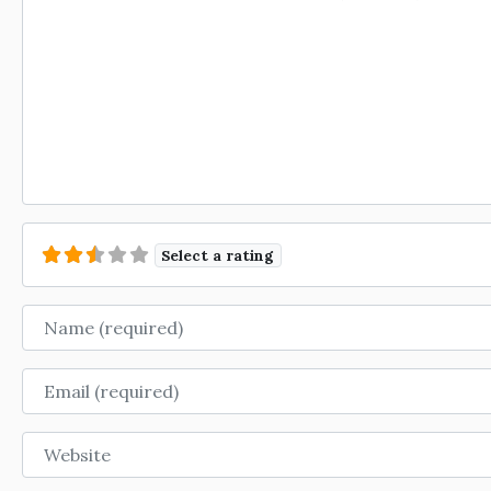
Select a rating
Name
Email
Website