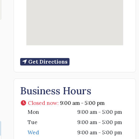
Get Directions
Business Hours
Closed now
:
9:00 am - 5:00 pm
Mon
9:00 am - 5:00 pm
Tue
9:00 am - 5:00 pm
Wed
9:00 am - 5:00 pm