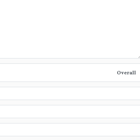
Overall