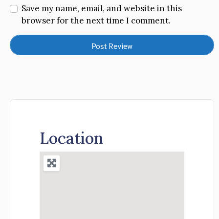
Save my name, email, and website in this
browser for the next time I comment.
Location