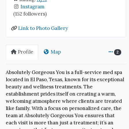
Instagram
(152 followers)
Link to Photo Gallery
Profile
Map
2
Absolutely Gorgeous You is a full-service med spa
located in El Paso, Texas, known for its exceptional
beauty and wellness treatments. The
establishment prides itself on creating a warm,
welcoming atmosphere where clients are treated
like family. With a focus on personalized care, the
team at Absolutely Gorgeous You ensures that
each visit is more than just a treatment; it’s an