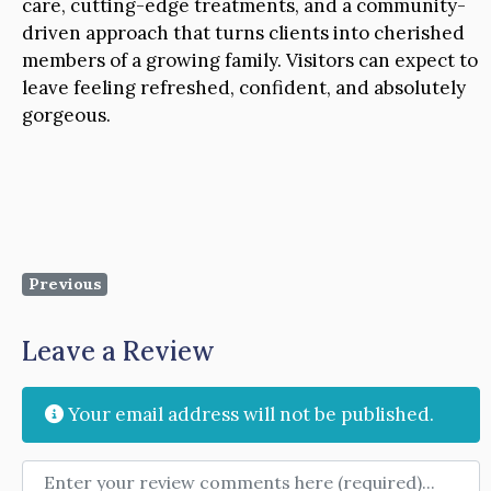
care, cutting-edge treatments, and a community-
driven approach that turns clients into cherished
members of a growing family. Visitors can expect to
leave feeling refreshed, confident, and absolutely
gorgeous.
Previous
Leave a Review
Your email address will not be published.
Review text