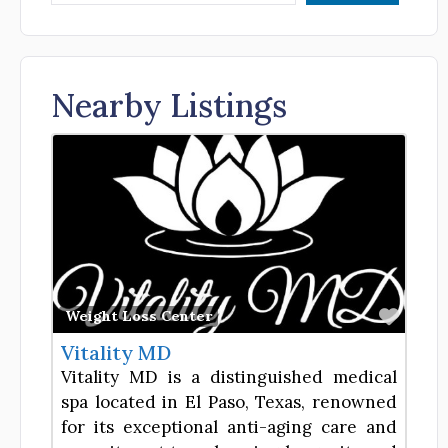
Nearby Listings
Favor
Weight Loss Center
Vitality MD
Vitality MD is a distinguished medical
spa located in El Paso, Texas, renowned
for its exceptional anti-aging care and