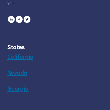
you.
States
California
Nevada
Georgia