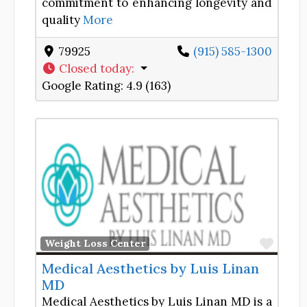
commitment to enhancing longevity and
quality
More
79925
(915) 585-1300
Closed today
:
Google Rating:
4.9 (163)
Favor
Weight Loss Center
Medical Aesthetics by Luis Linan
MD
Medical Aesthetics by Luis Linan MD is a