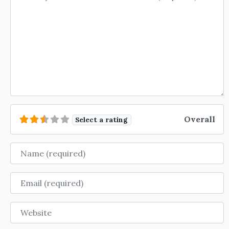
Overall
Select a rating
Name
Email
Website