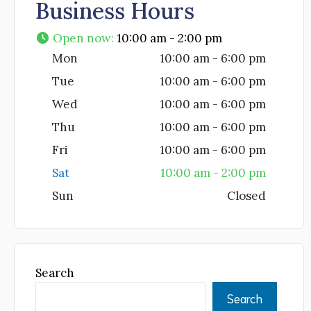
Business Hours
Open now
:
10:00 am - 2:00 pm
Mon
10:00 am - 6:00 pm
Tue
10:00 am - 6:00 pm
Wed
10:00 am - 6:00 pm
Thu
10:00 am - 6:00 pm
Fri
10:00 am - 6:00 pm
Sat
10:00 am - 2:00 pm
Sun
Closed
Search
Search