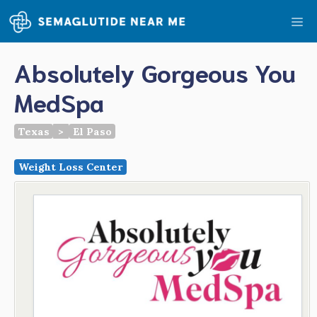
Skip
Me
to
content
Absolutely Gorgeous You
MedSpa
Texas
>
El Paso
Weight Loss Center