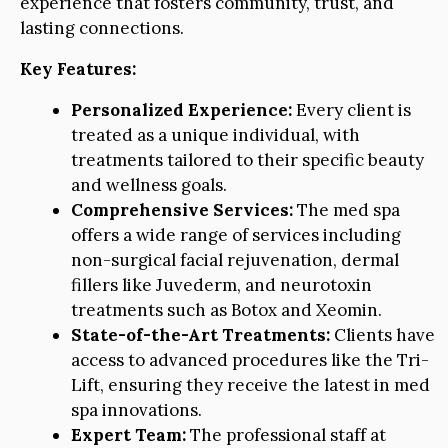
experience that fosters community, trust, and
lasting connections.
Key Features:
Personalized Experience:
Every client is
treated as a unique individual, with
treatments tailored to their specific beauty
and wellness goals.
Comprehensive Services:
The med spa
offers a wide range of services including
non-surgical facial rejuvenation, dermal
fillers like Juvederm, and neurotoxin
treatments such as Botox and Xeomin.
State-of-the-Art Treatments:
Clients have
access to advanced procedures like the Tri-
Lift, ensuring they receive the latest in med
spa innovations.
Expert Team:
The professional staff at