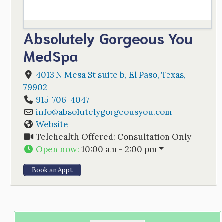
Absolutely Gorgeous You
MedSpa
4013 N Mesa St suite b
,
El Paso
,
Texas
,
79902
915-706-4047
info
@
absolutelygorgeousyou.com
Website
Telehealth Offered:
Consultation Only
Open now
:
10:00 am - 2:00 pm
Book an Appt