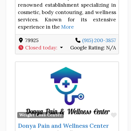
renowned establishment specializing in
cosmetic, body contouring, and wellness
services. Known for its extensive
experience in the
More
79925
(915) 200-3857
Closed today
:
Google Rating:
N/A
Favor
Weight Loss Center
Donya Pain and Wellness Center