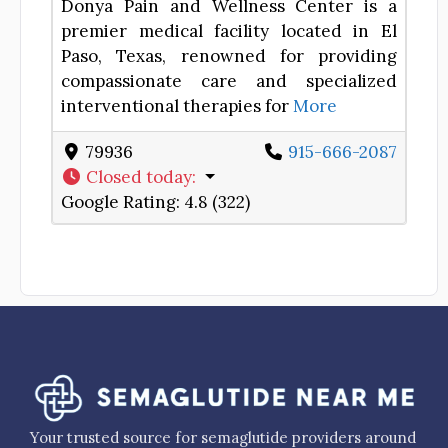
Donya Pain and Wellness Center is a
premier medical facility located in El
Paso, Texas, renowned for providing
compassionate care and specialized
interventional therapies for
More
79936
915-666-2087
Closed today
:
Google Rating:
4.8 (322)
Your trusted source for semaglutide providers around