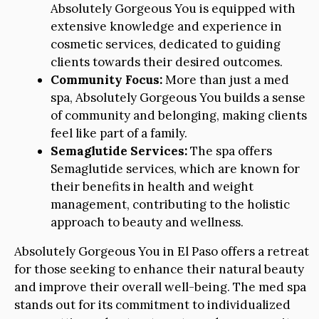
Absolutely Gorgeous You is equipped with
extensive knowledge and experience in
cosmetic services, dedicated to guiding
clients towards their desired outcomes.
Community Focus:
More than just a med
spa, Absolutely Gorgeous You builds a sense
of community and belonging, making clients
feel like part of a family.
Semaglutide Services:
The spa offers
Semaglutide services, which are known for
their benefits in health and weight
management, contributing to the holistic
approach to beauty and wellness.
Absolutely Gorgeous You in El Paso offers a retreat
for those seeking to enhance their natural beauty
and improve their overall well-being. The med spa
stands out for its commitment to individualized