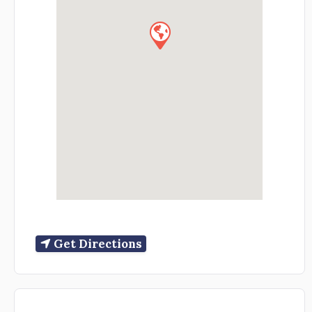
Get Directions