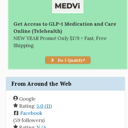
Get Access to GLP-1 Medication and Care
Online (Telehealth)
NEW YEAR Promo! Only $179 + Fast, Free
Shipping
Do I Qualify?
From Around the Web
Google
Rating:
5.0 (11)
Facebook
(59 followers)
Rating:
N/A