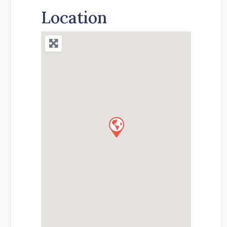
Location