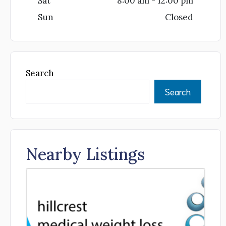
Sat
8:00 am - 12:00 pm
Sun
Closed
Search
Search
Nearby Listings