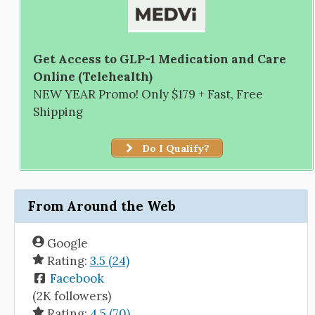
Get Access to GLP-1 Medication and Care
Online (Telehealth)
NEW YEAR Promo! Only $179 + Fast, Free
Shipping
Do I Qualify?
From Around the Web
Google
Rating:
3.5 (24)
Facebook
(2K followers)
Rating:
4.5 (70)