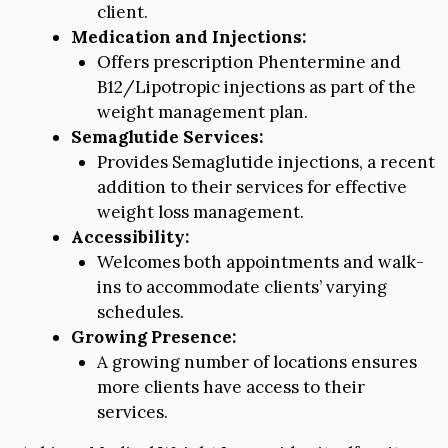
client.
Medication and Injections:
Offers prescription Phentermine and
B12/Lipotropic injections as part of the
weight management plan.
Semaglutide Services:
Provides Semaglutide injections, a recent
addition to their services for effective
weight loss management.
Accessibility:
Welcomes both appointments and walk-
ins to accommodate clients’ varying
schedules.
Growing Presence:
A growing number of locations ensures
more clients have access to their
services.