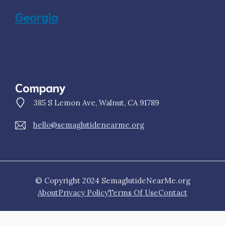
Georgia
Company
385 S Lemon Ave, Walnut, CA 91789
hello@semaglutidenearme.org
© Copyright 2024 SemaglutideNearMe.org
About
Privacy Policy
Terms Of Use
Contact