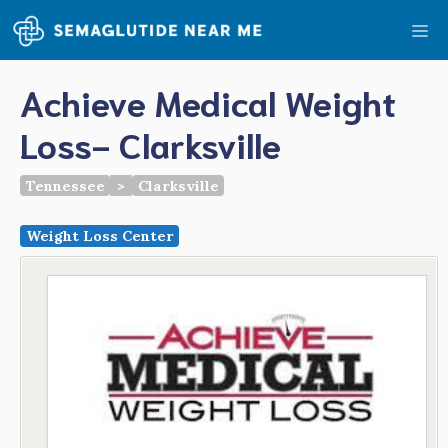
Skip
Me
to
content
Achieve Medical Weight
Loss- Clarksville
Tennessee
>
Clarksville
Weight Loss Center