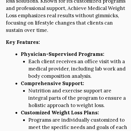
loss solutions. Known for its customized programs
and professional support, Achieve Medical Weight
Loss emphasizes real results without gimmicks,
focusing on lifestyle changes that clients can
sustain over time.
Key Features:
Physician-Supervised Programs:
Each client receives an office visit with a
medical provider, including lab work and
body composition analysis.
Comprehensive Support:
Nutrition and exercise support are
integral parts of the program to ensure a
holistic approach to weight loss.
Customized Weight Loss Plans:
Programs are individually customized to
meet the specific needs and goals of each