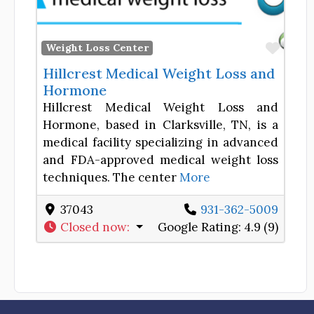
Favor
Weight Loss Center
Hillcrest Medical Weight Loss and
Hormone
Hillcrest Medical Weight Loss and
Hormone, based in Clarksville, TN, is a
medical facility specializing in advanced
and FDA-approved medical weight loss
techniques. The center
More
37043
931-362-5009
Closed now
:
Google Rating:
4.9 (9)