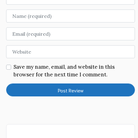
Name
Email
Website
Save my name, email, and website in this
browser for the next time I comment.