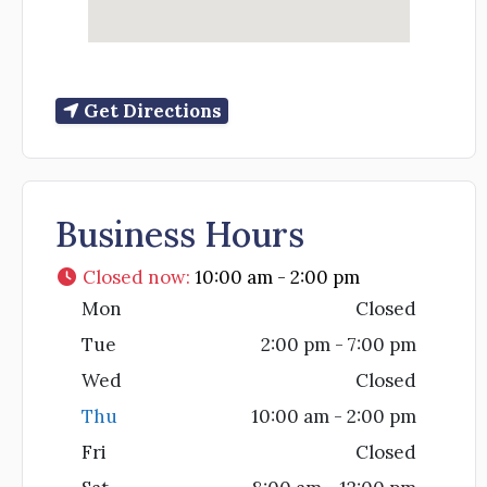
Get Directions
Business Hours
Closed now
:
10:00 am - 2:00 pm
Mon
Closed
Tue
2:00 pm - 7:00 pm
Wed
Closed
Thu
10:00 am - 2:00 pm
Fri
Closed