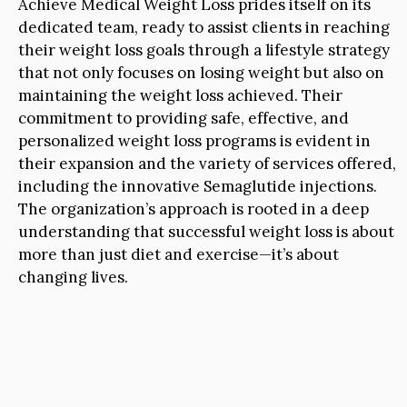
Achieve Medical Weight Loss prides itself on its
dedicated team, ready to assist clients in reaching
their weight loss goals through a lifestyle strategy
that not only focuses on losing weight but also on
maintaining the weight loss achieved. Their
commitment to providing safe, effective, and
personalized weight loss programs is evident in
their expansion and the variety of services offered,
including the innovative Semaglutide injections.
The organization’s approach is rooted in a deep
understanding that successful weight loss is about
more than just diet and exercise—it’s about
changing lives.