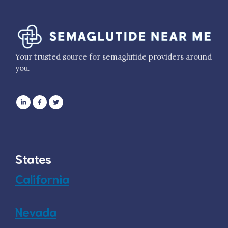
Your trusted source for semaglutide providers around
you.
States
California
Nevada