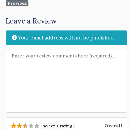
Previous
Leave a Review
Your email address will not be published.
Review text
Overall
Select a rating