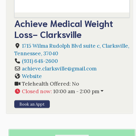
Achieve Medical Weight
Loss- Clarksville
1715 Wilma Rudolph Blvd suite c
,
Clarksville
,
Tennessee
,
37040
(931) 648-2600
achieve.clarksville
@
gmail.com
Website
Telehealth Offered:
No
Closed now
:
10:00 am - 2:00 pm
Book an Appt