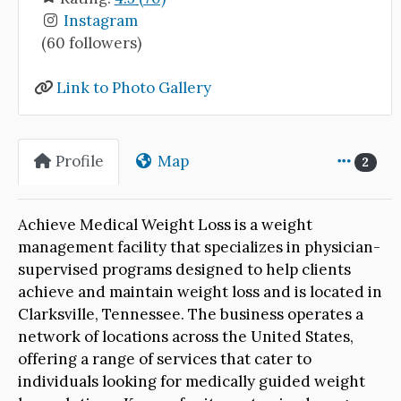
Instagram
(60 followers)
Link to Photo Gallery
Profile
Map
2
Achieve Medical Weight Loss is a weight
management facility that specializes in physician-
supervised programs designed to help clients
achieve and maintain weight loss and is located in
Clarksville, Tennessee. The business operates a
network of locations across the United States,
offering a range of services that cater to
individuals looking for medically guided weight