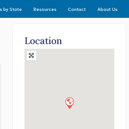
s by State
Resources
Contact
About Us
Location