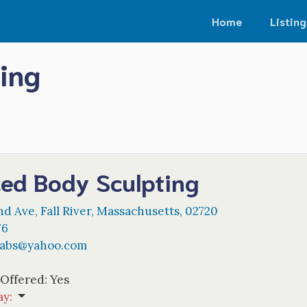
Home
Listing
ing
ed Body Sculpting
nd Ave
,
Fall River
,
Massachusetts
,
02720
76
abs
@
yahoo.com
 Offered:
Yes
ay
: