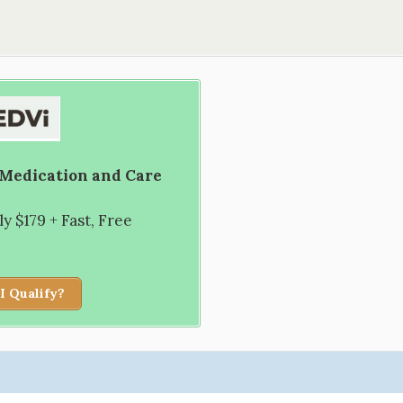
 Medication and Care
 $179 + Fast, Free
I Qualify?