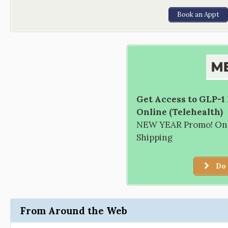
Book an Appt
Get Access to GLP-1
Online (Telehealth)
NEW YEAR Promo! Only
Shipping
Do 
From Around the Web