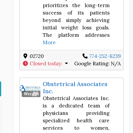
prioritizes the long-term
success of its patients
beyond simply achieving
initial weight loss goals.
The platform addresses
More
02720
774-252-8239
Closed today
:
Google Rating:
N/A
Obstetrical Associates
Inc.
Favorite
Weight Loss Center
Obstetrical Associates Inc.
is a dedicated team of
physicians providing
specialized health care
services to women,