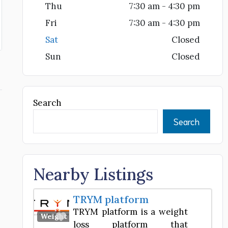
Thu
7:30 am - 4:30 pm
Fri
7:30 am - 4:30 pm
Sat
Closed
Sun
Closed
Search
Search
Nearby Listings
TRYM platform
TRYM platform is a weight
Favorite
Weight Loss Center
loss platform that