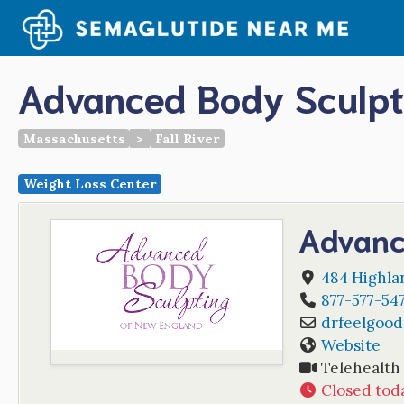
Skip
to
content
Advanced Body Sculpt
Massachusetts
>
Fall River
Weight Loss Center
Advanc
484 Highla
877-577-54
drfeelgood
Website
Telehealth
Closed tod