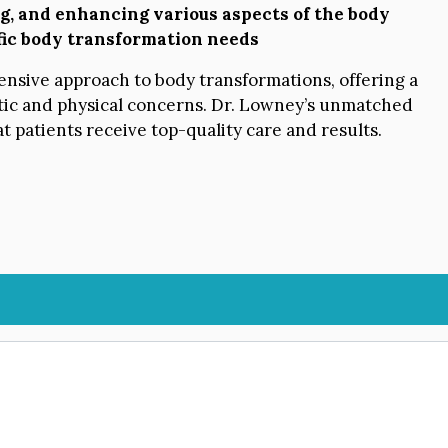
ng, and enhancing various aspects of the body
ific body transformation needs
nsive approach to body transformations, offering a
etic and physical concerns. Dr. Lowney’s unmatched
 patients receive top-quality care and results.