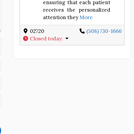
ensuring that each patient
receives the personalized
attention they
More
02720
(508) 730-1666
Closed today
: