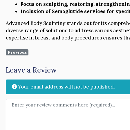
Focus on sculpting, restoring, strengtheni
Inclusion of Semaglutide services for spec
Advanced Body Sculpting stands out for its comprehe
diverse range of solutions to address various aesth
expertise in breast and body procedures ensures that
Previous
Leave a Review
Your email address will not be published.
Review text