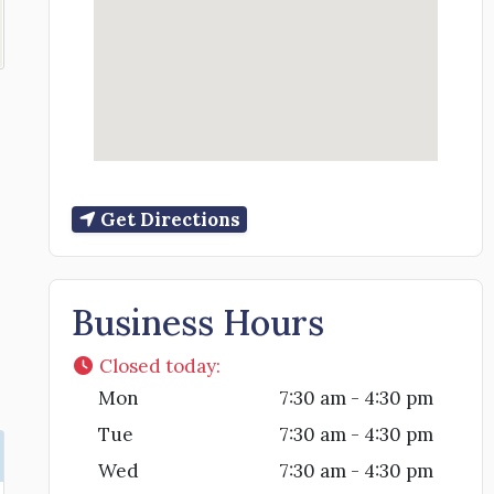
Get Directions
Business Hours
Closed today
:
Mon
7:30 am - 4:30 pm
Tue
7:30 am - 4:30 pm
Wed
7:30 am - 4:30 pm