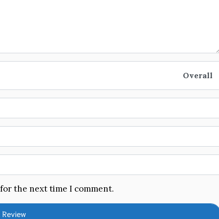
Overall
 for the next time I comment.