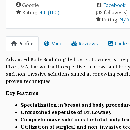
Google
Facebook
Rating:
4.6 (160)
(32 followers)
Rating:
N/A 
Profile
Map
Reviews
Galler
Advanced Body Sculpting, led by Dr. Lowney, is the p
River, MA, known for its expertise in breast and body
and non-invasive solutions aimed at renewing conf
proven techniques.
Key Features:
Specialization in breast and body procedur
Unmatched expertise of Dr. Lowney
Comprehensive solutions for total body tr
Utilization of surgical and non-invasive t