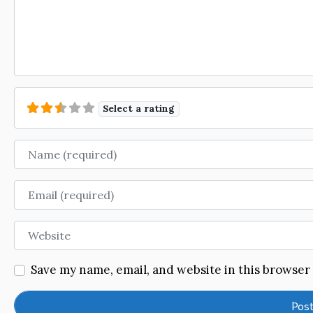
Select a rating
Name
Email
Website
Save my name, email, and website in this browser