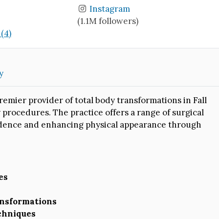
Instagram
(1.1M followers)
(4)
y
remier provider of total body transformations in Fall
 procedures. The practice offers a range of surgical
idence and enhancing physical appearance through
es
ansformations
echniques