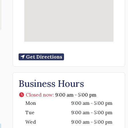
Get Directions
Business Hours
Closed now
:
9:00 am - 5:00 pm
Mon
9:00 am - 5:00 pm
Tue
9:00 am - 5:00 pm
Wed
9:00 am - 5:00 pm