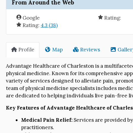
From Around the Web
Google
Rating:
Rating:
4.3 (38)
Profile
Map
Reviews
Galler
Advantage Healthcare of Charleston is a multifaceted
physical medicine. Known for its comprehensive appro
variety of services designed to alleviate pain, promo
team of physical medicine specialists includes medic
are dedicated to helping individuals live pain-free l
Key Features of Advantage Healthcare of Charles
Medical Pain Relief:
Services are provided b
practitioners.