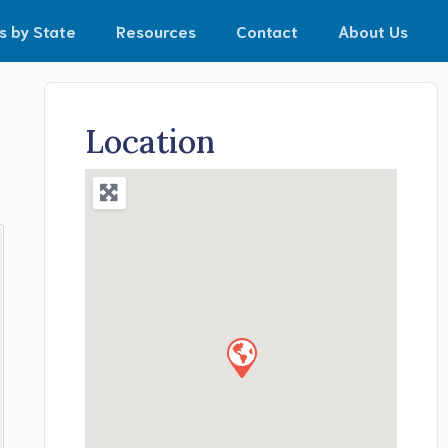
s by State
Resources
Contact
About Us
Location