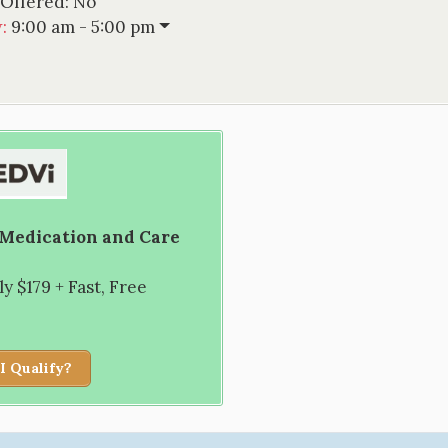
 Offered:
No
w
:
9:00 am - 5:00 pm
 Medication and Care
 $179 + Fast, Free
I Qualify?