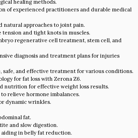
gical healing methods.
ion of experienced practitioners and durable medical
d natural approaches to joint pain.
 tension and tight knots in muscles.
ryo regenerative cell treatment, stem cell, and
ive diagnosis and treatment plans for injuries
, safe, and effective treatment for various conditions.
logy for fat loss with Zerona Z6.
nutrition for effective weight loss results.
to relieve hormone imbalances.
for dynamic wrinkles.
bdominal fat.
te and slow digestion.
aiding in belly fat reduction.