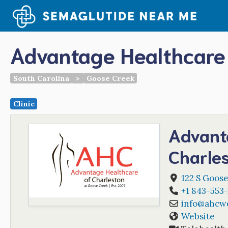
Skip
to
content
Advantage Healthcare 
South Carolina
>
Goose Creek
Clinic
Advant
Charle
122 S Goose
+1 843-553-
info
@
ahcwe
Website