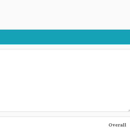
Overall