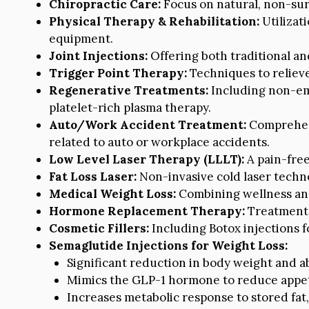
Chiropractic Care:
Focus on natural, non-sur
Physical Therapy & Rehabilitation:
Utilizat
equipment.
Joint Injections:
Offering both traditional an
Trigger Point Therapy:
Techniques to relieve
Regenerative Treatments:
Including non-emb
platelet-rich plasma therapy.
Auto/Work Accident Treatment:
Comprehens
related to auto or workplace accidents.
Low Level Laser Therapy (LLLT):
A pain-free
Fat Loss Laser:
Non-invasive cold laser techno
Medical Weight Loss:
Combining wellness and 
Hormone Replacement Therapy:
Treatment 
Cosmetic Fillers:
Including Botox injections 
Semaglutide Injections for Weight Loss:
Significant reduction in body weight and a
Mimics the GLP-1 hormone to reduce appeti
Increases metabolic response to stored fat, 