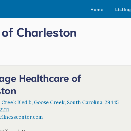
Home
Listing
of Charleston
age Healthcare of
ston
 Creek Blvd b
,
Goose Creek
,
South Carolina
,
29445
2211
llnesscenter.com