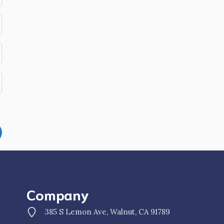
Company
385 S Lemon Ave, Walnut, CA 91789