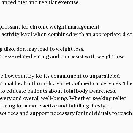
lanced diet and regular exercise.
pressant for chronic weight management.
activity level when combined with an appropriate diet
 disorder, may lead to weight loss.
tress-related eating and can assist with weight loss
he Lowcountry for its commitment to unparalleled
ptimal health through a variety of medical services. The
d to educate patients about total body awareness,
overy and overall well-being. Whether seeking relief
ming for a more active and fulfilling lifestyle,
sources and support necessary for individuals to reach