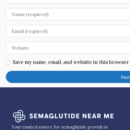
Name
Email
Website
Save my name, email, and website in this browser
Your trusted source for semaglutide providers