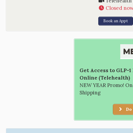
Telehealth
Closed no
Book an Appt
Get Access to GLP-1
Online (Telehealth)
NEW YEAR Promo! Only
Shipping
Do 