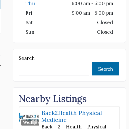
Thu
9:00 am - 5:00 pm
Fri
9:00 am - 5:00 pm
Sat
Closed
Sun
Closed
Search
d
Search
Nearby Listings
Back2Health Physical
Medicine
Favorite
Wellness Center
Back 2 Health Physical