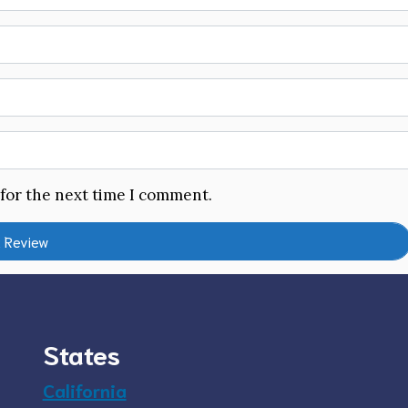
 for the next time I comment.
States
California