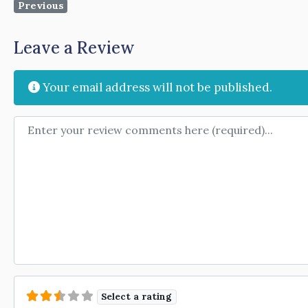
Previous
Leave a Review
Your email address will not be published.
Review text
Select a rating