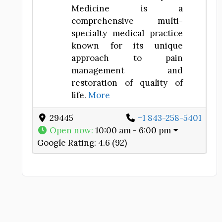
Medicine is a
comprehensive multi-
specialty medical practice
known for its unique
approach to pain
management and
restoration of quality of
life.
More
29445
+1 843-258-5401
Open now
:
10:00 am - 6:00 pm
Google Rating:
4.6 (92)