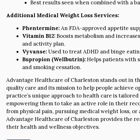
Best results seen when combined with a ba
Additional Medical Weight Loss Services:
Phentermine:
An FDA-approved appetite sup
Vitamin B12:
Boosts metabolism and increases 
and activity plan.
Vyvanse:
Used to treat ADHD and binge eating
Bupropion (Wellbutrin):
Helps patients with s
and smoking cessation.
Advantage Healthcare of Charleston stands out in t
quality care and its mission to help people achieve o
practice’s unique approach to health care is tailore
empowering them to take an active role in their rec
from physical pain, pursuing medical weight loss, or ai
Advantage Healthcare of Charleston provides the re
their health and wellness objectives.