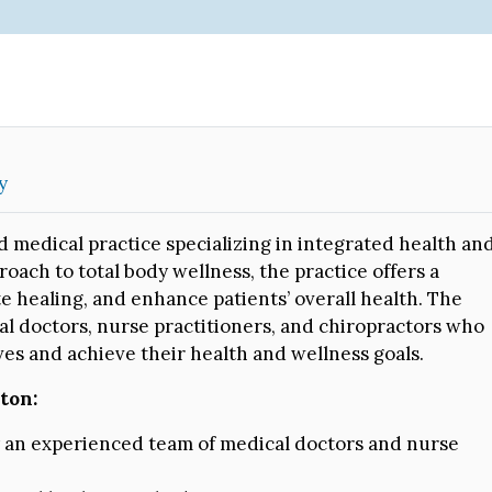
y
 medical practice specializing in integrated health an
ach to total body wellness, the practice offers a
te healing, and enhance patients’ overall health. The
al doctors, nurse practitioners, and chiropractors who
ives and achieve their health and wellness goals.
ton:
y an experienced team of medical doctors and nurse