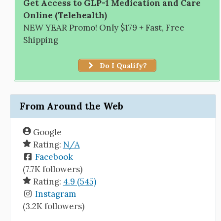
Get Access to GLP-1 Medication and Care
Online (Telehealth)
NEW YEAR Promo! Only $179 + Fast, Free
Shipping
Do I Qualify?
From Around the Web
Google
Rating:
N/A
Facebook
(7.7K followers)
Rating:
4.9 (545)
Instagram
(3.2K followers)