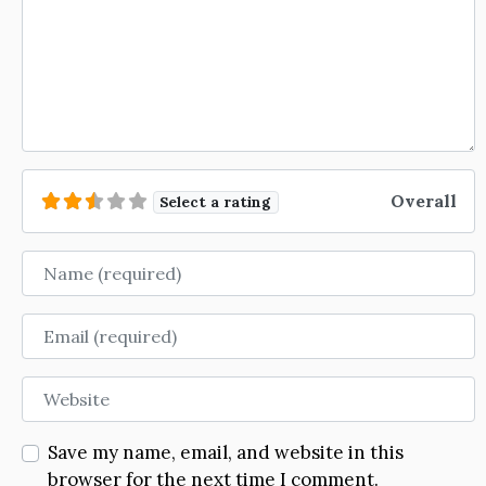
Overall
Select a rating
Name
Email
Website
Save my name, email, and website in this
browser for the next time I comment.