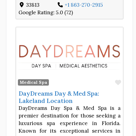
33813
+1 863-270-2915
Google Rating:
5.0 (72)
Favor
Medical Spa
DayDreams Day & Med Spa:
Lakeland Location
DayDreams Day Spa & Med Spa is a
premier destination for those seeking a
luxurious spa experience in Florida.
Known for its exceptional services in