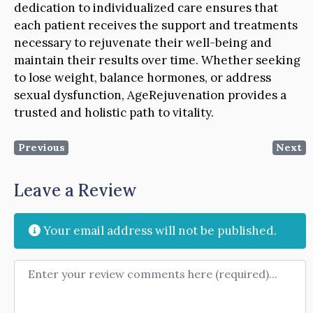
dedication to individualized care ensures that
each patient receives the support and treatments
necessary to rejuvenate their well-being and
maintain their results over time. Whether seeking
to lose weight, balance hormones, or address
sexual dysfunction, AgeRejuvenation provides a
trusted and holistic path to vitality.
Previous
Next
Leave a Review
Your email address will not be published.
Review text