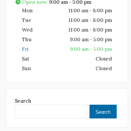
Open now
:
9:00 am - 5:00 pm
Mon
11:00 am - 8:00 pm
Tue
11:00 am - 8:00 pm
Wed
11:00 am - 8:00 pm
Thu
9:00 am - 5:00 pm
Fri
9:00 am - 5:00 pm
Sat
Closed
Sun
Closed
Search
Search