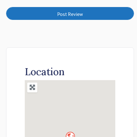
Location