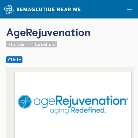
Skip
Me
to
content
AgeRejuvenation
Florida
>
Lakeland
Clinic