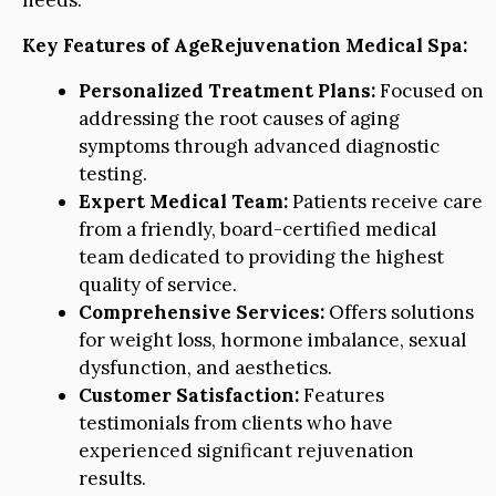
needs.
Key Features of AgeRejuvenation Medical Spa:
Personalized Treatment Plans:
Focused on
addressing the root causes of aging
symptoms through advanced diagnostic
testing.
Expert Medical Team:
Patients receive care
from a friendly, board-certified medical
team dedicated to providing the highest
quality of service.
Comprehensive Services:
Offers solutions
for weight loss, hormone imbalance, sexual
dysfunction, and aesthetics.
Customer Satisfaction:
Features
testimonials from clients who have
experienced significant rejuvenation
results.