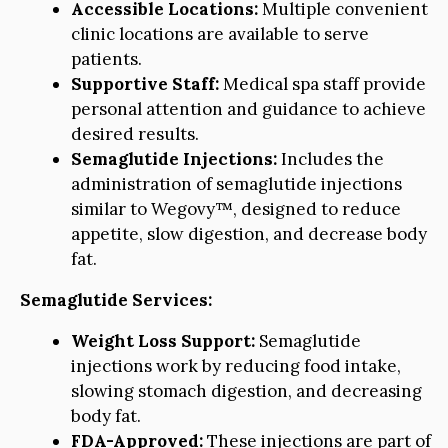
Accessible Locations:
Multiple convenient
clinic locations are available to serve
patients.
Supportive Staff:
Medical spa staff provide
personal attention and guidance to achieve
desired results.
Semaglutide Injections:
Includes the
administration of semaglutide injections
similar to Wegovy™, designed to reduce
appetite, slow digestion, and decrease body
fat.
Semaglutide Services:
Weight Loss Support:
Semaglutide
injections work by reducing food intake,
slowing stomach digestion, and decreasing
body fat.
FDA-Approved:
These injections are part of