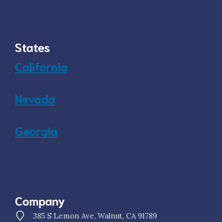
States
California
Nevada
Georgia
Company
385 S Lemon Ave, Walnut, CA 91789