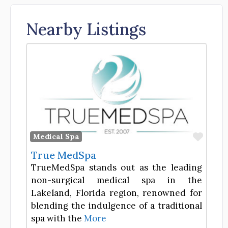
Nearby Listings
Favor
Medical Spa
True MedSpa
TrueMedSpa stands out as the leading
non-surgical medical spa in the
Lakeland, Florida region, renowned for
blending the indulgence of a traditional
spa with the
More