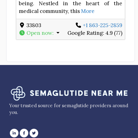
being. Nestled in the heart of the
medical community, this
More
33803
+1 863-225-2859
Open now
:
Google Rating:
4.9 (77)
Your trusted source for semaglutide providers around
you.