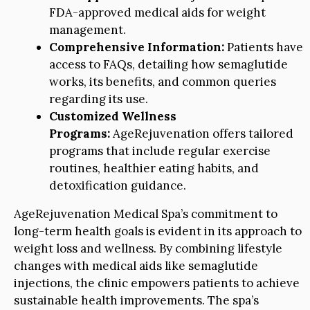
FDA-approved medical aids for weight
management.
Comprehensive Information:
Patients have
access to FAQs, detailing how semaglutide
works, its benefits, and common queries
regarding its use.
Customized Wellness
Programs:
AgeRejuvenation offers tailored
programs that include regular exercise
routines, healthier eating habits, and
detoxification guidance.
AgeRejuvenation Medical Spa’s commitment to
long-term health goals is evident in its approach to
weight loss and wellness. By combining lifestyle
changes with medical aids like semaglutide
injections, the clinic empowers patients to achieve
sustainable health improvements. The spa’s