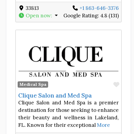
33813
+1 863-646-3376
Open now
:
Google Rating:
4.8 (131)
Favor
Medical Spa
Clique Salon and Med Spa
Clique Salon and Med Spa is a premier
destination for those seeking to enhance
their beauty and wellness in Lakeland,
FL. Known for their exceptional
More