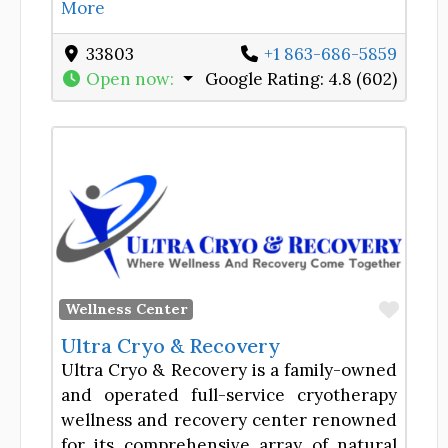
More
33803
+1 863-686-5859
Open now
:
Google Rating:
4.8 (602)
Favor
Wellness Center
Ultra Cryo & Recovery
Ultra Cryo & Recovery is a family-owned
and operated full-service cryotherapy
wellness and recovery center renowned
for its comprehensive array of natural