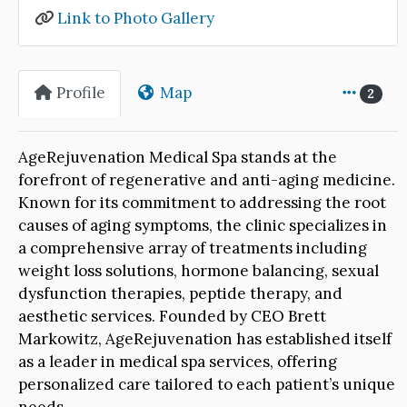
Link to Photo Gallery
Profile
Map
2
AgeRejuvenation Medical Spa stands at the
forefront of regenerative and anti-aging medicine.
Known for its commitment to addressing the root
causes of aging symptoms, the clinic specializes in
a comprehensive array of treatments including
weight loss solutions, hormone balancing, sexual
dysfunction therapies, peptide therapy, and
aesthetic services. Founded by CEO Brett
Markowitz, AgeRejuvenation has established itself
as a leader in medical spa services, offering
personalized care tailored to each patient’s unique