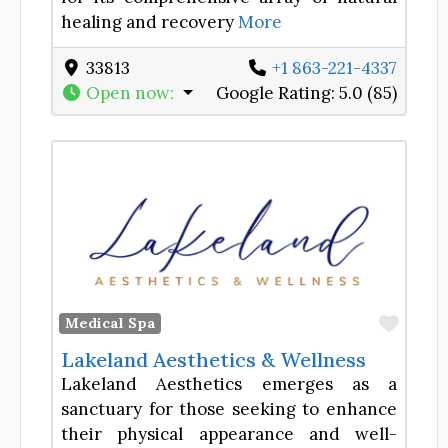
healing and recovery
More
33813
+1 863-221-4337
Open now
:
Google Rating:
5.0 (85)
Favor
Medical Spa
Lakeland Aesthetics & Wellness
Lakeland Aesthetics emerges as a
sanctuary for those seeking to enhance
their physical appearance and well-