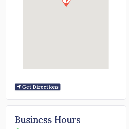
Get Directions
Business Hours