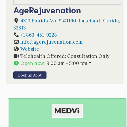
AgeRejuvenation
4313 Florida Ave S #1160
,
Lakeland
,
Florida
,
33813
+1 863-451-9228
info
@
agerejuvenation.com
Website
Telehealth Offered:
Consultation Only
Open now
:
9:00 am - 5:00 pm
Book an Appt