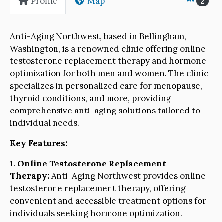
Profile
Map
2
Anti-Aging Northwest, based in Bellingham,
Washington, is a renowned clinic offering online
testosterone replacement therapy and hormone
optimization for both men and women. The clinic
specializes in personalized care for menopause,
thyroid conditions, and more, providing
comprehensive anti-aging solutions tailored to
individual needs.
Key Features:
1. Online Testosterone Replacement
Therapy:
Anti-Aging Northwest provides online
testosterone replacement therapy, offering
convenient and accessible treatment options for
individuals seeking hormone optimization.