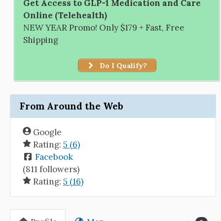
Get Access to GLP-1 Medication and Care
Online (Telehealth)
NEW YEAR Promo! Only $179 + Fast, Free
Shipping
Do I Qualify?
From Around the Web
Google
Rating:
5 (6)
Facebook
(811 followers)
Rating:
5 (16)