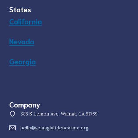
States
California
Nevada
Georgia
Company
385 S Lemon Ave, Walnut, CA 91789
hello@semaglutidenearme.org