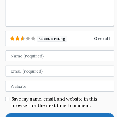
Overall
Select a rating
Name
Email
Website
Save my name, email, and website in this
browser for the next time I comment.