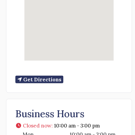
Get Directions
Business Hours
Closed now
:
10:00 am - 3:00 pm
Mon
10:00 am - 3:00 pm