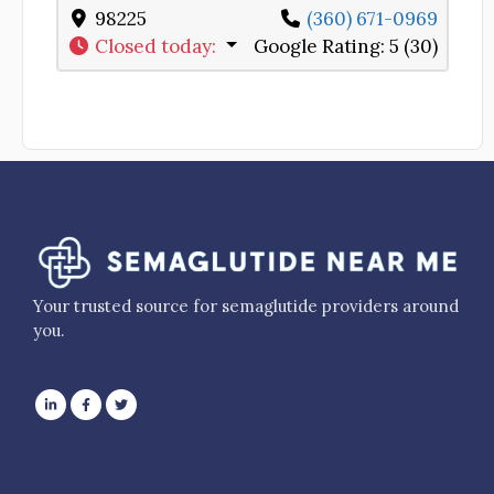
98225
(360) 671-0969
Closed today
:
Google Rating:
5 (30)
Your trusted source for semaglutide providers around
you.