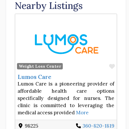
Nearby Listings
Favor
Weight Loss Center
Lumos Care
Lumos Care is a pioneering provider of
affordable health care options
specifically designed for nurses. The
clinic is committed to leveraging the
medical access provided
More
98225
360-820-1819