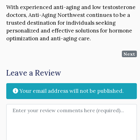
With experienced anti-aging and low testosterone
doctors, Anti-Aging Northwest continues to be a
trusted destination for individuals seeking
personalized and effective solutions for hormone
optimization and anti-aging care.
Next
Leave a Review
Your email address will not be published.
Review text