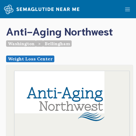
Skip
Me
to
content
Anti-Aging Northwest
Washington
>
Bellingham
Weight Loss Center