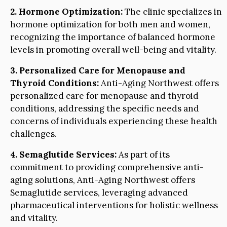
2. Hormone Optimization:
The clinic specializes in
hormone optimization for both men and women,
recognizing the importance of balanced hormone
levels in promoting overall well-being and vitality.
3. Personalized Care for Menopause and
Thyroid Conditions:
Anti-Aging Northwest offers
personalized care for menopause and thyroid
conditions, addressing the specific needs and
concerns of individuals experiencing these health
challenges.
4. Semaglutide Services:
As part of its
commitment to providing comprehensive anti-
aging solutions, Anti-Aging Northwest offers
Semaglutide services, leveraging advanced
pharmaceutical interventions for holistic wellness
and vitality.