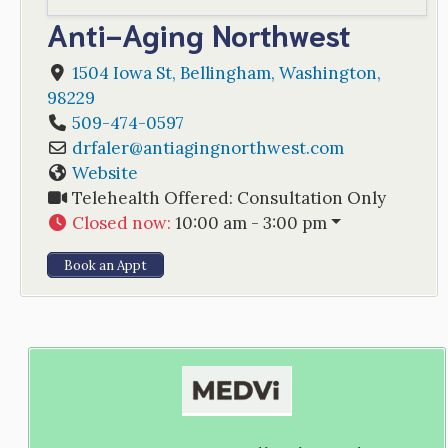
Anti-Aging Northwest
1504 Iowa St
,
Bellingham
,
Washington
,
98229
509-474-0597
drfaler
@
antiagingnorthwest.com
Website
Telehealth Offered:
Consultation Only
Closed now
:
10:00 am - 3:00 pm
Book an Appt