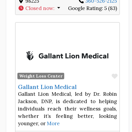
98225
360-526-2125
Closed now
:
Google Rating:
5 (83)
Favor
Weight Loss Center
Gallant Lion Medical
Gallant Lion Medical, led by Dr. Robin
Jackson, DNP, is dedicated to helping
individuals reach their wellness goals,
whether it’s feeling better, looking
younger, or
More