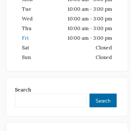
Tue
10:00 am - 3:00 pm
Wed
10:00 am - 3:00 pm
Thu
10:00 am - 3:00 pm
Fri
10:00 am - 3:00 pm
Sat
Closed
Sun
Closed
Search
Search