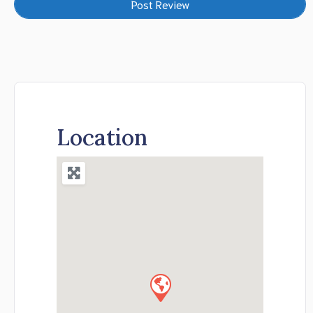
Location