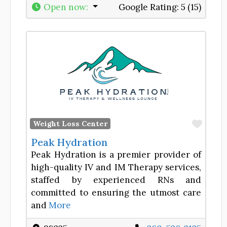
Open now
:
Google Rating:
5 (15)
Favor
Weight Loss Center
Peak Hydration
Peak Hydration is a premier provider of
high-quality IV and IM Therapy services,
staffed by experienced RNs and
committed to ensuring the utmost care
and
More