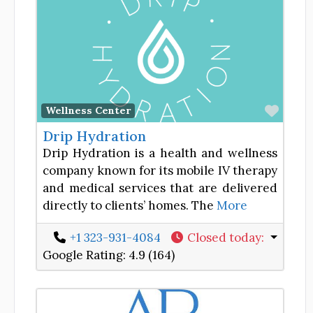
Favor
Wellness Center
Drip Hydration
Drip Hydration is a health and wellness
company known for its mobile IV therapy
and medical services that are delivered
directly to clients’ homes. The
More
+1 323-931-4084
Closed today
:
Google Rating:
4.9 (164)