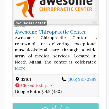
Favor
Wellness Center
Awesome Chiropractic Center
Awesome Chiropractic Center is
renowned for delivering exceptional
musculoskeletal care through a wide
array of medical services. Located in
North Miami, the center is celebrated
More
33161
(305) 981-0899
Closed today
:
Google Rating:
4.9 (430)