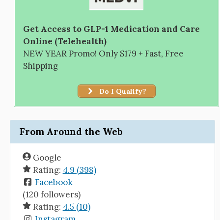
Get Access to GLP-1 Medication and Care
Online (Telehealth)
NEW YEAR Promo! Only $179 + Fast, Free
Shipping
Do I Qualify?
From Around the Web
Google
Rating:
4.9 (398)
Facebook
(120 followers)
Rating:
4.5 (10)
Instagram