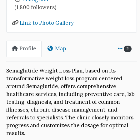
(1,800 followers)
Link to Photo Gallery
Profile
Map
2
Semaglutide Weight Loss Plan, based on its
transformative weight loss program centered
around Semaglutide, offers comprehensive
healthcare services, including preventive care, lab
testing, diagnosis, and treatment of common
illnesses, chronic disease management, and
referrals to specialists. The clinic closely monitors
progress and customizes the dosage for optimal
results.