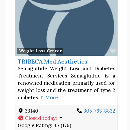
Favor
Weight Loss Center
TRIBECA Med Aesthetics
Semaglutide Weight Loss and Diabetes
Treatment Services Semaglutide is a
renowned medication primarily used for
weight loss and the treatment of type 2
diabetes. It
More
33140
305-763-8832
Closed today
:
Google Rating:
4.7 (179)