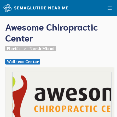
Skip
Me
to
content
Awesome Chiropractic
Center
Florida
>
North Miami
Wellness Center