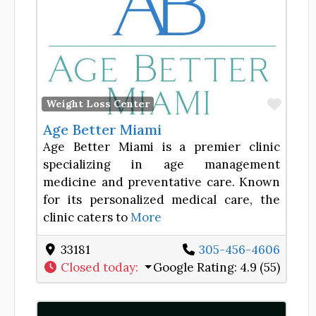
Favor
Weight Loss Center
Age Better Miami
Age Better Miami is a premier clinic
specializing in age management
medicine and preventative care. Known
for its personalized medical care, the
clinic caters to
More
33181
305-456-4606
Closed today
:
Google Rating:
4.9 (55)