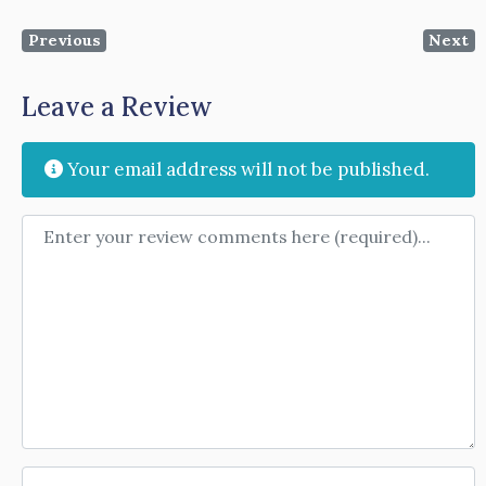
Previous
Next
Leave a Review
Your email address will not be published.
Review text