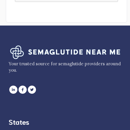
Your trusted source for semaglutide providers around
you.
States