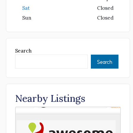
Sat
Closed
Sun
Closed
Search
Search
Nearby Listings