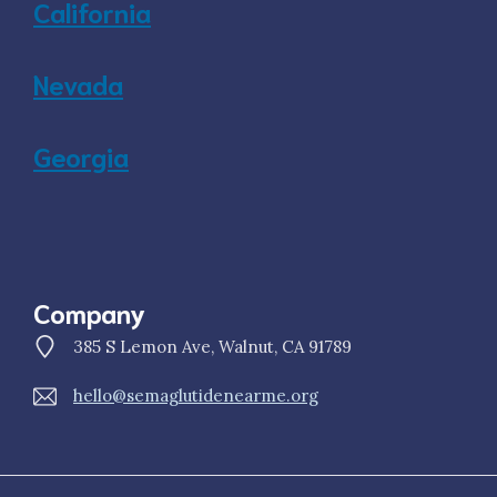
California
Nevada
Georgia
Company
385 S Lemon Ave, Walnut, CA 91789
hello@semaglutidenearme.org