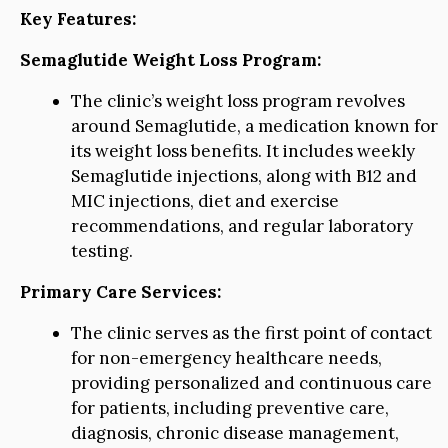
Key Features:
Semaglutide Weight Loss Program:
The clinic’s weight loss program revolves
around Semaglutide, a medication known for
its weight loss benefits. It includes weekly
Semaglutide injections, along with B12 and
MIC injections, diet and exercise
recommendations, and regular laboratory
testing.
Primary Care Services:
The clinic serves as the first point of contact
for non-emergency healthcare needs,
providing personalized and continuous care
for patients, including preventive care,
diagnosis, chronic disease management,