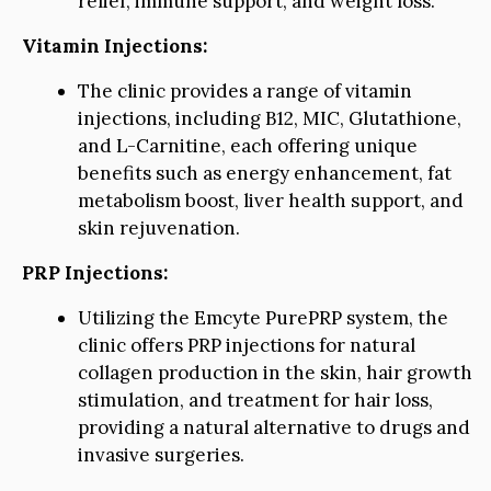
relief, immune support, and weight loss.
Vitamin Injections:
The clinic provides a range of vitamin
injections, including B12, MIC, Glutathione,
and L-Carnitine, each offering unique
benefits such as energy enhancement, fat
metabolism boost, liver health support, and
skin rejuvenation.
PRP Injections:
Utilizing the Emcyte PurePRP system, the
clinic offers PRP injections for natural
collagen production in the skin, hair growth
stimulation, and treatment for hair loss,
providing a natural alternative to drugs and
invasive surgeries.