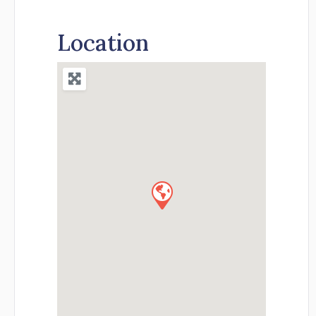
Location