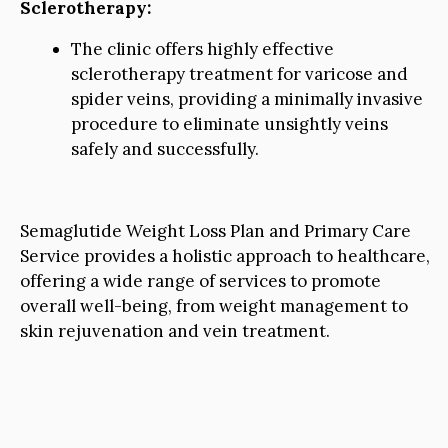
Sclerotherapy:
The clinic offers highly effective
sclerotherapy treatment for varicose and
spider veins, providing a minimally invasive
procedure to eliminate unsightly veins
safely and successfully.
Semaglutide Weight Loss Plan and Primary Care
Service provides a holistic approach to healthcare,
offering a wide range of services to promote
overall well-being, from weight management to
skin rejuvenation and vein treatment.