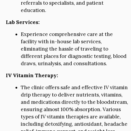
referrals to specialists, and patient
education.
Lab Services:
Experience comprehensive care at the
facility with in-house lab services,
eliminating the hassle of traveling to
different places for diagnostic testing, blood
draws, urinalysis, and consultations.
IV Vitamin Therapy:
The clinic offers safe and effective IV vitamin
drip therapy to deliver nutrients, vitamins,
and medications directly to the bloodstream,
ensuring almost 100% absorption. Various
types of IV vitamin therapies are available,
including detoxifying, antioxidant, headache