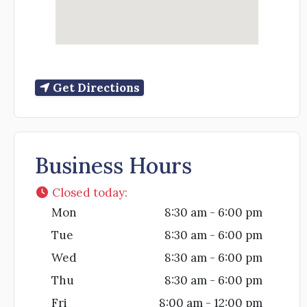
Get Directions
Business Hours
Closed today
:
Mon
8:30 am - 6:00 pm
Tue
8:30 am - 6:00 pm
Wed
8:30 am - 6:00 pm
Thu
8:30 am - 6:00 pm
Fri
8:00 am - 12:00 pm