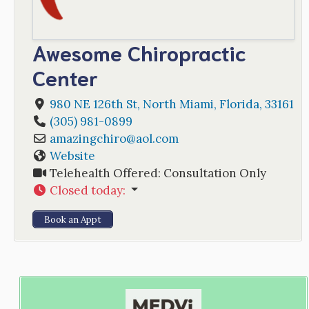
Awesome Chiropractic
Center
980 NE 126th St
,
North Miami
,
Florida
,
33161
(305) 981-0899
amazingchiro
@
aol.com
Website
Telehealth Offered:
Consultation Only
Closed today
:
Book an Appt