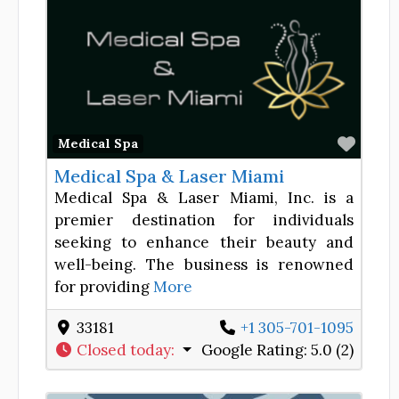
Favor
Medical Spa
Medical Spa & Laser Miami
Medical Spa & Laser Miami, Inc. is a
premier destination for individuals
seeking to enhance their beauty and
well-being. The business is renowned
for providing
More
33181
+1 305-701-1095
Closed today
:
Google Rating:
5.0 (2)