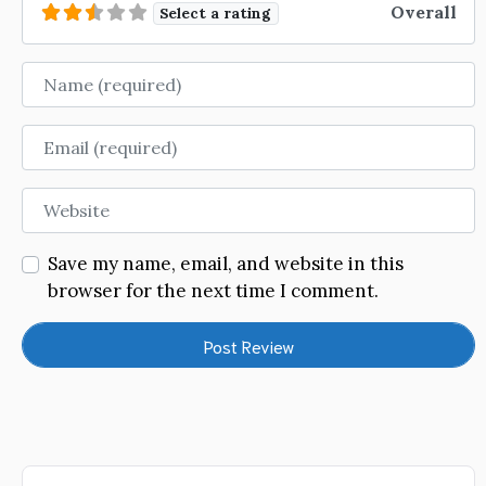
Overall
Select a rating
Name
Email
Website
Save my name, email, and website in this
browser for the next time I comment.