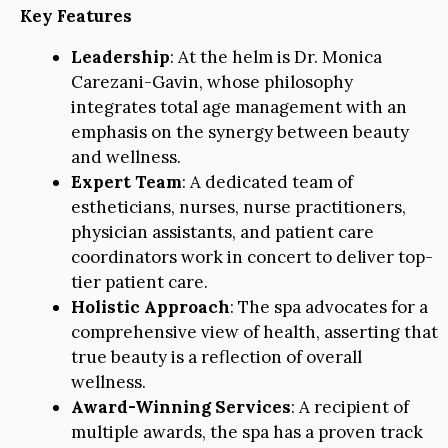
Key Features
Leadership
: At the helm is Dr. Monica
Carezani-Gavin, whose philosophy
integrates total age management with an
emphasis on the synergy between beauty
and wellness.
Expert Team
: A dedicated team of
estheticians, nurses, nurse practitioners,
physician assistants, and patient care
coordinators work in concert to deliver top-
tier patient care.
Holistic Approach
: The spa advocates for a
comprehensive view of health, asserting that
true beauty is a reflection of overall
wellness.
Award-Winning Services
: A recipient of
multiple awards, the spa has a proven track