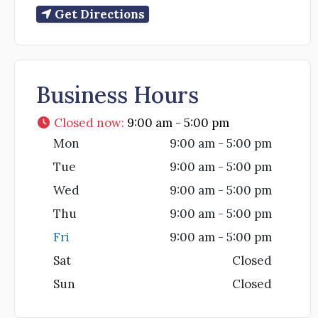
Get Directions
Business Hours
Closed now
:
9:00 am - 5:00 pm
Mon
9:00 am - 5:00 pm
Tue
9:00 am - 5:00 pm
Wed
9:00 am - 5:00 pm
Thu
9:00 am - 5:00 pm
Fri
9:00 am - 5:00 pm
Sat
Closed
Sun
Closed