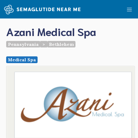
Skip
Me
to
content
Azani Medical Spa
Pennsylvania
>
Bethlehem
Medical Spa