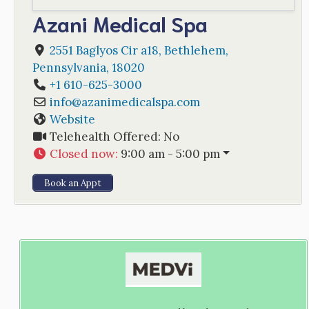
Azani Medical Spa
2551 Baglyos Cir a18
,
Bethlehem
,
Pennsylvania
,
18020
+1 610-625-3000
info
@
azanimedicalspa.com
Website
Telehealth Offered:
No
Closed now
:
9:00 am - 5:00 pm
Book an Appt