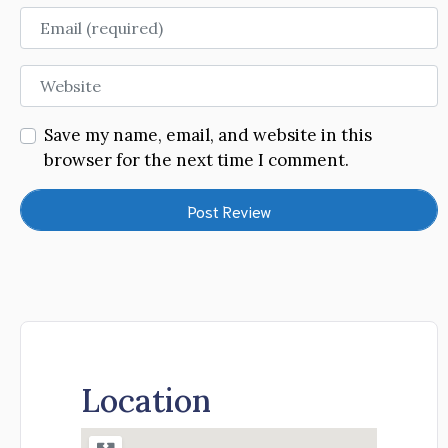
Email
Website
Save my name, email, and website in this
browser for the next time I comment.
Location