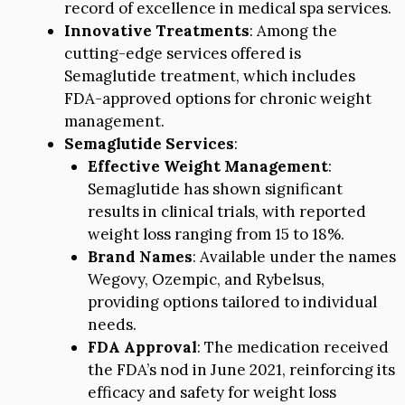
record of excellence in medical spa services.
Innovative Treatments
: Among the
cutting-edge services offered is
Semaglutide treatment, which includes
FDA-approved options for chronic weight
management.
Semaglutide Services
:
Effective Weight Management
:
Semaglutide has shown significant
results in clinical trials, with reported
weight loss ranging from 15 to 18%.
Brand Names
: Available under the names
Wegovy, Ozempic, and Rybelsus,
providing options tailored to individual
needs.
FDA Approval
: The medication received
the FDA’s nod in June 2021, reinforcing its
efficacy and safety for weight loss