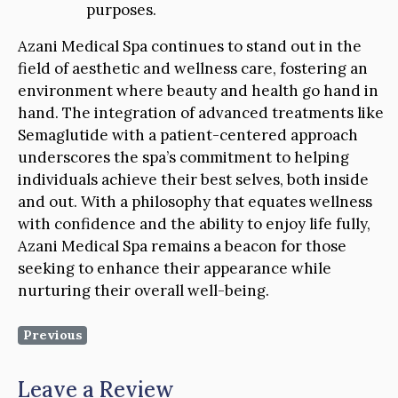
purposes.
Azani Medical Spa continues to stand out in the
field of aesthetic and wellness care, fostering an
environment where beauty and health go hand in
hand. The integration of advanced treatments like
Semaglutide with a patient-centered approach
underscores the spa’s commitment to helping
individuals achieve their best selves, both inside
and out. With a philosophy that equates wellness
with confidence and the ability to enjoy life fully,
Azani Medical Spa remains a beacon for those
seeking to enhance their appearance while
nurturing their overall well-being.
Previous
Leave a Review