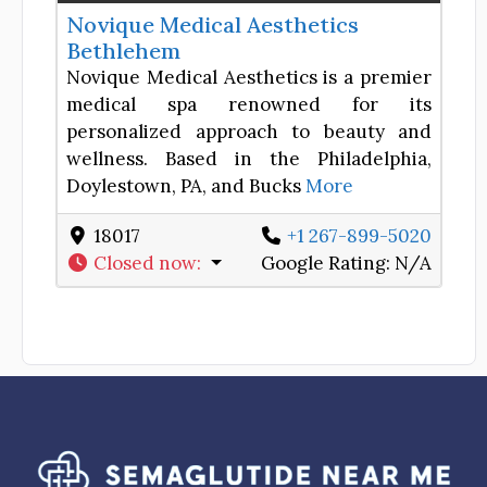
Novique Medical Aesthetics
Bethlehem
Novique Medical Aesthetics is a premier
medical spa renowned for its
personalized approach to beauty and
wellness. Based in the Philadelphia,
Doylestown, PA, and Bucks
More
18017
+1 267-899-5020
Closed now
:
Google Rating:
N/A