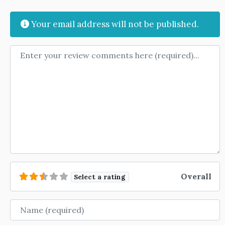
Your email address will not be published.
Review text
Overall
Select a rating
Name