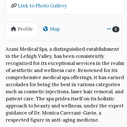
Link to Photo Gallery
Profile
Map
2
Azani Medical Spa, a distinguished establishment
in the Lehigh Valley, has been consistently
recognized for its exceptional services in the realm
of aesthetic and wellness care. Renowned for its
comprehensive medical spa offerings, it has earned
accolades for being the best in various categories
such as cosmetic injections, laser hair removal, and
patient care. The spa prides itself on its holistic
approach to beauty and wellness, under the expert
guidance of Dr. Monica Carezani-Gavin, a
respected figure in anti-aging medicine.