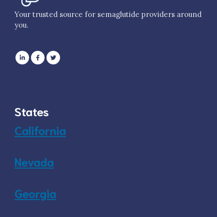
Your trusted source for semaglutide providers around
you.
States
California
Nevada
Georgia