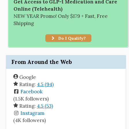
Get Access to GLP-1 Medication and Care
Online (Telehealth)
NEW YEAR Promo! Only $179 + Fast, Free
Shipping
Do I Qualify?
From Around the Web
Google
Rating:
4.5 (94)
Facebook
(1.5K followers)
Rating:
4.5 (53)
Instagram
(4K followers)