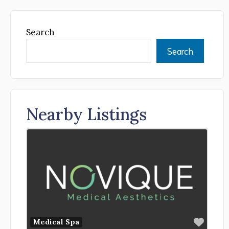
Search
Search
Nearby Listings
Favor
Medical Spa