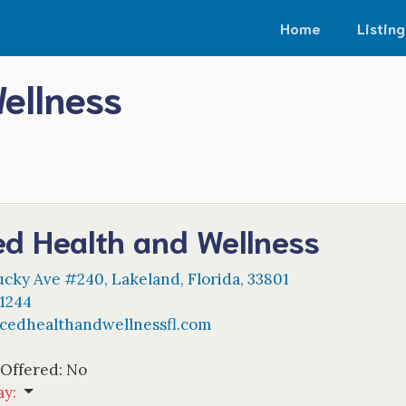
Home
Listing
ellness
ed Health and Wellness
ucky Ave #240
,
Lakeland
,
Florida
,
33801
-1244
cedhealthandwellnessfl.com
 Offered:
No
ay
: