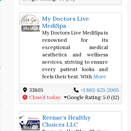
My Doctors Live
MediSpa
Favorite
Medical Spa
My Doctors Live MediSpa is
renowned for its
exceptional medical
aesthetics and wellness
services, striving to ensure
every patient looks and
feels their best. With
More
33805
+1 863-825-2005
Closed today
:
Google Rating:
5.0 (12)
Reenae’s Healthy
Choices LLC
Favorite
Weight Loss Center