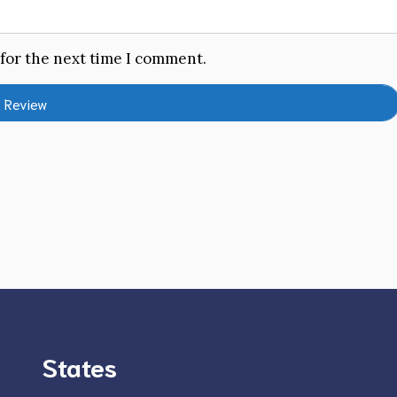
 for the next time I comment.
States