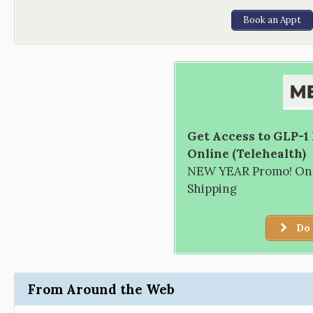
Book an Appt
Get Access to GLP-1
Online (Telehealth)
NEW YEAR Promo! Only
Shipping
Do 
From Around the Web