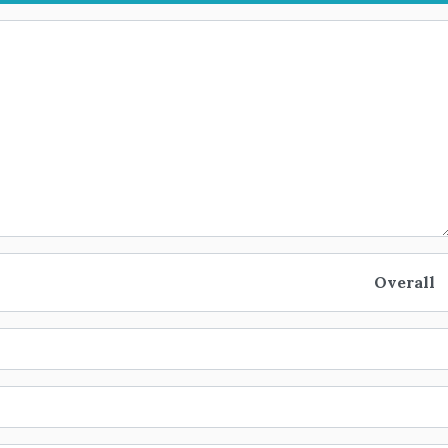
Overall