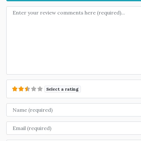
Review text
Select a rating
Name
Email