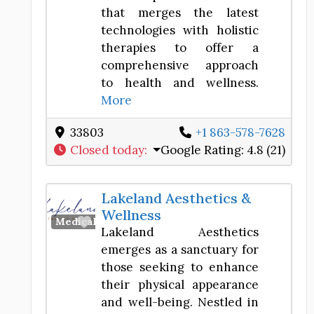
that merges the latest
technologies with holistic
therapies to offer a
comprehensive approach
to health and wellness.
More
33803
+1 863-578-7628
Closed today
:
Google Rating:
4.8 (21)
Lakeland Aesthetics &
Wellness
Favorite
Medical Spa
Lakeland Aesthetics
emerges as a sanctuary for
those seeking to enhance
their physical appearance
and well-being. Nestled in