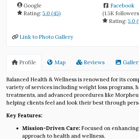
Google
Facebook
Rating:
5.0 (45)
(1.5K followers
Rating:
5.0 (
Link to Photo Gallery
Profile
Map
Reviews
Galler
Balanced Health & Wellness is renowned for its comp
variety of services including weight loss programs,
treatments, and advanced procedures like Morpheus8
helping clients feel and look their best through per
Key Features:
Mission-Driven Care:
Focused on enhancing t
approach to health and wellness.