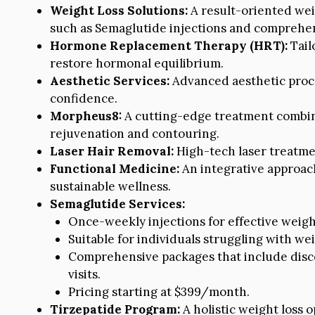
Weight Loss Solutions:
A result-oriented wei
such as Semaglutide injections and comprehen
Hormone Replacement Therapy (HRT):
Tail
restore hormonal equilibrium.
Aesthetic Services:
Advanced aesthetic proc
confidence.
Morpheus8:
A cutting-edge treatment combin
rejuvenation and contouring.
Laser Hair Removal:
High-tech laser treatmen
Functional Medicine:
An integrative approach
sustainable wellness.
Semaglutide Services:
Once-weekly injections for effective weight
Suitable for individuals struggling with 
Comprehensive packages that include disco
visits.
Pricing starting at $399/month.
Tirzepatide Program:
A holistic weight loss o