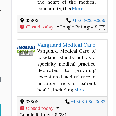
the heart of the medical
community, this
More
y
33803
+1 863-225-2859
Closed today
:
Google Rating:
4.9 (77)
Vanguard Medical Care
Vanguard Medical Care of
Favorite
Clinic
Lakeland stands out as a
n
specialty medical practice
dedicated to providing
exceptional medical care in
multiple areas of patient
health, including
More
33805
+1 863-686-3633
Closed today
:
Google Rating:
4.8 (33)