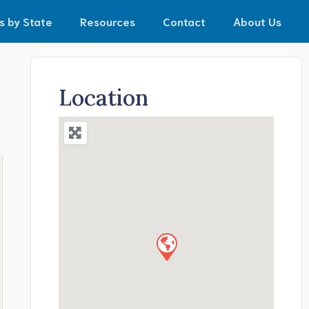
s by State
Resources
Contact
About Us
Location