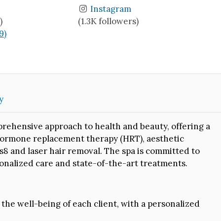
Instagram
)
(1.3K followers)
9)
y
rehensive approach to health and beauty, offering a
 hormone replacement therapy (HRT), aesthetic
 and laser hair removal. The spa is committed to
sonalized care and state-of-the-art treatments.
he well-being of each client, with a personalized