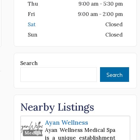
Thu
9:00 am - 5:30 pm
Fri
9:00 am - 2:00 pm
Sat
Closed
Sun
Closed
Search
Search
Nearby Listings
Ayan Wellness
Ayan Wellness Medical Spa
Favorite
Medical Spa
is a unique establishment