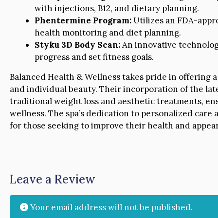
with injections, B12, and dietary planning.
Phentermine Program:
Utilizes an FDA-appro
health monitoring and diet planning.
Styku 3D Body Scan:
An innovative technology
progress and set fitness goals.
Balanced Health & Wellness takes pride in offering a
and individual beauty. Their incorporation of the la
traditional weight loss and aesthetic treatments, 
wellness. The spa’s dedication to personalized care a
for those seeking to improve their health and appe
Leave a Review
Your email address will not be published.