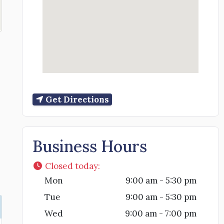
Get Directions
Business Hours
Closed today
:
Mon
9:00 am - 5:30 pm
Tue
9:00 am - 5:30 pm
Wed
9:00 am - 7:00 pm