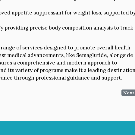
ved appetite suppressant for weight loss, supported b
 providing precise body composition analysis to track
 range of services designed to promote overall health
test medical advancements, like Semaglutide, alongside
ensures a comprehensive and modern approach to
nd its variety of programs make it a leading destinatio
arance through professional guidance and support.
Next