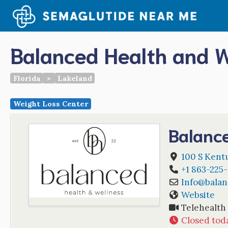
Skip
to
content
Balanced Health and W
Florida
>
Lakeland
Weight Loss Center
Balanc
100 S Kent
+1 863-225
Info
@
balan
Website
Telehealth
Closed tod