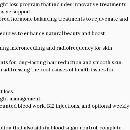
ght loss program that includes innovative treatments
sive support.
ored hormone balancing treatments to rejuvenate and
edures to enhance natural beauty and boost
ing microneedling and radiofrequency for skin
ts for long-lasting hair reduction and smooth skin.
 addressing the root causes of health issues for
 loss.
weight management.
unted blood work, B12 injections, and optional weekly
ption that also aids in blood sugar control, complete