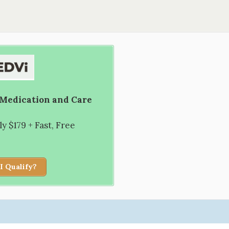
 Medication and Care
 $179 + Fast, Free
I Qualify?