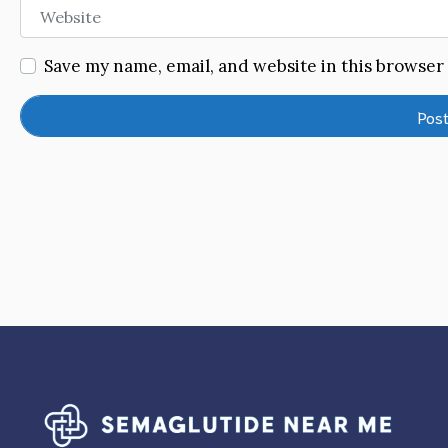
Website
Save my name, email, and website in this browser