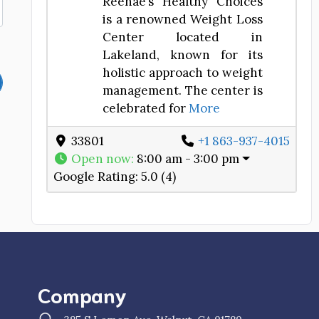
Reenae’s Healthy Choices
is a renowned Weight Loss
Center located in
Lakeland, known for its
holistic approach to weight
management. The center is
celebrated for
More
33801
+1 863-937-4015
Open now
:
8:00 am - 3:00 pm
Google Rating:
5.0 (4)
Company