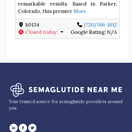
remarkable results. Based in Parker,
Colorado, this premier
More
80134
(720) 766-1612
Closed today
:
Google Rating:
N/A
Your trusted source for semaglutide providers around
you.