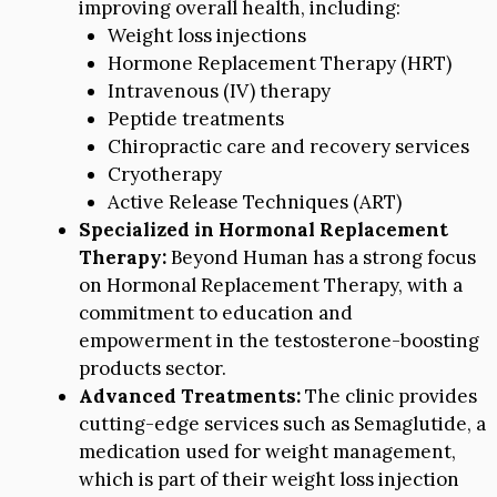
improving overall health, including:
Weight loss injections
Hormone Replacement Therapy (HRT)
Intravenous (IV) therapy
Peptide treatments
Chiropractic care and recovery services
Cryotherapy
Active Release Techniques (ART)
Specialized in Hormonal Replacement
Therapy:
Beyond Human has a strong focus
on Hormonal Replacement Therapy, with a
commitment to education and
empowerment in the testosterone-boosting
products sector.
Advanced Treatments:
The clinic provides
cutting-edge services such as Semaglutide, a
medication used for weight management,
which is part of their weight loss injection