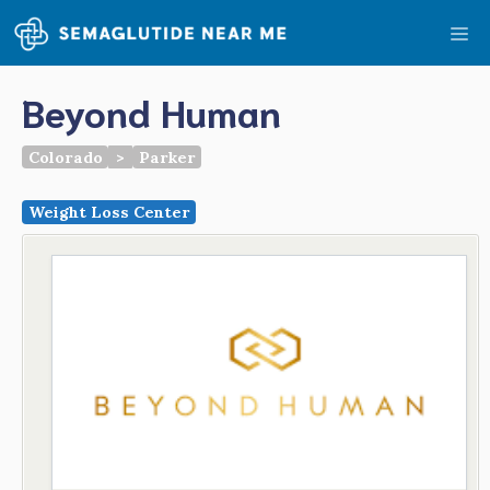
Skip
Me
to
content
Beyond Human
Colorado
>
Parker
Weight Loss Center