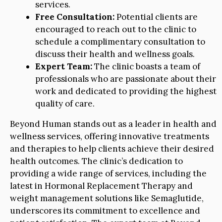
services.
Free Consultation:
Potential clients are
encouraged to reach out to the clinic to
schedule a complimentary consultation to
discuss their health and wellness goals.
Expert Team:
The clinic boasts a team of
professionals who are passionate about their
work and dedicated to providing the highest
quality of care.
Beyond Human stands out as a leader in health and
wellness services, offering innovative treatments
and therapies to help clients achieve their desired
health outcomes. The clinic’s dedication to
providing a wide range of services, including the
latest in Hormonal Replacement Therapy and
weight management solutions like Semaglutide,
underscores its commitment to excellence and