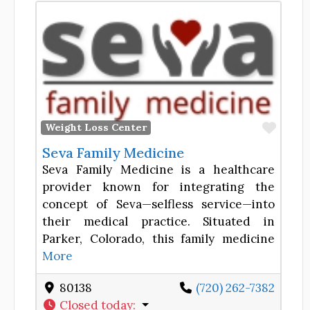
Favor
Weight Loss Center
Seva Family Medicine
Seva Family Medicine is a healthcare
provider known for integrating the
concept of Seva—selfless service—into
their medical practice. Situated in
Parker, Colorado, this family medicine
More
80138
(720) 262-7382
Closed today
: