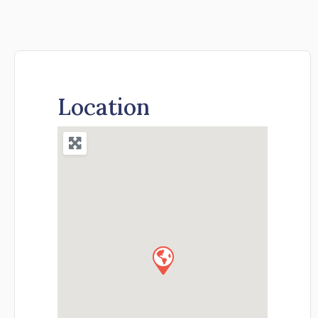
Location