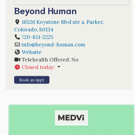
Beyond Human
16526 Keystone Blvd ste a
,
Parker
,
Colorado
,
80134
720-851-2225
info
@
beyond-human.com
Website
Telehealth Offered:
No
Closed today
:
Book an Appt