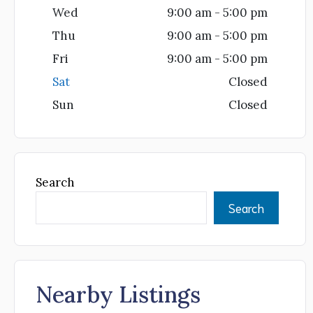
Wed
9:00 am - 5:00 pm
Thu
9:00 am - 5:00 pm
Fri
9:00 am - 5:00 pm
Sat
Closed
Sun
Closed
Search
Search
Nearby Listings