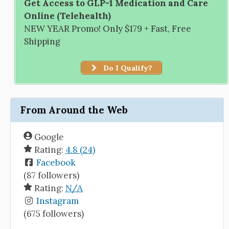
Get Access to GLP-1 Medication and Care
Online (Telehealth)
NEW YEAR Promo! Only $179 + Fast, Free
Shipping
Do I Qualify?
From Around the Web
Google
Rating:
4.8 (24)
Facebook
(87 followers)
Rating:
N/A
Instagram
(675 followers)