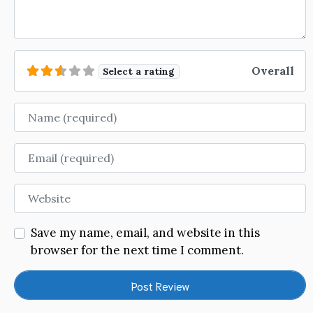
Overall
Select a rating
Name
Email
Website
Save my name, email, and website in this
browser for the next time I comment.