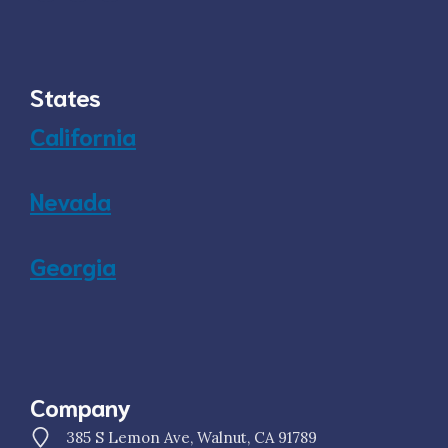
States
California
Nevada
Georgia
Company
385 S Lemon Ave, Walnut, CA 91789