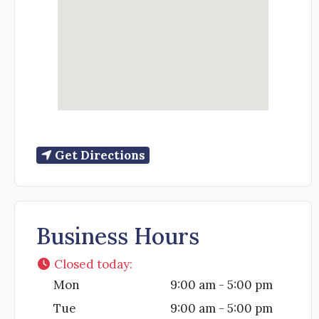
Get Directions
Business Hours
Closed today
:
Mon
9:00 am - 5:00 pm
Tue
9:00 am - 5:00 pm