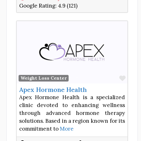
Google Rating:
4.9 (121)
Favor
Weight Loss Center
Apex Hormone Health
Apex Hormone Health is a specialized
clinic devoted to enhancing wellness
through advanced hormone therapy
solutions. Based in a region known for its
commitment to
More