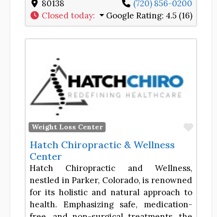
80138
(720) 856-0200
Closed today
:
Google Rating:
4.5 (16)
Favor
Weight Loss Center
Hatch Chiropractic & Wellness
Center
Hatch Chiropractic and Wellness,
nestled in Parker, Colorado, is renowned
for its holistic and natural approach to
health. Emphasizing safe, medication-
free, and non-surgical treatments, the