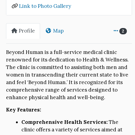
Link to Photo Gallery
Profile
Map
2
Beyond Human is a full-service medical clinic
renowned for its dedication to Health & Wellness.
The clinic is committed to assisting both men and
women in transcending their current state to live
and feel ‘Beyond Human.’ It is recognized for its
comprehensive range of services designed to
enhance physical health and well-being.
Key Features:
Comprehensive Health Services:
The
clinic offers a variety of services aimed at