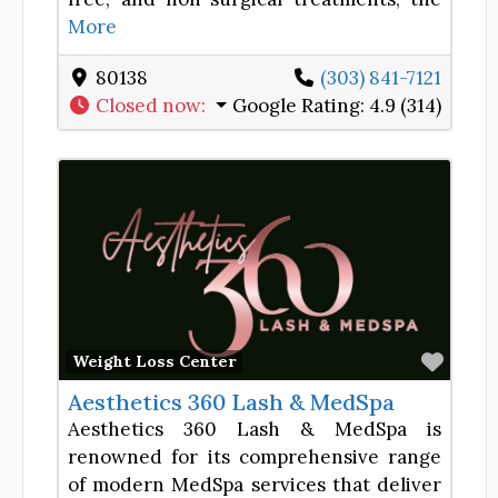
More
80138
(303) 841-7121
Closed now
:
Google Rating:
4.9 (314)
Favor
Weight Loss Center
Aesthetics 360 Lash & MedSpa
Aesthetics 360 Lash & MedSpa is
renowned for its comprehensive range
of modern MedSpa services that deliver