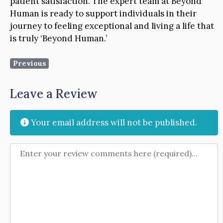
patient satisfaction. The expert team at Beyond
Human is ready to support individuals in their
journey to feeling exceptional and living a life that
is truly ‘Beyond Human.’
Previous
Leave a Review
Your email address will not be published.
Review text