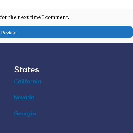
 for the next time I comment.
States
California
Nevada
Georgia