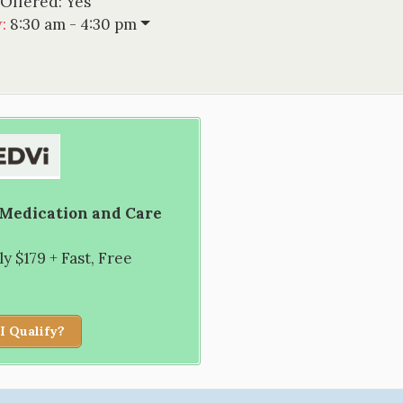
 Offered:
Yes
w
:
8:30 am - 4:30 pm
 Medication and Care
 $179 + Fast, Free
I Qualify?