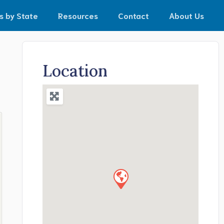
s by State
Resources
Contact
About Us
Location