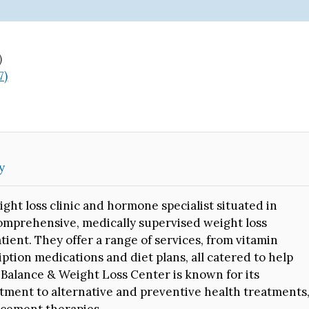
)
7)
y
ght loss clinic and hormone specialist situated in
comprehensive, medically supervised weight loss
ient. They offer a range of services, from vitamin
tion medications and diet plans, all catered to help
o Balance & Weight Loss Center is known for its
ment to alternative and preventive health treatments
acement therapies.