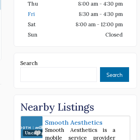
Thu
8:00 am - 4:30 pm
Fri
8:30 am - 4:30 pm
Sat
8:00 am - 12:00 pm
Sun
Closed
Search
Search
Nearby Listings
Smooth Aesthetics
Smooth Aesthetics is a
Favorite
,
Uncategorized
mobile service provider