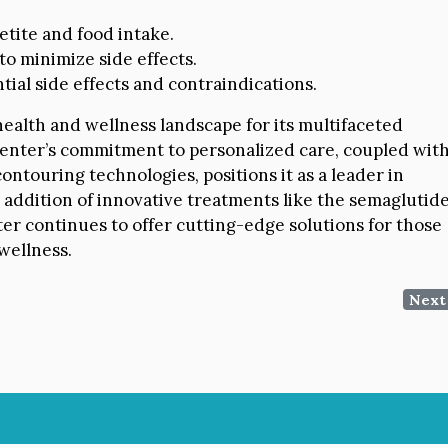
tite and food intake.
to minimize side effects.
al side effects and contraindications.
ealth and wellness landscape for its multifaceted
enter’s commitment to personalized care, coupled wit
ntouring technologies, positions it as a leader in
e addition of innovative treatments like the semaglutid
er continues to offer cutting-edge solutions for those
wellness.
Next