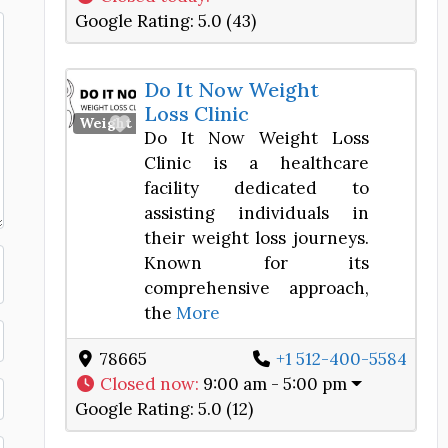
Google Rating:
5.0 (43)
Do It Now Weight
Loss Clinic
Favorite
Weight Loss Center
Do It Now Weight Loss
Clinic is a healthcare
facility dedicated to
assisting individuals in
their weight loss journeys.
Known for its
comprehensive approach,
the
More
78665
+1 512-400-5584
Closed now
:
9:00 am - 5:00 pm
Google Rating:
5.0 (12)