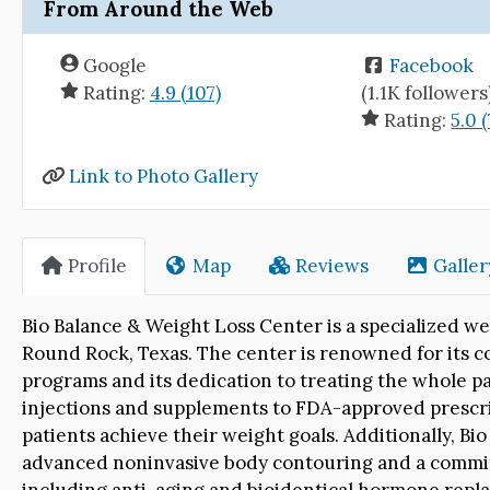
From Around the Web
Google
Facebook
Rating:
4.9 (107)
(1.1K followers
Rating:
5.0 (
Link to Photo Gallery
Profile
Map
Reviews
Galler
Bio Balance & Weight Loss Center is a specialized wei
Round Rock, Texas. The center is renowned for its 
programs and its dedication to treating the whole pat
injections and supplements to FDA-approved prescrip
patients achieve their weight goals. Additionally, Bi
advanced noninvasive body contouring and a commit
including anti-aging and bioidentical hormone repl