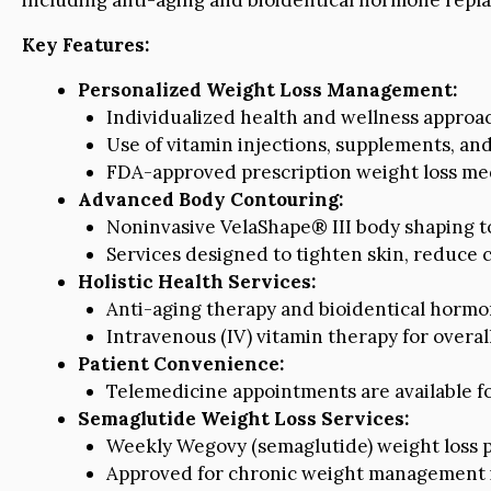
Key Features:
Personalized Weight Loss Management:
Individualized health and wellness approac
Use of vitamin injections, supplements, and 
FDA-approved prescription weight loss med
Advanced Body Contouring:
Noninvasive VelaShape® III body shaping to
Services designed to tighten skin, reduce 
Holistic Health Services:
Anti-aging therapy and bioidentical horm
Intravenous (IV) vitamin therapy for overal
Patient Convenience:
Telemedicine appointments are available f
Semaglutide Weight Loss Services:
Weekly Wegovy (semaglutide) weight loss 
Approved for chronic weight management i