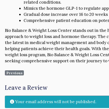
related conditions.
Mimics the hormone GLP-1 to regulate appe
Gradual dose increase over 16 to 20 weeks 
Comprehensive patient education on potenti
Bio Balance & Weight Loss Center stands out in the h
approach to weight loss and hormone therapy. The c
the latest in medical weight management and body co
helping patients achieve their health goals. With th
weight loss program, Bio Balance & Weight Loss Cent
seeking comprehensive support on their journey to 
Previous
Leave a Review
Your email address will not be published.