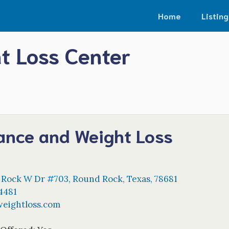
Home
Listing
t Loss Center
lance and Weight Loss
 Rock W Dr #703
,
Round Rock
,
Texas
,
78681
4481
weightloss.com