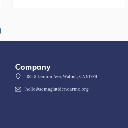
Company
385 S Lemon Ave, Walnut, CA 91789
hello@semaglutidenearme.org