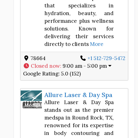
that specializes in
hydration, beauty, and
performance plus wellness
solutions. Known for
delivering their services
directly to clients
More
78664
+1 512-729-5472
Closed now
:
9:00 am - 5:00 pm
Google Rating:
5.0 (152)
Allure Laser & Day Spa
Allure Laser & Day Spa
Favorite
Medical Spa
stands out as the premier
medspa in Round Rock, TX,
renowned for its expertise
in body contouring and