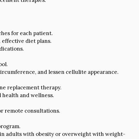
hes for each patient.
effective diet plans.
ications.
ol.
circumference, and lessen cellulite appearance.
one replacement therapy.
l health and wellness.
or remote consultations.
program.
n adults with obesity or overweight with weight-