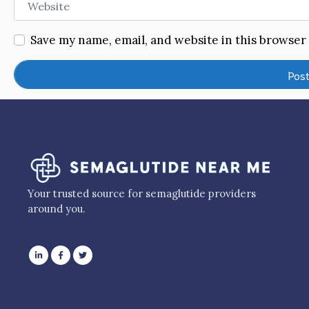
Save my name, email, and website in this browser
Your trusted source for semaglutide providers
around you.