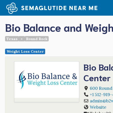
Skip
to
content
Bio Balance and Weigh
Texas
>
Round Rock
Weight Loss Center
Bio Ba
Center
600 Round
+1 512-919-
admin
@
b2
Website