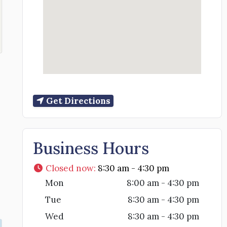
Get Directions
Business Hours
Closed now
:
8:30 am - 4:30 pm
Mon
8:00 am - 4:30 pm
Tue
8:30 am - 4:30 pm
Wed
8:30 am - 4:30 pm