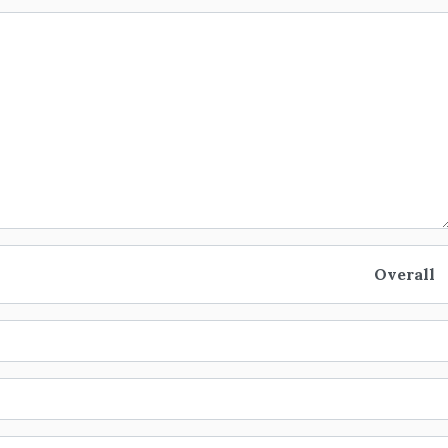
Overall