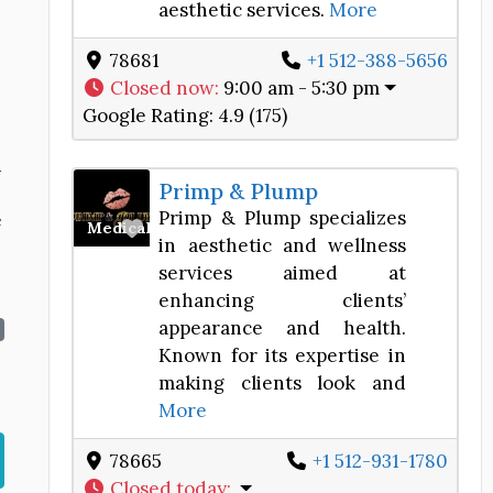
aesthetic services.
More
78681
+1 512-388-5656
Closed now
:
9:00 am - 5:30 pm
Google Rating:
4.9 (175)
h
Primp & Plump
Primp & Plump specializes
e
Favorite
Medical Spa
in aesthetic and wellness
services aimed at
enhancing clients’
appearance and health.
Known for its expertise in
making clients look and
More
78665
+1 512-931-1780
Closed today
: