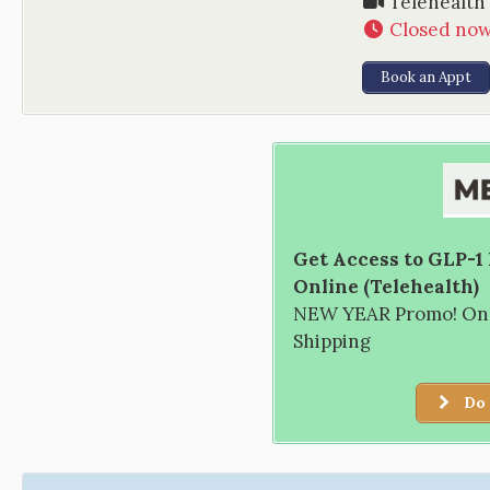
Telehealth
Closed no
Book an Appt
Get Access to GLP-1
Online (Telehealth)
NEW YEAR Promo! Only
Shipping
Do 