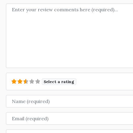
Review text
Select a rating
Name
Email
Website