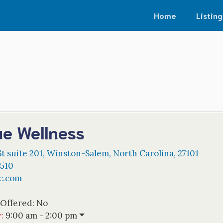
Home
Listing
ue Wellness
t suite 201
,
Winston-Salem
,
North Carolina
,
27101
0510
c.com
 Offered:
No
w
:
9:00 am - 2:00 pm