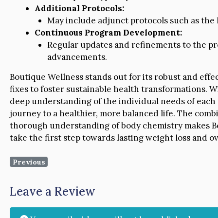
Additional Protocols:
May include adjunct protocols such as the L
Continuous Program Development:
Regular updates and refinements to the pr
advancements.
Boutique Wellness stands out for its robust and eff
fixes to foster sustainable health transformations
deep understanding of the individual needs of each c
journey to a healthier, more balanced life. The combi
thorough understanding of body chemistry makes Bou
take the first step towards lasting weight loss and ov
Previous
Leave a Review