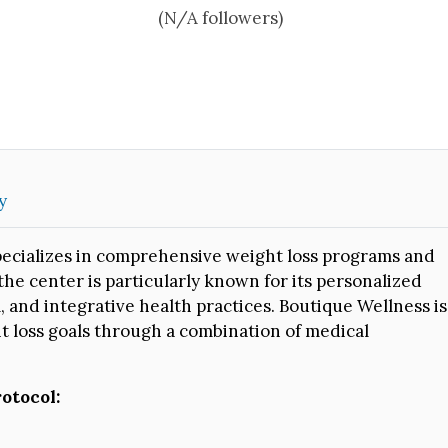
(N/A followers)
y
pecializes in comprehensive weight loss programs and
 the center is particularly known for its personalized
, and integrative health practices. Boutique Wellness is
t loss goals through a combination of medical
otocol: