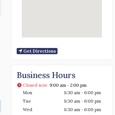
Get Directions
Business Hours
Closed now
:
9:00 am - 2:00 pm
Mon
8:30 am - 6:00 pm
Tue
8:30 am - 6:00 pm
Wed
8:30 am - 6:00 pm