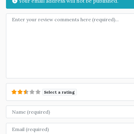
Your email address will not be published.
Review text
Select a rating
Name
Email