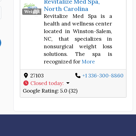
Revitalize Med Spa,
North Carolina
Favorite
Weight Loss Center
Revitalize Med Spa is a
health and wellness center
located in Winston-Salem,
NC, that specializes in
nonsurgical weight loss
solutions. The spa is
recognized for
More
27103
+1 336-300-8860
Closed today
:
Google Rating:
5.0 (32)