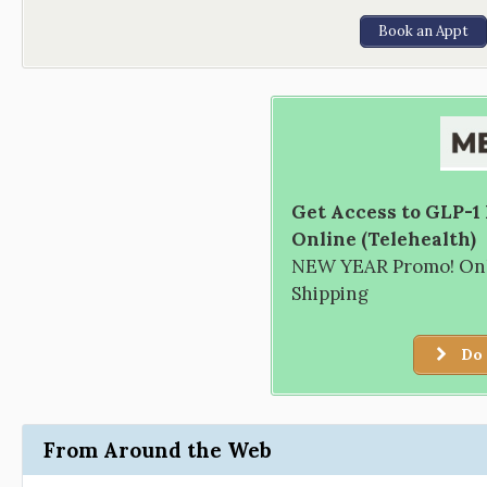
Book an Appt
Get Access to GLP-1
Online (Telehealth)
NEW YEAR Promo! Only
Shipping
Do 
From Around the Web