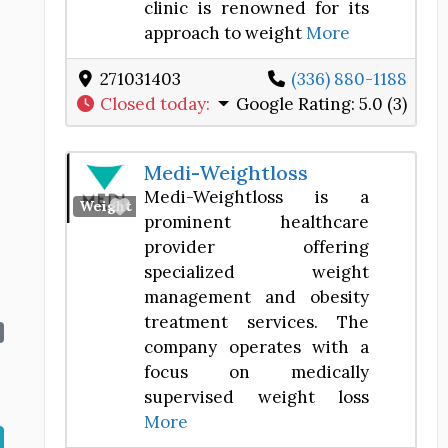
clinic is renowned for its
approach to weight
More
271031403
(336) 880-1188
Closed today
:
Google Rating:
5.0 (3)
Medi-Weightloss
Medi-Weightloss is a
Favorite
Weight Loss Center
prominent healthcare
provider offering
specialized weight
management and obesity
treatment services. The
company operates with a
focus on medically
supervised weight loss
More