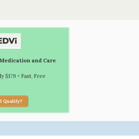
 Medication and Care
 $179 + Fast, Free
I Qualify?