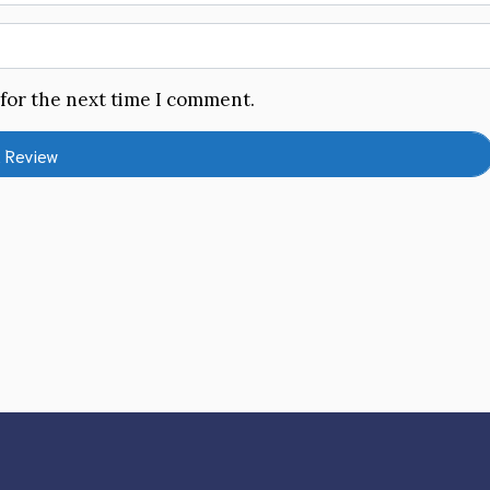
 for the next time I comment.