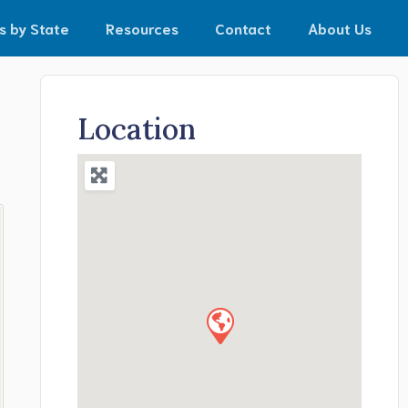
s by State
Resources
Contact
About Us
Location