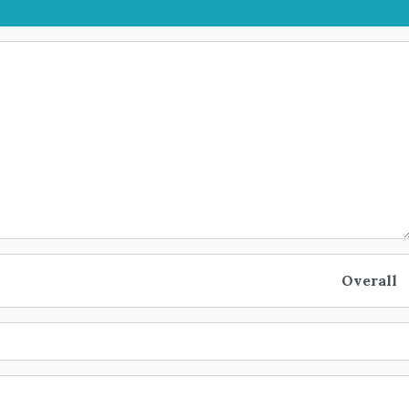
Overall