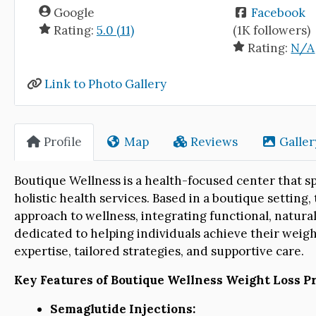
Google
Facebook
Rating:
5.0 (11)
(1K followers)
Rating:
N/A
Link to Photo Gallery
Profile
Map
Reviews
Galler
Boutique Wellness is a health-focused center that s
holistic health services. Based in a boutique setting,
approach to wellness, integrating functional, natural
dedicated to helping individuals achieve their weigh
expertise, tailored strategies, and supportive care.
Key Features of Boutique Wellness Weight Loss Pr
Semaglutide Injections: