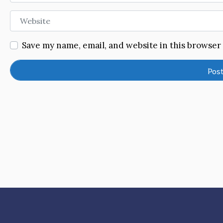
Website
Save my name, email, and website in this browser