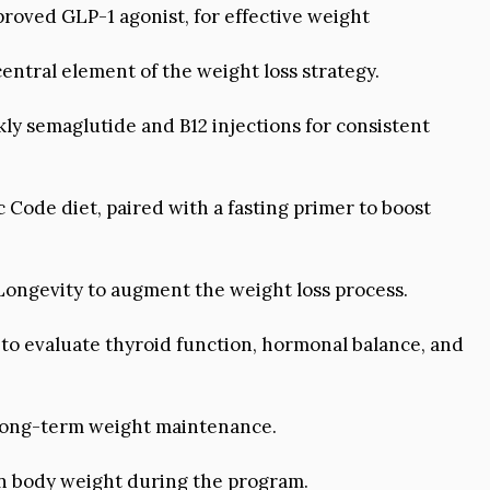
proved GLP-1 agonist, for effective weight
entral element of the weight loss strategy.
y semaglutide and B12 injections for consistent
c Code diet, paired with a fasting primer to boost
ongevity to augment the weight loss process.
o evaluate thyroid function, hormonal balance, and
 long-term weight maintenance.
 in body weight during the program.