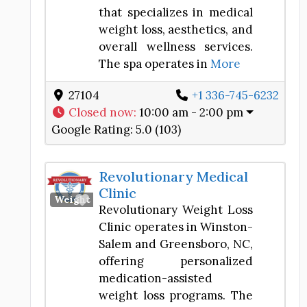
that specializes in medical
weight loss, aesthetics, and
overall wellness services.
The spa operates in
More
27104
+1 336-745-6232
Closed now
:
10:00 am - 2:00 pm
Google Rating:
5.0 (103)
Revolutionary Medical
Clinic
Favorite
Weight Loss Center
Revolutionary Weight Loss
Clinic operates in Winston-
Salem and Greensboro, NC,
offering personalized
medication-assisted
weight loss programs. The