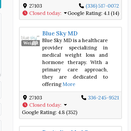
27103
(336) 517-0072
Closed today
:
Google Rating:
4.1 (14)
Blue Sky MD
Blue Sky MD is a healthcare
Favorite
Weight Loss Center
provider specializing in
medical weight loss and
hormone therapy. With a
primary care approach,
they are dedicated to
offering
More
27103
336-245-9521
Closed today
:
Google Rating:
4.8 (352)