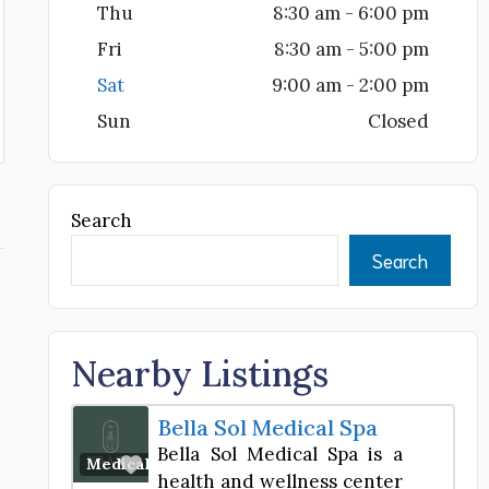
Thu
8:30 am - 6:00 pm
Fri
8:30 am - 5:00 pm
Sat
9:00 am - 2:00 pm
Sun
Closed
Search
Search
Nearby Listings
Bella Sol Medical Spa
Bella Sol Medical Spa is a
Favorite
Medical Spa
health and wellness center