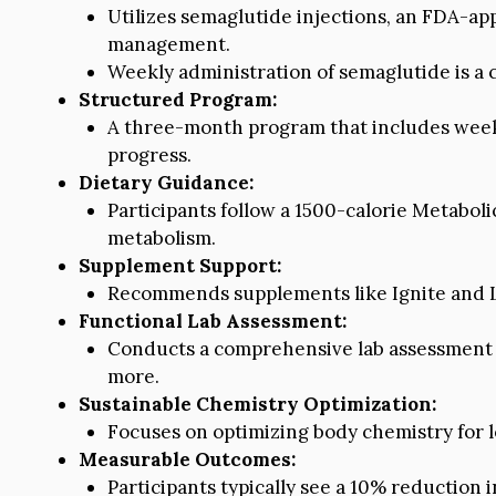
Utilizes semaglutide injections, an FDA-ap
management.
Weekly administration of semaglutide is a c
Structured Program:
A three-month program that includes weekl
progress.
Dietary Guidance:
Participants follow a 1500-calorie Metaboli
metabolism.
Supplement Support:
Recommends supplements like Ignite and L
Functional Lab Assessment:
Conducts a comprehensive lab assessment t
more.
Sustainable Chemistry Optimization:
Focuses on optimizing body chemistry for
Measurable Outcomes:
Participants typically see a 10% reduction