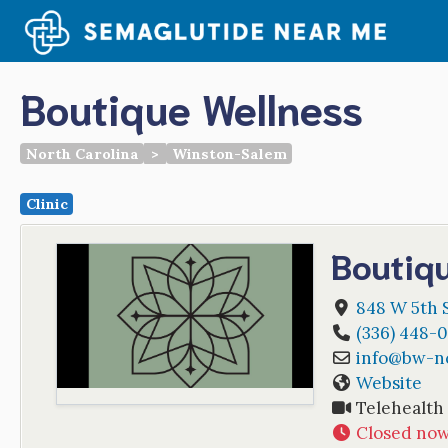
Skip
to
content
Boutique Wellness
North Carolina
>
Winston-Salem
Clinic
Boutiq
848 W 5th S
(336) 448-
info
@
bw-n
Website
Telehealth
Closed no