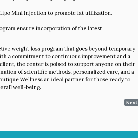
ipo Mini injection to promote fat utilization.
ogram ensure incorporation of the latest
ective weight loss program that goes beyond temporary
. With a commitment to continuous improvement and a
lient, the center is poised to support anyone on their
nation of scientific methods, personalized care, and a
tique Wellness an ideal partner for those ready to
erall well-being.
Next