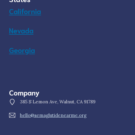
California
Nevada
Georgia
Company
385 S Lemon Ave, Walnut, CA 91789
hello@semaglutidenearme.org