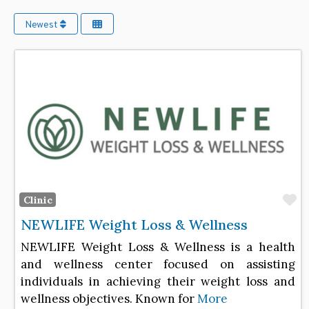
Newest
F
Clinic
NEWLIFE Weight Loss & Wellness
NEWLIFE Weight Loss & Wellness is a health
and wellness center focused on assisting
individuals in achieving their weight loss and
wellness objectives. Known for
More