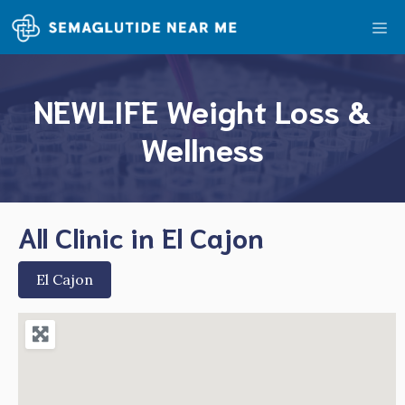
Skip
Me
to
content
NEWLIFE Weight Loss &
Wellness
All Clinic in El Cajon
El Cajon