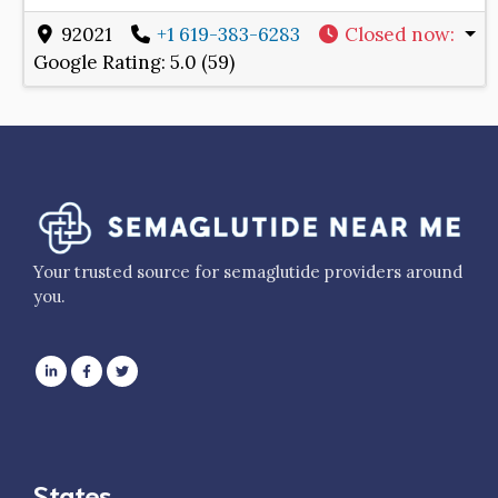
92021
+1 619-383-6283
Closed now
:
Google Rating:
5.0 (59)
Your trusted source for semaglutide providers around
you.
States