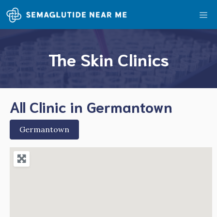
Skip
Me
to
content
The Skin Clinics
All Clinic in Germantown
Germantown