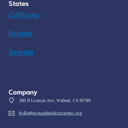
States
California
Nevada
Georgia
Company
385 S Lemon Ave, Walnut, CA 91789
hello@semaglutidenearme.org