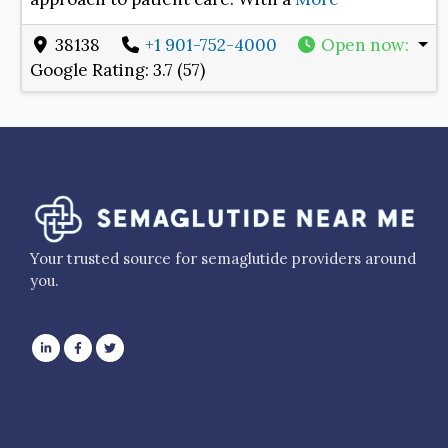
38138
+1 901-752-4000
Open now
:
Google Rating:
3.7 (57)
Your trusted source for semaglutide providers around
you.