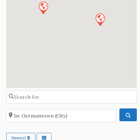
Search for
Near
Sea
Newest