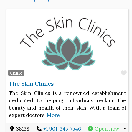
F
Clinic
The Skin Clinics
The Skin Clinics is a renowned establishment
dedicated to helping individuals reclaim the
beauty and health of their skin. With a team of
expert doctors,
More
38138
+1 901-345-7546
Open now
: