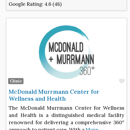
Google Rating:
4.6 (48)
F
Clinic
McDonald Murrmann Center for
Wellness and Health
The McDonald Murrmann Center for Wellness
and Health is a distinguished medical facility
renowned for delivering a comprehensive 360°
approach to patient care. With a
More