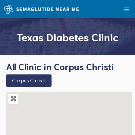
Skip
Me
to
content
Texas Diabetes Clinic
All Clinic in Corpus Christi
Corpus Christi