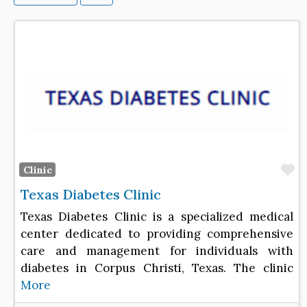
F
Clinic
Texas Diabetes Clinic
Texas Diabetes Clinic is a specialized medical
center dedicated to providing comprehensive
care and management for individuals with
diabetes in Corpus Christi, Texas. The clinic
More