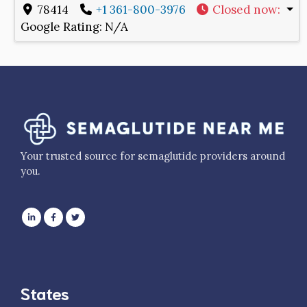
78414
+1 361-800-3976
Closed now
:
Google Rating:
N/A
Your trusted source for semaglutide providers around
you.
States