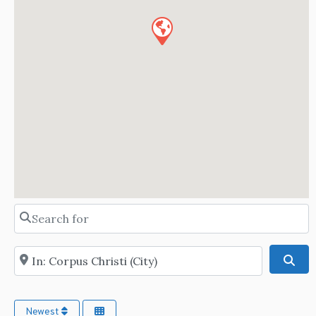
Search for
Near
Sea
Newest