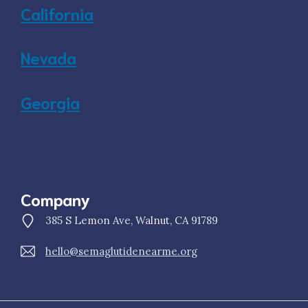
California
Nevada
Georgia
Company
385 S Lemon Ave, Walnut, CA 91789
hello@semaglutidenearme.org