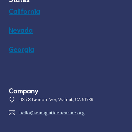
California
Nevada
Georgia
Company
385 S Lemon Ave, Walnut, CA 91789
hello@semaglutidenearme.org