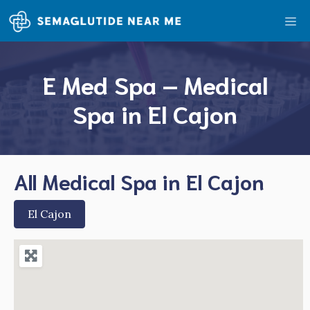
Skip
Me
to
content
E Med Spa – Medical
Spa in El Cajon
All Medical Spa in El Cajon
El Cajon