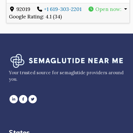
92019
+1 619-303-2201
Open now
:
Google Rating:
4.1 (34)
Your trusted source for semaglutide providers around
you.
States