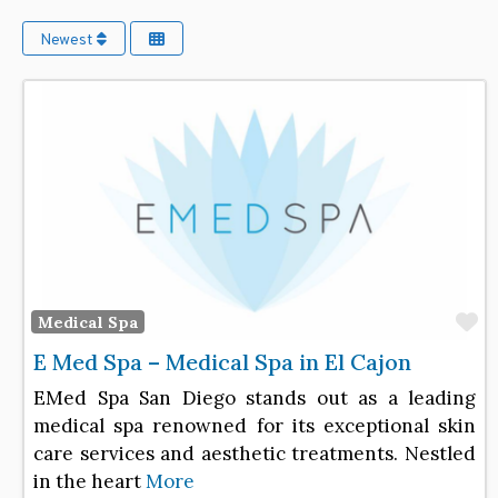
Newest
F
Medical Spa
E Med Spa – Medical Spa in El Cajon
EMed Spa San Diego stands out as a leading
medical spa renowned for its exceptional skin
care services and aesthetic treatments. Nestled
in the heart
More