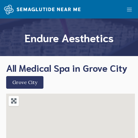
Skip
Me
to
content
Endure Aesthetics
All Medical Spa in Grove City
Grove City