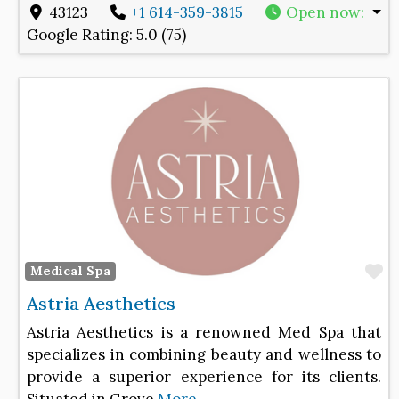
43123
+1 614-359-3815
Open now
:
Google Rating:
5.0 (75)
F
Medical Spa
Astria Aesthetics
Astria Aesthetics is a renowned Med Spa that
specializes in combining beauty and wellness to
provide a superior experience for its clients.