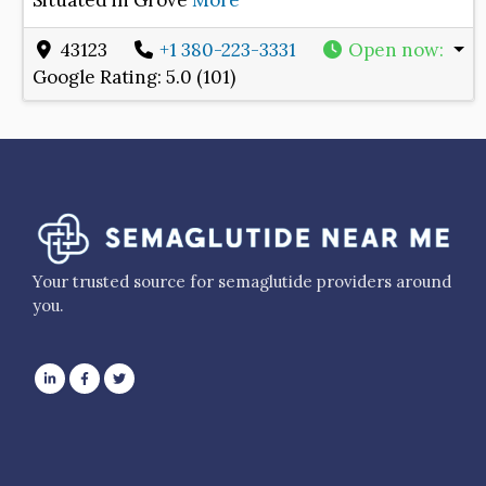
Situated in Grove
More
43123
+1 380-223-3331
Open now
:
Google Rating:
5.0 (101)
Your trusted source for semaglutide providers around
you.