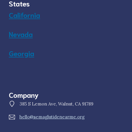
States
California
Nevada
Georgia
Company
385 S Lemon Ave, Walnut, CA 91789
hello@semaglutidenearme.org