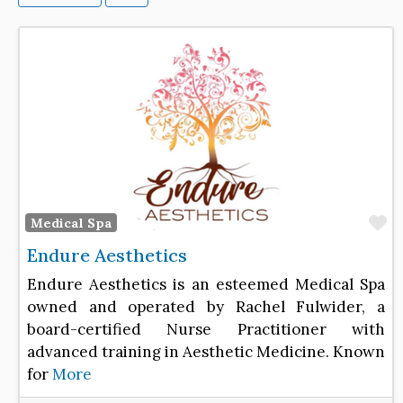
F
Medical Spa
Endure Aesthetics
Endure Aesthetics is an esteemed Medical Spa
owned and operated by Rachel Fulwider, a
board-certified Nurse Practitioner with
advanced training in Aesthetic Medicine. Known
for
More