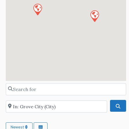
Search for
Near
Sea
Newest