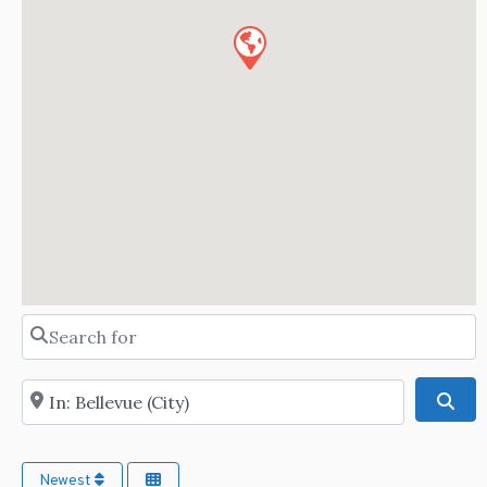
Search for
Near
Sea
Newest