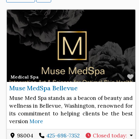
F
Medical Spa
Muse MedSpa Bellevue
Muse Med Spa stands as a beacon of beauty and
wellness in Bellevue, Washington, renowned for
its commitment to helping clients be the best
version
More
98004
425-698-7352
Closed today
: