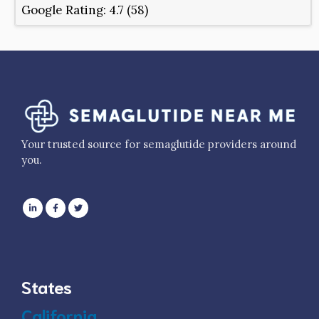
Google Rating:
4.7 (58)
Your trusted source for semaglutide providers around
you.
States
California