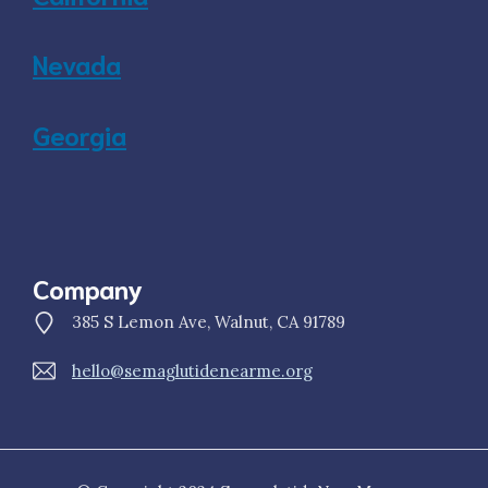
Nevada
Georgia
Company
385 S Lemon Ave, Walnut, CA 91789
hello@semaglutidenearme.org