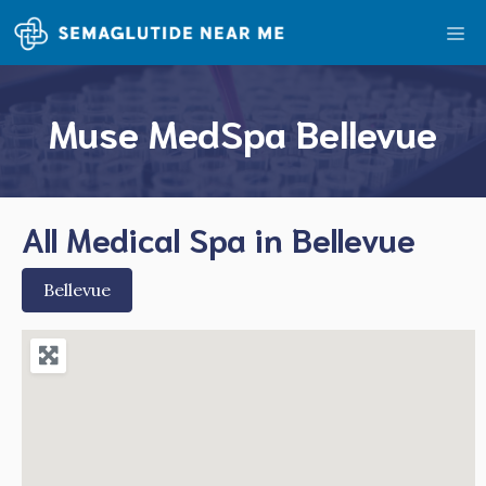
Skip
Me
to
content
Muse MedSpa Bellevue
All Medical Spa in Bellevue
Bellevue