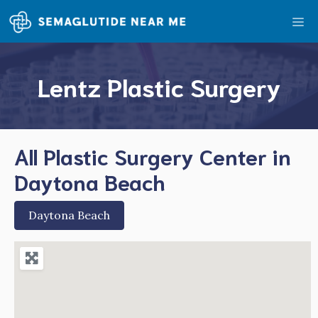
Skip
Me
to
content
Lentz Plastic Surgery
All Plastic Surgery Center in
Daytona Beach
Daytona Beach