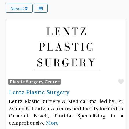
Newest
F
Plastic Surgery Center
Lentz Plastic Surgery
Lentz Plastic Surgery & Medical Spa, led by Dr.
Ashley K. Lentz, is a renowned facility located in
Ormond Beach, Florida. Specializing in a
comprehensive
More