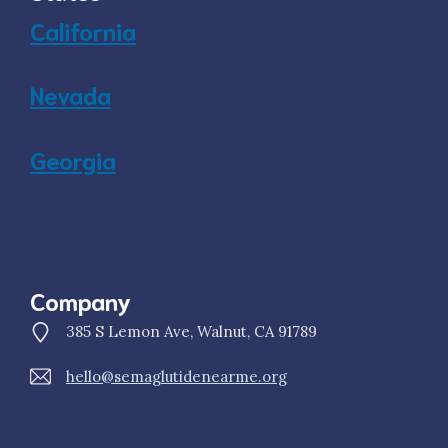
California
Nevada
Georgia
Company
385 S Lemon Ave, Walnut, CA 91789
hello@semaglutidenearme.org