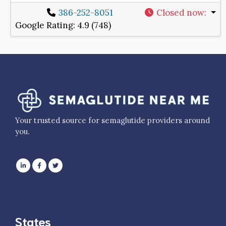
386-252-8051
Closed now
:
Google Rating:
4.9 (748)
Your trusted source for semaglutide providers around
you.
States