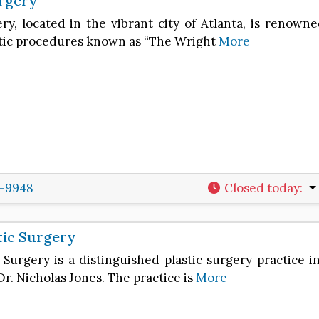
rgery
ry, located in the vibrant city of Atlanta, is renow
tic procedures known as “The Wright
More
2-9948
Closed today
:
tic Surgery
 Surgery is a distinguished plastic surgery practice i
Dr. Nicholas Jones. The practice is
More