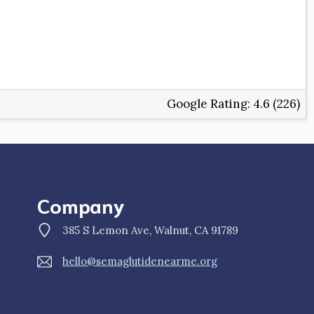
Google Rating:
4.6 (226)
Company
385 S Lemon Ave, Walnut, CA 91789
hello@semaglutidenearme.org