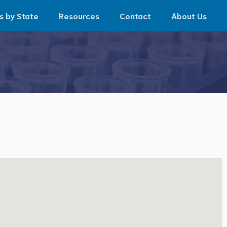
s by State
Resources
Contact
About Us