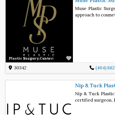
Muse Plastic Su
Muse Plastic Surge
approach to cosme
Favorite
Plastic Surgery Center
30342
(404) 88
Nip & Tuck Plas
Nip & Tuck Plastic
certified surgeon, 