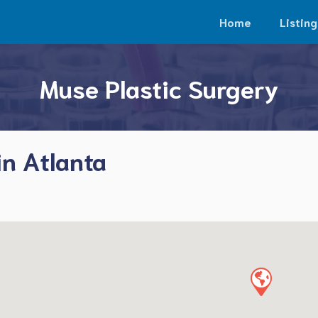
Home
Listing
Muse Plastic Surgery
in Atlanta