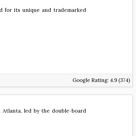
ned for its unique and trademarked
Google Rating:
4.9 (374)
n Atlanta, led by the double-board