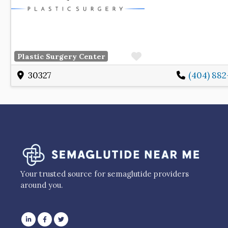
Favorite
Plastic Surgery Center
30327
(404) 88
Your trusted source for semaglutide providers
around you.