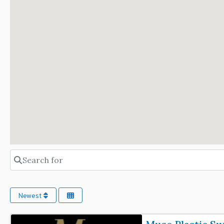
Search for
Newest