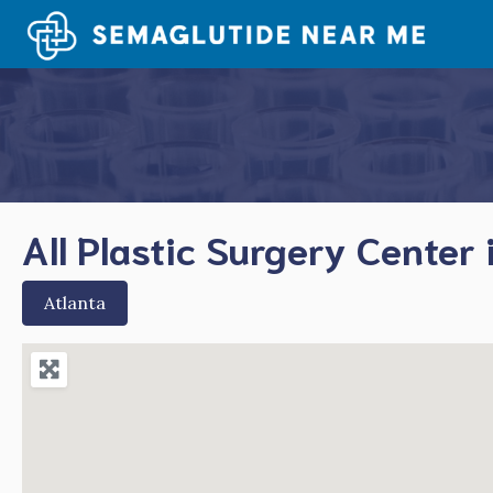
Skip
to
content
All Plastic Surgery Center 
Atlanta