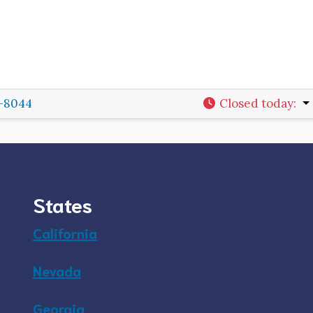
2-8044
Closed today
:
States
California
Nevada
Georgia