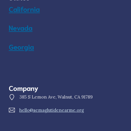
California
Nevada
Georgia
Company
385 S Lemon Ave, Walnut, CA 91789
hello@semaglutidenearme.org