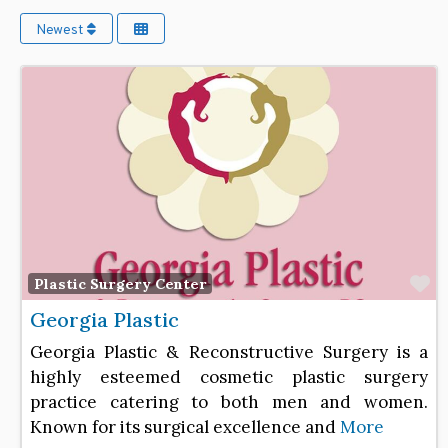
Newest
F
Plastic Surgery Center
Georgia Plastic
Georgia Plastic & Reconstructive Surgery is a
highly esteemed cosmetic plastic surgery
practice catering to both men and women.
Known for its surgical excellence and
More