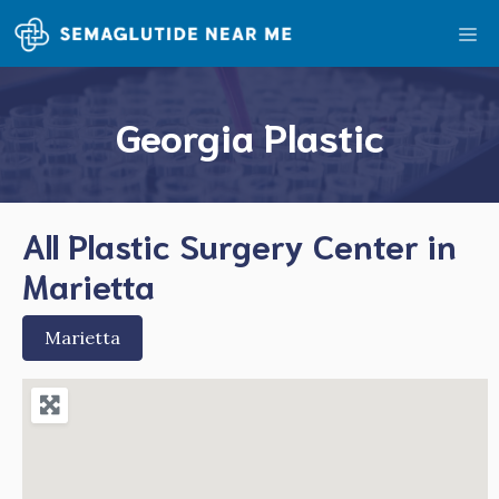
Skip
Me
to
content
Georgia Plastic
All Plastic Surgery Center in
Marietta
Marietta