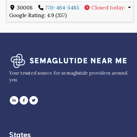
30008
770-464-5485
Closed today
:
Google Rating:
4.9 (357)
Your trusted source for semaglutide providers around
you.
States