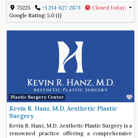
75225
+1 214-827-2873
Closed today
:
Google Rating:
5.0 (1)
F
Plastic Surgery Center
Kevin R. Hanz, M.D. Aesthetic Plastic
Surgery
Kevin R. Hanz, M.D. Aesthetic Plastic Surgery is a
renowned practice offering a comprehensive