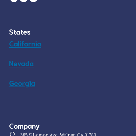
States
California
Nevada
Georgia
Company
385 S Lemon Ave, Walnut, CA 91789