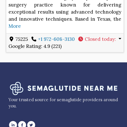
surgery practice known for delivering
exceptional results using advanced technology
and innovative techniques. Based in Texas, the
More
75225
+1 972-608-3130
Closed today
:
Google Rating:
4.9 (221)
Your trusted source for semaglutide providers around
you.