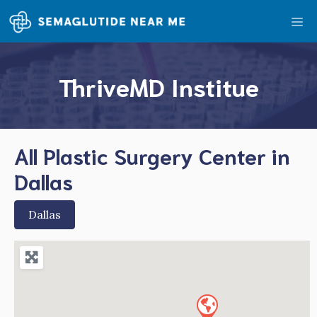
Skip
Me
to
content
ThriveMD Institue
All Plastic Surgery Center in
Dallas
Dallas