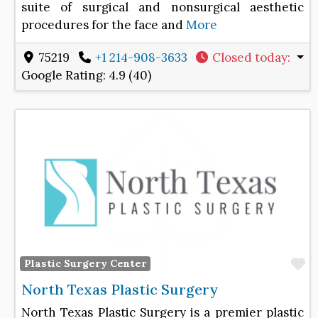
suite of surgical and nonsurgical aesthetic
procedures for the face and
More
75219
+1 214-908-3633
Closed today
:
Google Rating:
4.9 (40)
F
Plastic Surgery Center
North Texas Plastic Surgery
North Texas Plastic Surgery is a premier plastic