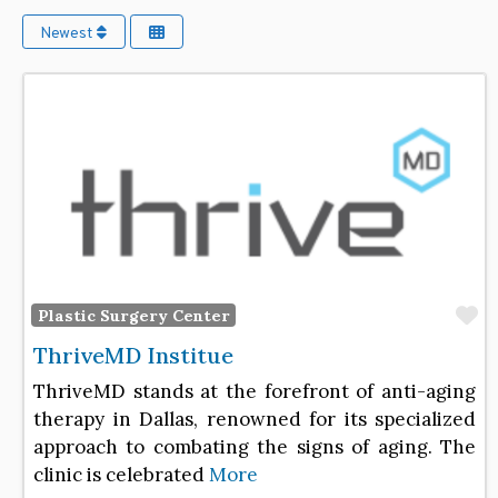
Newest
F
Plastic Surgery Center
ThriveMD Institue
ThriveMD stands at the forefront of anti-aging
therapy in Dallas, renowned for its specialized
approach to combating the signs of aging. The
clinic is celebrated
More