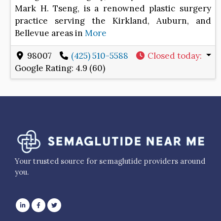
Mark H. Tseng, is a renowned plastic surgery
practice serving the Kirkland, Auburn, and
Bellevue areas in
More
98007
(425) 510-5588
Closed today
:
Google Rating:
4.9 (60)
Your trusted source for semaglutide providers around
you.