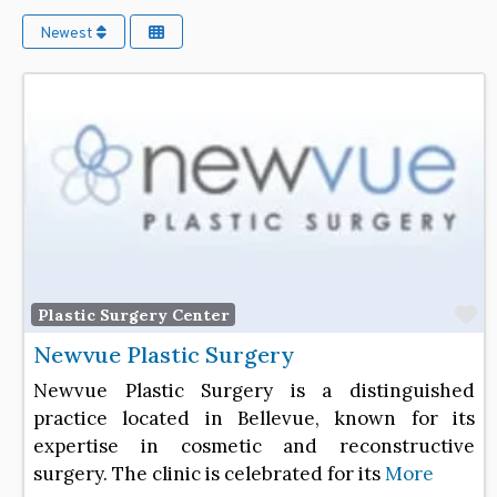
Newest
F
Plastic Surgery Center
Newvue Plastic Surgery
Newvue Plastic Surgery is a distinguished
practice located in Bellevue, known for its
expertise in cosmetic and reconstructive
surgery. The clinic is celebrated for its
More