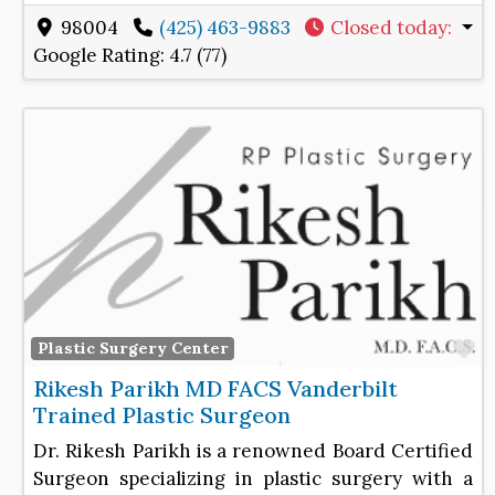
98004
(425) 463-9883
Closed today
:
Google Rating:
4.7 (77)
F
Plastic Surgery Center
Rikesh Parikh MD FACS Vanderbilt
Trained Plastic Surgeon
Dr. Rikesh Parikh is a renowned Board Certified
Surgeon specializing in plastic surgery with a