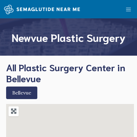
Skip
Me
to
content
Newvue Plastic Surgery
All Plastic Surgery Center in
Bellevue
Bellevue