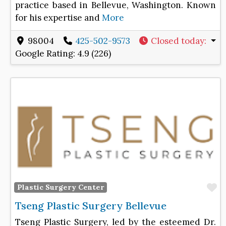
practice based in Bellevue, Washington. Known
for his expertise and
More
98004
425-502-9573
Closed today
:
Google Rating:
4.9 (226)
F
Plastic Surgery Center
Tseng Plastic Surgery Bellevue
Tseng Plastic Surgery, led by the esteemed Dr.