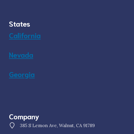
States
California
Nevada
Georgia
Company
385 S Lemon Ave, Walnut, CA 91789