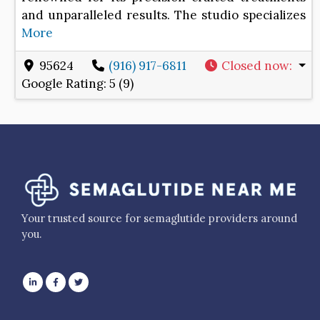
and unparalleled results. The studio specializes
More
95624
(916) 917-6811
Closed now
:
Google Rating:
5 (9)
Your trusted source for semaglutide providers around
you.