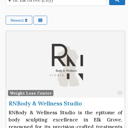
Newest
F
Weight Loss Center
RNBody & Wellness Studio
RNBody & Wellness Studio is the epitome of
body sculpting excellence in Elk Grove,
renowned for its precision-crafted treatments