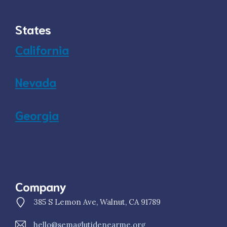
States
California
Nevada
Georgia
Company
385 S Lemon Ave, Walnut, CA 91789
hello@semaglutidenearme.org