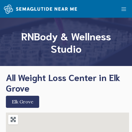
Skip
Me
to
content
RNBody & Wellness
Studio
All Weight Loss Center in Elk
Grove
Elk Grove