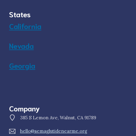
States
California
Nevada
Georgia
Company
385 S Lemon Ave, Walnut, CA 91789
hello@semaglutidenearme.org