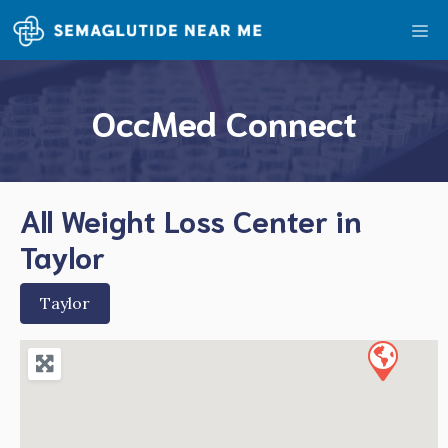
Skip
Me
to
content
OccMed Connect
All Weight Loss Center in
Taylor
Taylor