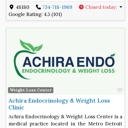
48180
734-718-1969
Closed today
:
Google Rating:
4.5 (101)
F
Weight Loss Center
Achira Endocrinology & Weight Loss
Clinic
Achira Endocrinology & Weight Loss Center is a
medical practice located in the Metro Detroit