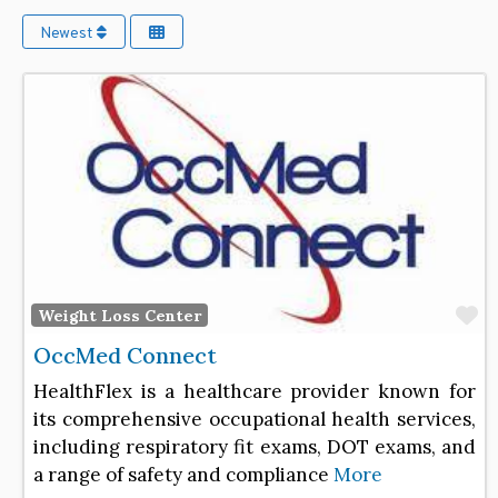
Newest
F
Weight Loss Center
OccMed Connect
HealthFlex is a healthcare provider known for
its comprehensive occupational health services,
including respiratory fit exams, DOT exams, and
a range of safety and compliance
More