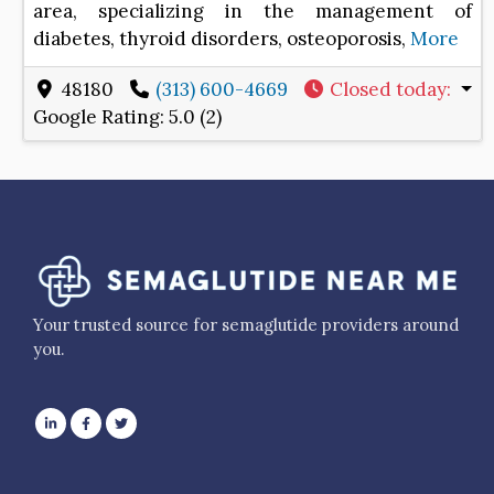
area, specializing in the management of
diabetes, thyroid disorders, osteoporosis,
More
48180
(313) 600-4669
Closed today
:
Google Rating:
5.0 (2)
Your trusted source for semaglutide providers around
you.