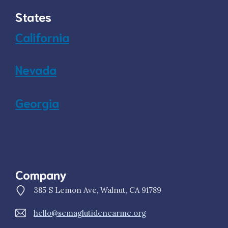
States
California
Nevada
Georgia
Company
385 S Lemon Ave, Walnut, CA 91789
hello@semaglutidenearme.org