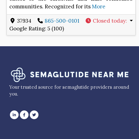
communities. Recognized for its
More
37934
865-500-0101
Closed today
:
Google Rating:
5 (100)
Your trusted source for semaglutide providers around
you.