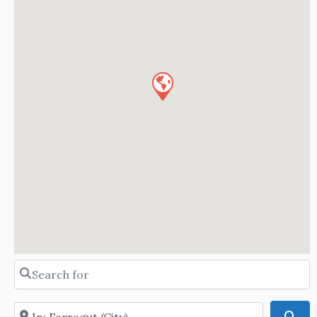
Search for
Near
Sea