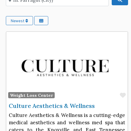
Newest
F
Weight Loss Center
Culture Aesthetics & Wellness
Culture Aesthetics & Wellness is a cutting-edge
medical aesthetics and wellness med spa that
caters to the Knoxville and East Tennessee